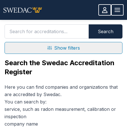
Skip to main content
Search for accreditations
Search
Show filters
Search the Swedac Accreditation
Register
Here you can find companies and organizations that
are accredited by Swedac.
You can search by:
service, such as radon measurement, calibration or
inspection
company name