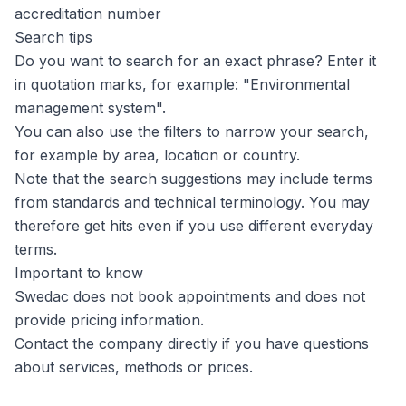
accreditation number
Search tips
Do you want to search for an exact phrase? Enter it
in quotation marks, for example: "Environmental
management system".
You can also use the filters to narrow your search,
for example by area, location or country.
Note that the search suggestions may include terms
from standards and technical terminology. You may
therefore get hits even if you use different everyday
terms.
Important to know
Swedac does not book appointments and does not
provide pricing information.
Contact the company directly if you have questions
about services, methods or prices.