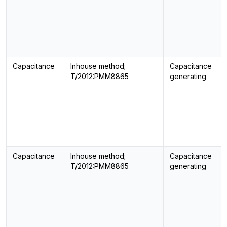
Capacitance
Inhouse method;
Capacitance
T/2012:PMM8865
generating
Capacitance
Inhouse method;
Capacitance
T/2012:PMM8865
generating