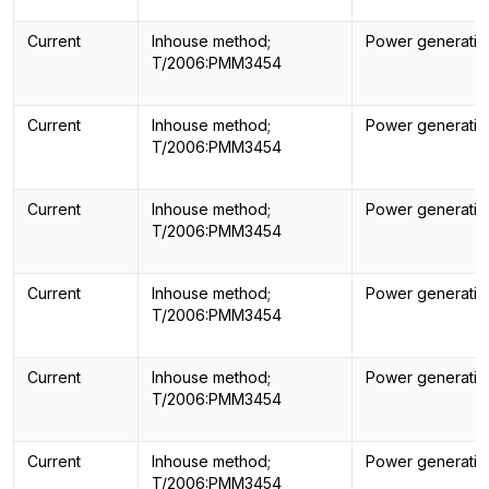
Current
Inhouse method;
Power generatin
T/2006:PMM3454
Current
Inhouse method;
Power generatin
T/2006:PMM3454
Current
Inhouse method;
Power generatin
T/2006:PMM3454
Current
Inhouse method;
Power generatin
T/2006:PMM3454
Current
Inhouse method;
Power generatin
T/2006:PMM3454
Current
Inhouse method;
Power generatin
T/2006:PMM3454