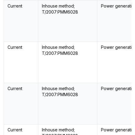
Current
Inhouse method;
Power generatin
T/2007:PMM6028
Current
Inhouse method;
Power generatin
T/2007:PMM6028
Current
Inhouse method;
Power generatin
T/2007:PMM6028
Current
Inhouse method;
Power generatin