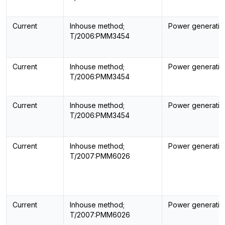
Current
Inhouse method;
Power generatin
T/2006:PMM3454
Current
Inhouse method;
Power generatin
T/2006:PMM3454
Current
Inhouse method;
Power generatin
T/2006:PMM3454
Current
Inhouse method;
Power generatin
T/2007:PMM6026
Current
Inhouse method;
Power generatin
T/2007:PMM6026