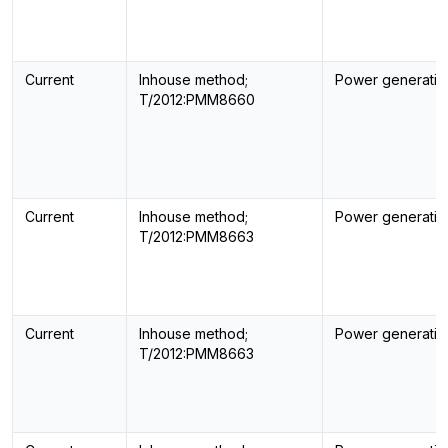
Current
Inhouse method;
Power generatin
T/2012:PMM8660
Current
Inhouse method;
Power generatin
T/2012:PMM8663
Current
Inhouse method;
Power generatin
T/2012:PMM8663