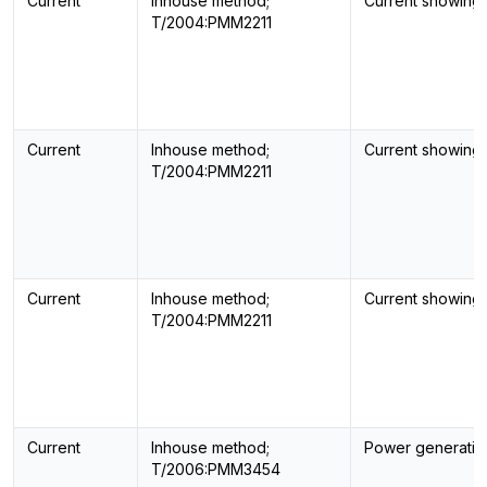
Current
Inhouse method;
Current showing
T/2004:PMM2211
Current
Inhouse method;
Current showing
T/2004:PMM2211
Current
Inhouse method;
Current showing
T/2004:PMM2211
Current
Inhouse method;
Power generatin
T/2006:PMM3454