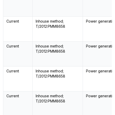
Current
Inhouse method;
Power generatin
T/2012:PMM8658
Current
Inhouse method;
Power generatin
T/2012:PMM8658
Current
Inhouse method;
Power generatin
T/2012:PMM8658
Current
Inhouse method;
Power generatin
T/2012:PMM8658