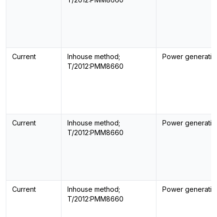
Current
Inhouse method;
Power generatin
T/2012:PMM8660
Current
Inhouse method;
Power generatin
T/2012:PMM8660
Current
Inhouse method;
Power generatin
T/2012:PMM8660