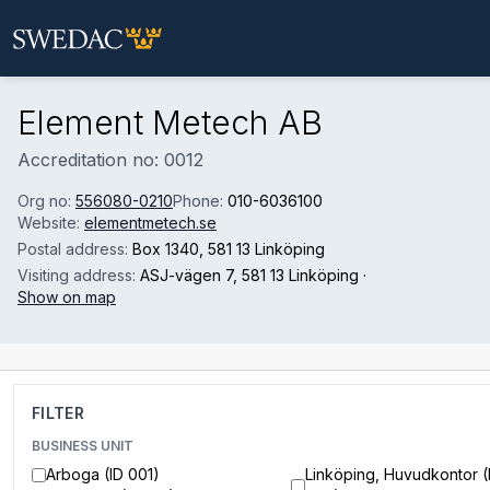
Skip to main content
Element Metech AB
Accreditation no: 0012
Org no:
556080-0210
Phone:
010-6036100
Website:
elementmetech.se
Postal address:
Box 1340
, 581 13 Linköping
Visiting address:
ASJ-vägen 7
, 581 13 Linköping
·
Show on map
FILTER
BUSINESS UNIT
Arboga (ID 001)
Linköping, Huvudkontor (