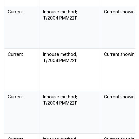
Current
Inhouse method;
Current showing
T/2004:PMM2211
Current
Inhouse method;
Current showing
T/2004:PMM2211
Current
Inhouse method;
Current showing
T/2004:PMM2211