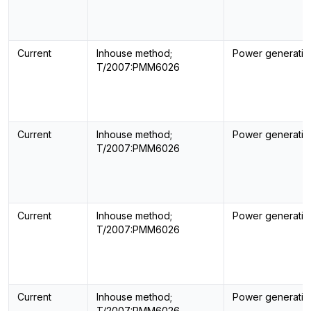
Current
Inhouse method;
Power generatin
T/2007:PMM6026
Current
Inhouse method;
Power generatin
T/2007:PMM6026
Current
Inhouse method;
Power generatin
T/2007:PMM6026
Current
Inhouse method;
Power generatin
T/2007:PMM6026