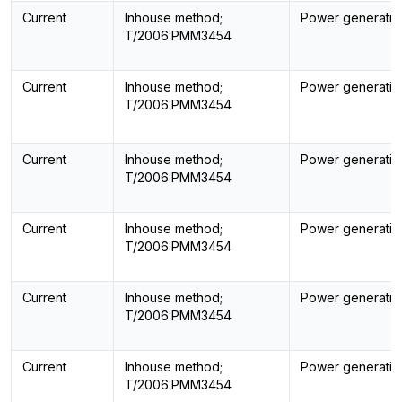
Current
Inhouse method;
Power generatin
T/2006:PMM3454
Current
Inhouse method;
Power generatin
T/2006:PMM3454
Current
Inhouse method;
Power generatin
T/2006:PMM3454
Current
Inhouse method;
Power generatin
T/2006:PMM3454
Current
Inhouse method;
Power generatin
T/2006:PMM3454
Current
Inhouse method;
Power generatin
T/2006:PMM3454