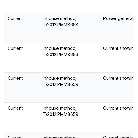
Current
Inhouse method;
Power generatin
T/2012:PMM8658
Current
Inhouse method;
Current showing
T/2012:PMM8659
Current
Inhouse method;
Current showing
T/2012:PMM8659
Current
Inhouse method;
Current showing
T/2012:PMM8659
Current
Inhouse method;
Current showing