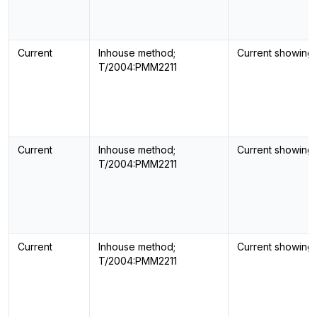
Current
Inhouse method;
Current showing
T/2004:PMM2211
Current
Inhouse method;
Current showing
T/2004:PMM2211
Current
Inhouse method;
Current showing
T/2004:PMM2211