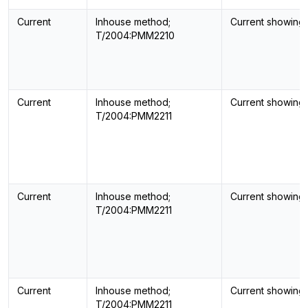
Current
Inhouse method;
Current showing
T/2004:PMM2210
Current
Inhouse method;
Current showing
T/2004:PMM2211
Current
Inhouse method;
Current showing
T/2004:PMM2211
Current
Inhouse method;
Current showing
T/2004:PMM2211