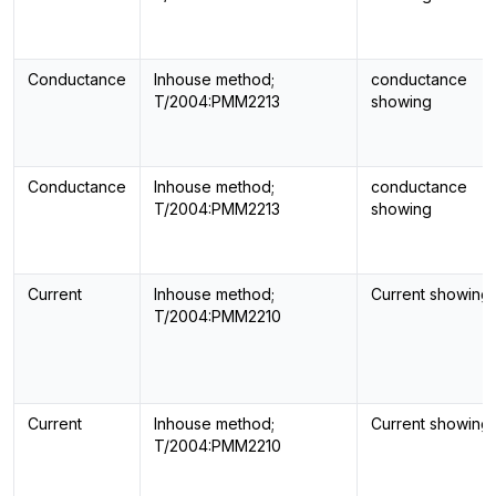
Conductance
Inhouse method;
conductance
T/2004:PMM2213
showing
Conductance
Inhouse method;
conductance
T/2004:PMM2213
showing
Current
Inhouse method;
Current showing
T/2004:PMM2210
Current
Inhouse method;
Current showing
T/2004:PMM2210