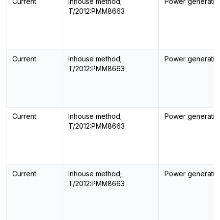
Current
Inhouse method;
Power generatin
T/2012:PMM8663
Current
Inhouse method;
Power generatin
T/2012:PMM8663
Current
Inhouse method;
Power generatin
T/2012:PMM8663
Current
Inhouse method;
Power generatin
T/2012:PMM8663