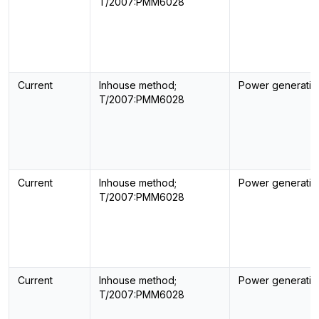
T/2007:PMM6028
Current
Inhouse method;
Power generatin
T/2007:PMM6028
Current
Inhouse method;
Power generatin
T/2007:PMM6028
Current
Inhouse method;
Power generatin
T/2007:PMM6028