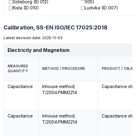
Göteborg (ID 012)
005)
Kista (ID 010)
Ludvika (ID 007)
Calibration,
SS-EN ISO/IEC 17025:2018
Latest decision date: 2025-11-03
Electricity and Magnetism
MEASURED
METHOD / PROCEDURE
PRODUCT / OBJE
QUANTITY
Capacitance
Inhouse method;
Capacitance sho
T/2004:PMM2214
Capacitance
Inhouse method;
Capacitance sho
T/2004:PMM2214