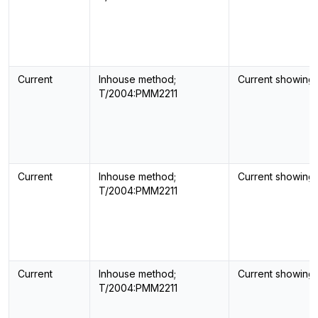
Current
Inhouse method;
Current showing
T/2004:PMM2211
Current
Inhouse method;
Current showing
T/2004:PMM2211
Current
Inhouse method;
Current showing
T/2004:PMM2211