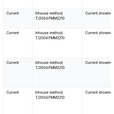
Current
Inhouse method;
Current showing
T/2004:PMM2210
Current
Inhouse method;
Current showing
T/2004:PMM2210
Current
Inhouse method;
Current showing
T/2004:PMM2210
Current
Inhouse method;
Current showing
T/2004:PMM2210