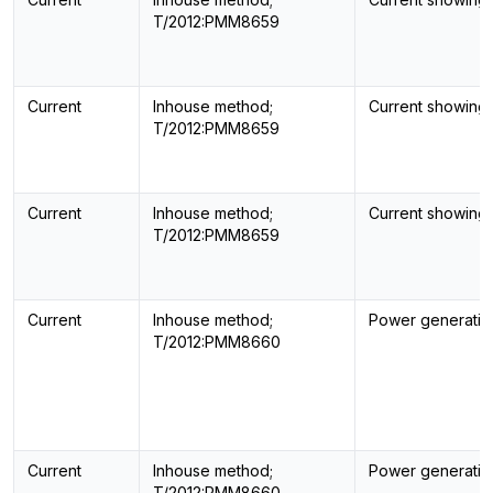
T/2012:PMM8659
Current
Inhouse method;
Current showing
T/2012:PMM8659
Current
Inhouse method;
Current showing
T/2012:PMM8659
Current
Inhouse method;
Power generatin
T/2012:PMM8660
Current
Inhouse method;
Power generatin
T/2012:PMM8660