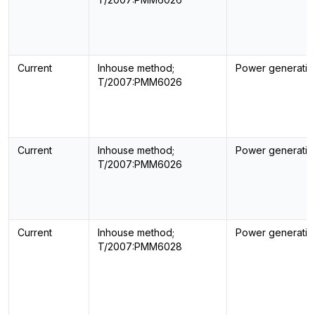
Current
Inhouse method;
Power generatin
T/2007:PMM6026
Current
Inhouse method;
Power generatin
T/2007:PMM6026
Current
Inhouse method;
Power generatin
T/2007:PMM6028