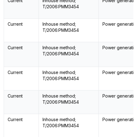
Current
Inhouse method;
Power generatin
T/2006:PMM3454
Current
Inhouse method;
Power generatin
T/2006:PMM3454
Current
Inhouse method;
Power generatin
T/2006:PMM3454
Current
Inhouse method;
Power generatin
T/2006:PMM3454
Current
Inhouse method;
Power generatin
T/2006:PMM3454
Current
Inhouse method;
Power generatin
T/2006:PMM3454