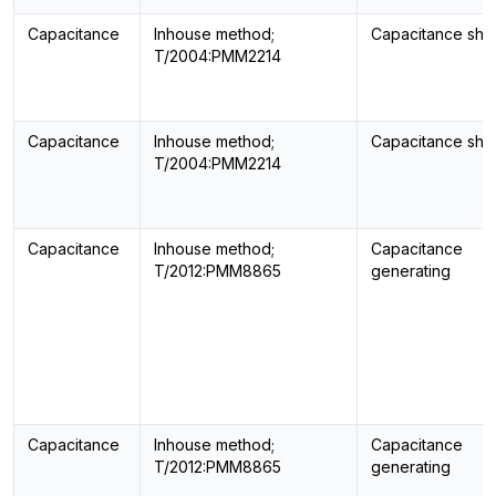
Capacitance
Inhouse method;
Capacitance sho
T/2004:PMM2214
Capacitance
Inhouse method;
Capacitance sho
T/2004:PMM2214
Capacitance
Inhouse method;
Capacitance
T/2012:PMM8865
generating
Capacitance
Inhouse method;
Capacitance
T/2012:PMM8865
generating