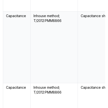
Capacitance
Inhouse method;
Capacitance sho
T/2012:PMM8866
Capacitance
Inhouse method;
Capacitance sho
T/2012:PMM8866