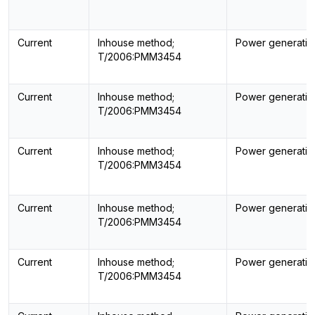
Current
Inhouse method;
Power generatin
T/2006:PMM3454
Current
Inhouse method;
Power generatin
T/2006:PMM3454
Current
Inhouse method;
Power generatin
T/2006:PMM3454
Current
Inhouse method;
Power generatin
T/2006:PMM3454
Current
Inhouse method;
Power generatin
T/2006:PMM3454