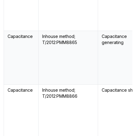
Capacitance
Inhouse method;
Capacitance
T/2012:PMM8865
generating
Capacitance
Inhouse method;
Capacitance sho
T/2012:PMM8866