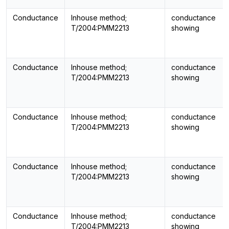
Conductance
Inhouse method;
conductance
T/2004:PMM2213
showing
Conductance
Inhouse method;
conductance
T/2004:PMM2213
showing
Conductance
Inhouse method;
conductance
T/2004:PMM2213
showing
Conductance
Inhouse method;
conductance
T/2004:PMM2213
showing
Conductance
Inhouse method;
conductance
T/2004:PMM2213
showing