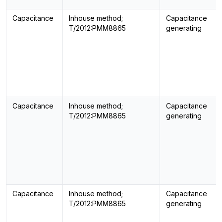
Capacitance
Inhouse method;
Capacitance
T/2012:PMM8865
generating
Capacitance
Inhouse method;
Capacitance
T/2012:PMM8865
generating
Capacitance
Inhouse method;
Capacitance
T/2012:PMM8865
generating