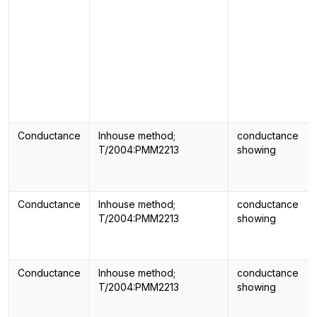
Conductance
Inhouse method;
conductance
T/2004:PMM2213
showing
Conductance
Inhouse method;
conductance
T/2004:PMM2213
showing
Conductance
Inhouse method;
conductance
T/2004:PMM2213
showing