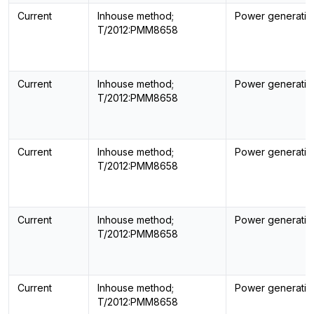
Current
Inhouse method;
Power generatin
T/2012:PMM8658
Current
Inhouse method;
Power generatin
T/2012:PMM8658
Current
Inhouse method;
Power generatin
T/2012:PMM8658
Current
Inhouse method;
Power generatin
T/2012:PMM8658
Current
Inhouse method;
Power generatin
T/2012:PMM8658