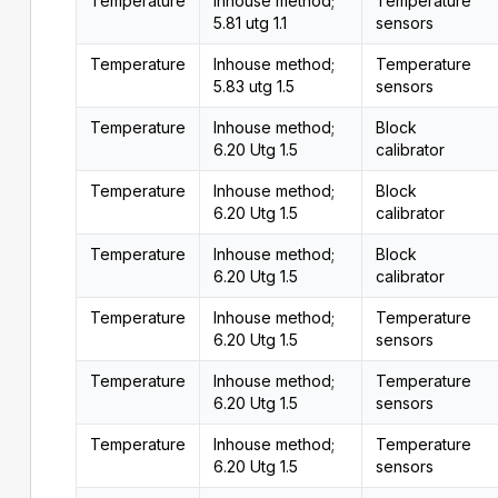
Temperature
Inhouse method;
Temperature
5.81 utg 1.1
sensors
Temperature
Inhouse method;
Temperature
5.83 utg 1.5
sensors
Temperature
Inhouse method;
Block
6.20 Utg 1.5
calibrator
Temperature
Inhouse method;
Block
6.20 Utg 1.5
calibrator
Temperature
Inhouse method;
Block
6.20 Utg 1.5
calibrator
Temperature
Inhouse method;
Temperature
6.20 Utg 1.5
sensors
Temperature
Inhouse method;
Temperature
6.20 Utg 1.5
sensors
Temperature
Inhouse method;
Temperature
6.20 Utg 1.5
sensors