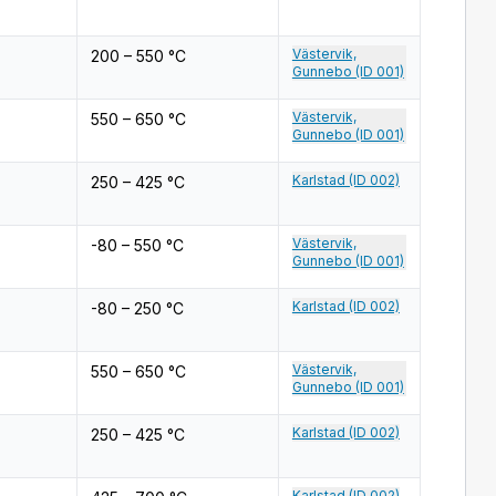
Västervik,
200 – 550 °C
Gunnebo (ID 001)
Västervik,
550 – 650 °C
Gunnebo (ID 001)
Karlstad (ID 002)
250 – 425 °C
Västervik,
-80 – 550 °C
Gunnebo (ID 001)
Karlstad (ID 002)
-80 – 250 °C
Västervik,
550 – 650 °C
Gunnebo (ID 001)
Karlstad (ID 002)
250 – 425 °C
Karlstad (ID 002)