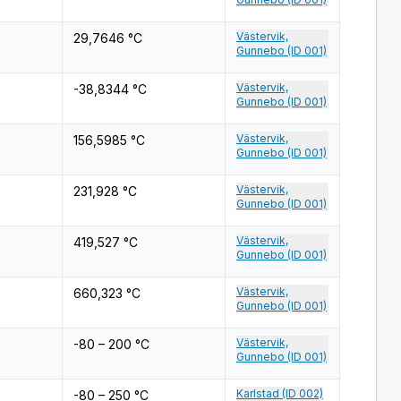
Västervik,
29,7646 °C
Gunnebo (ID 001)
Västervik,
-38,8344 °C
Gunnebo (ID 001)
Västervik,
156,5985 °C
Gunnebo (ID 001)
Västervik,
231,928 °C
Gunnebo (ID 001)
Västervik,
419,527 °C
Gunnebo (ID 001)
Västervik,
660,323 °C
Gunnebo (ID 001)
Västervik,
-80 – 200 °C
Gunnebo (ID 001)
Karlstad (ID 002)
-80 – 250 °C