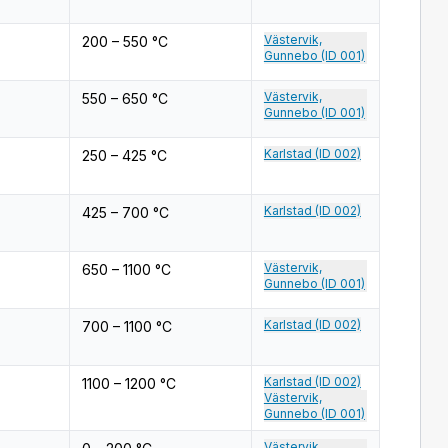
Västervik,
200 – 550 °C
Gunnebo (ID 001)
Västervik,
550 – 650 °C
Gunnebo (ID 001)
Karlstad (ID 002)
250 – 425 °C
Karlstad (ID 002)
425 – 700 °C
Västervik,
650 – 1100 °C
Gunnebo (ID 001)
Karlstad (ID 002)
700 – 1100 °C
Karlstad (ID 002)
1100 – 1200 °C
Västervik,
Gunnebo (ID 001)
Västervik,