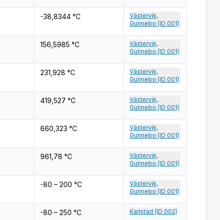
Västervik,
-38,8344 °C
Gunnebo (ID 001)
Västervik,
156,5985 °C
Gunnebo (ID 001)
Västervik,
231,928 °C
Gunnebo (ID 001)
Västervik,
419,527 °C
Gunnebo (ID 001)
Västervik,
660,323 °C
Gunnebo (ID 001)
Västervik,
961,78 °C
Gunnebo (ID 001)
Västervik,
-80 – 200 °C
Gunnebo (ID 001)
Karlstad (ID 002)
-80 – 250 °C