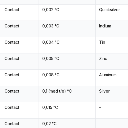
Contact
0,002 °C
Quicksilver
Contact
0,003 °C
Indium
Contact
0,004 °C
Tin
Contact
0,005 °C
Zinc
Contact
0,008 °C
Aluminum
Contact
0,1 (med t/e) °C
Silver
Contact
0,015 °C
-
Contact
0,02 °C
-