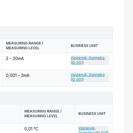
MEASURING RANGE /
BUSINESS UNIT
MEASURING LEVEL
Västervik, Gunnebo
2 – 20mA
(ID 001)
Västervik, Gunnebo
0,001 – 2mA
(ID 001)
MEASURING RANGE /
BUSINESS UNIT
MEASURING LEVEL
Västervik,
0,01 °C
Gunnebo (ID 001)