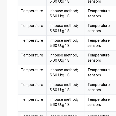
5.60 Utg 1.8
sensors
Temperature
Inhouse method;
Temperature
5.60 Utg 1.8
sensors
Temperature
Inhouse method;
Temperature
5.60 Utg 1.8
sensors
Temperature
Inhouse method;
Temperature
5.60 Utg 1.8
sensors
Temperature
Inhouse method;
Temperature
5.60 Utg 1.8
sensors
Temperature
Inhouse method;
Temperature
5.60 Utg 1.8
sensors
Temperature
Inhouse method;
Temperature
5.60 Utg 1.8
sensors
Temperature
Inhouse method;
Temperature
5.60 Utg 1.8
sensors