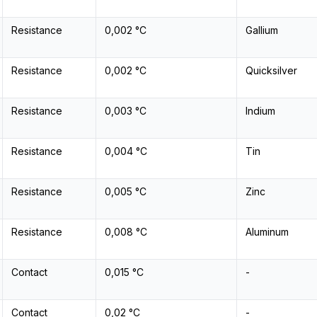
Resistance
0,002 °C
Gallium
Resistance
0,002 °C
Quicksilver
Resistance
0,003 °C
Indium
Resistance
0,004 °C
Tin
Resistance
0,005 °C
Zinc
Resistance
0,008 °C
Aluminum
Contact
0,015 °C
-
Contact
0,02 °C
-