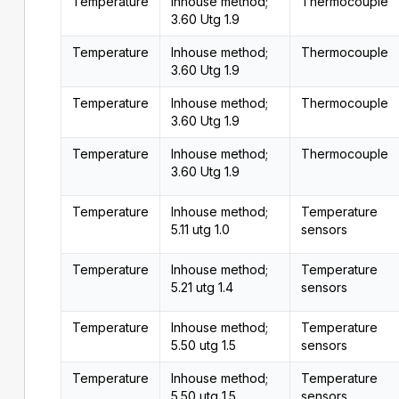
Temperature
Inhouse method;
Thermocouple
3.60 Utg 1.9
Temperature
Inhouse method;
Thermocouple
3.60 Utg 1.9
Temperature
Inhouse method;
Thermocouple
3.60 Utg 1.9
Temperature
Inhouse method;
Thermocouple
3.60 Utg 1.9
Temperature
Inhouse method;
Temperature
5.11 utg 1.0
sensors
Temperature
Inhouse method;
Temperature
5.21 utg 1.4
sensors
Temperature
Inhouse method;
Temperature
5.50 utg 1.5
sensors
Temperature
Inhouse method;
Temperature
5.50 utg 1.5
sensors