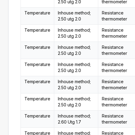
2.50 utg 2.0
thermometer
Temperature
Inhouse method;
Resistance
2.50 utg 2.0
thermometer
Temperature
Inhouse method;
Resistance
2.50 utg 2.0
thermometer
Temperature
Inhouse method;
Resistance
2.50 utg 2.0
thermometer
Temperature
Inhouse method;
Resistance
2.50 utg 2.0
thermometer
Temperature
Inhouse method;
Resistance
2.50 utg 2.0
thermometer
Temperature
Inhouse method;
Resistance
2.50 utg 2.0
thermometer
Temperature
Inhouse method;
Resistance
2.60 Utg 1.7
thermometer
Temperature
Inhouse method;
Resistance