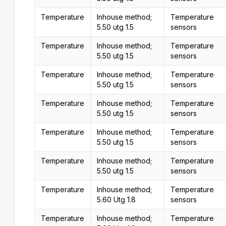
Temperature
Inhouse method;
Temperature
5.50 utg 1.5
sensors
Temperature
Inhouse method;
Temperature
5.50 utg 1.5
sensors
Temperature
Inhouse method;
Temperature
5.50 utg 1.5
sensors
Temperature
Inhouse method;
Temperature
5.50 utg 1.5
sensors
Temperature
Inhouse method;
Temperature
5.50 utg 1.5
sensors
Temperature
Inhouse method;
Temperature
5.50 utg 1.5
sensors
Temperature
Inhouse method;
Temperature
5.60 Utg 1.8
sensors
Temperature
Inhouse method;
Temperature