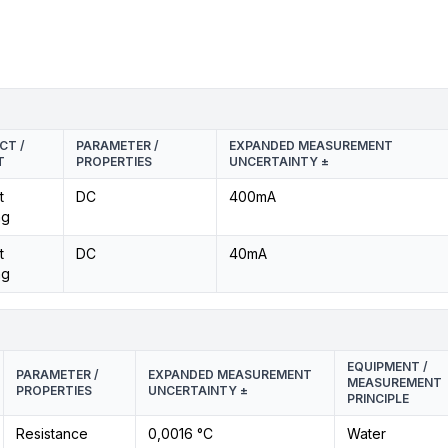
CT /
PARAMETER /
EXPANDED MEASUREMENT
T
PROPERTIES
UNCERTAINTY ±
t
DC
400mA
ng
t
DC
40mA
ng
EQUIPMENT /
PARAMETER /
EXPANDED MEASUREMENT
MEASUREMENT
PROPERTIES
UNCERTAINTY ±
PRINCIPLE
Resistance
0,0016 °C
Water