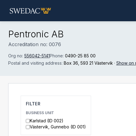
Skip to main content
Pentronic AB
Accreditation no: 0076
Org no:
556042-5141
Phone:
0490-25 85 00
Postal and visiting address:
Box 36
, 593 21 Västervik
·
Show on
FILTER
BUSINESS UNIT
Karlstad (ID 002)
Västervik, Gunnebo (ID 001)