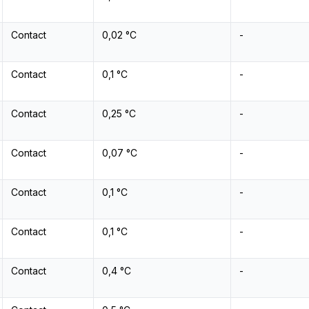
Contact
0,02 °C
-
Contact
0,1 °C
-
Contact
0,25 °C
-
Contact
0,07 °C
-
Contact
0,1 °C
-
Contact
0,1 °C
-
Contact
0,4 °C
-