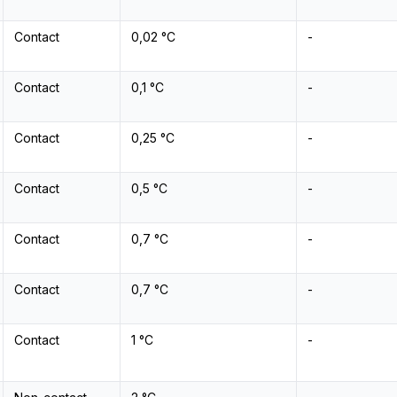
Contact
0,02 °C
-
Contact
0,1 °C
-
Contact
0,25 °C
-
Contact
0,5 °C
-
Contact
0,7 °C
-
Contact
0,7 °C
-
Contact
1 °C
-