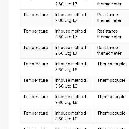
2.60 Utg 1.7
thermometer
Temperature
Inhouse method;
Resistance
2.60 Utg 1.7
thermometer
Temperature
Inhouse method;
Resistance
2.60 Utg 1.7
thermometer
Temperature
Inhouse method;
Resistance
2.60 Utg 1.7
thermometer
Temperature
Inhouse method;
Thermocouple
3.60 Utg 1.9
Temperature
Inhouse method;
Thermocouple
3.60 Utg 1.9
Temperature
Inhouse method;
Thermocouple
3.60 Utg 1.9
Temperature
Inhouse method;
Thermocouple
3.60 Utg 1.9