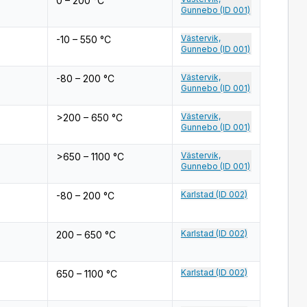
0 – 200 °C
Gunnebo (ID 001)
Västervik,
-10 – 550 °C
Gunnebo (ID 001)
Västervik,
-80 – 200 °C
Gunnebo (ID 001)
Västervik,
>200 – 650 °C
Gunnebo (ID 001)
Västervik,
>650 – 1100 °C
Gunnebo (ID 001)
Karlstad (ID 002)
-80 – 200 °C
Karlstad (ID 002)
200 – 650 °C
Karlstad (ID 002)
650 – 1100 °C