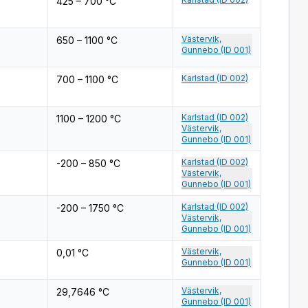
425 – 700 °C
Västervik,
650 – 1100 °C
Gunnebo (ID 001)
Karlstad (ID 002)
700 – 1100 °C
Karlstad (ID 002)
1100 – 1200 °C
Västervik,
Gunnebo (ID 001)
Karlstad (ID 002)
-200 – 850 °C
Västervik,
Gunnebo (ID 001)
Karlstad (ID 002)
-200 – 1750 °C
Västervik,
Gunnebo (ID 001)
Västervik,
0,01 °C
Gunnebo (ID 001)
Västervik,
29,7646 °C
Gunnebo (ID 001)