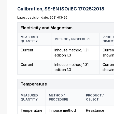
Calibration,
SS-EN ISO/IEC 17025:2018
Latest decision date: 2021-03-26
Electricity and Magnetism
MEASURED
PRODU
METHOD / PROCEDURE
QUANTITY
OBJEC
Current
Inhouse method; 1.31,
Curren
edition 1.3
showi
Current
Inhouse method; 1.31,
Curren
edition 1.3
showi
Temperature
MEASURED
METHOD /
PRODUCT /
QUANTITY
PROCEDURE
OBJECT
Temperature
Inhouse method;
Resistance