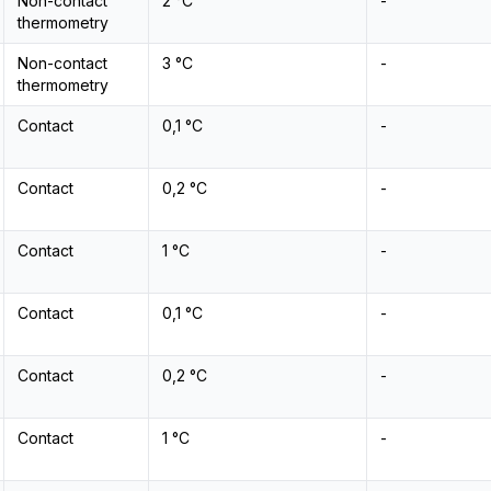
Non-contact
2 °C
-
thermometry
Non-contact
3 °C
-
thermometry
Contact
0,1 °C
-
Contact
0,2 °C
-
Contact
1 °C
-
Contact
0,1 °C
-
Contact
0,2 °C
-
Contact
1 °C
-