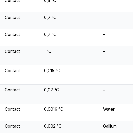
Contact
0,5 °C
-
Contact
0,7 °C
-
Contact
0,7 °C
-
Contact
1 °C
-
Contact
0,015 °C
-
Contact
0,07 °C
-
Contact
0,0016 °C
Water
Contact
0,002 °C
Gallium