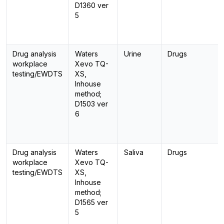
D1360 ver
5
Drug analysis
Waters
Urine
Drugs
workplace
Xevo TQ-
testing/EWDTS
XS,
Inhouse
method;
D1503 ver
6
Drug analysis
Waters
Saliva
Drugs
workplace
Xevo TQ-
testing/EWDTS
XS,
Inhouse
method;
D1565 ver
5