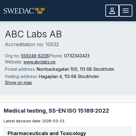
Skip to main content
ABC Labs AB
Accreditation no: 10532
Org no:
559248-8208
Phone:
0732342423
Website:
www.abclabs.se
Postal address:
Norrbackagatan 100
, 113 68 Stockholm
Visiting address:
Hagaplan 4
, 113 68 Stockholm
·
Show on map
Medical testing,
SS-EN ISO 15189:2022
Latest decision date: 2026-03-23
Pharmaceuticals and Toxicology