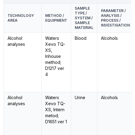
SAMPLE
PARAMETER /
TYPE /
TECHNOLOGY
METHOD /
ANALYSIS /
SYSTEM /
AREA
EQUIPMENT
PROCESS /
SAMPLE
INVESTIGATION
MATERIAL
Alcohol
Waters
Blood
Alcohols
analyses
Xevo TQ-
XS,
Inhouse
method;
D1217 ver
4
Alcohol
Waters
Urine
Alcohols
analyses
Xevo TQ-
XS, Intern
metod;
D1651 ver 1