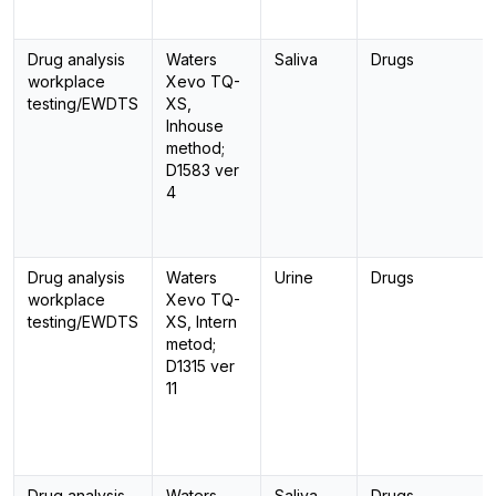
Drug analysis
Waters
Saliva
Drugs
workplace
Xevo TQ-
testing/EWDTS
XS,
Inhouse
method;
D1583 ver
4
Drug analysis
Waters
Urine
Drugs
workplace
Xevo TQ-
testing/EWDTS
XS, Intern
metod;
D1315 ver
11
Drug analysis
Waters
Saliva
Drugs