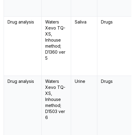
Drug analysis
Waters
Saliva
Drugs
Xevo TQ-
XS,
Inhouse
method;
D1360 ver
5
Drug analysis
Waters
Urine
Drugs
Xevo TQ-
XS,
Inhouse
method;
D1503 ver
6