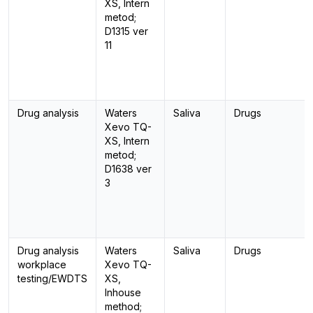
XS, Intern
metod;
D1315 ver
11
Drug analysis
Waters
Saliva
Drugs
Xevo TQ-
XS, Intern
metod;
D1638 ver
3
Drug analysis
Waters
Saliva
Drugs
workplace
Xevo TQ-
testing/EWDTS
XS,
Inhouse
method;