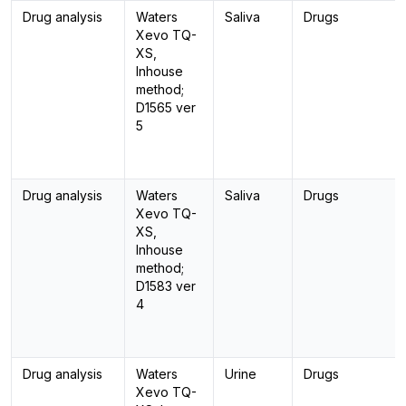
Drug analysis
Waters
Saliva
Drugs
Xevo TQ-
XS,
Inhouse
method;
D1565 ver
5
Drug analysis
Waters
Saliva
Drugs
Xevo TQ-
XS,
Inhouse
method;
D1583 ver
4
Drug analysis
Waters
Urine
Drugs
Xevo TQ-