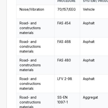
PROCEDURE
SYSTEM / PROD
Noise/Vibration
70/157/EEG
Vehicle
Road- and
FAS 454
Asphalt
constructions
materials
Road- and
FAS 468
Asphalt
constructions
materials
Road- and
FAS 480
Asphalt
constructions
materials
Road- and
LFV 2-98
Asphalt
constructions
materials
Road- and
SS-EN
Aggregat
constructions
1097-1
materials