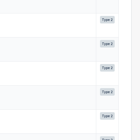
Type 2
Type 2
Type 2
Type 2
Type 2