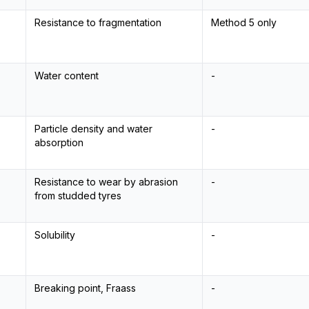
Resistance to fragmentation
Method 5 only
Water content
-
Particle density and water
-
absorption
Resistance to wear by abrasion
-
from studded tyres
Solubility
-
Breaking point, Fraass
-