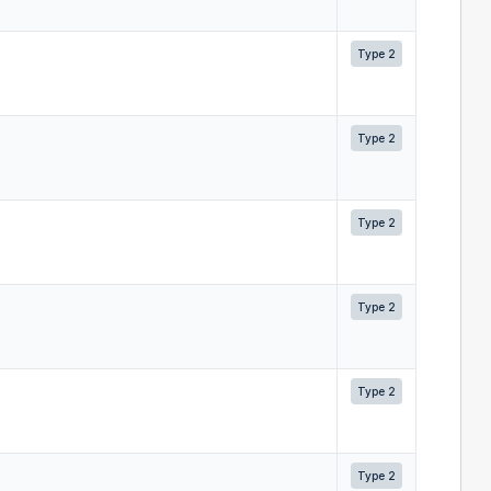
Type 2
Type 2
Type 2
Type 2
Type 2
Type 2