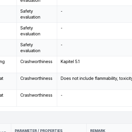
evaluation
Safety
-
evaluation
Safety
-
evaluation
Safety
-
evaluation
ing
Crashworthiness
Kapitel 5.1
at
Crashworthiness
Does not include flammability, toxicity
at
Crashworthiness
-
PARAMETER / PROPERTIES
REMARK