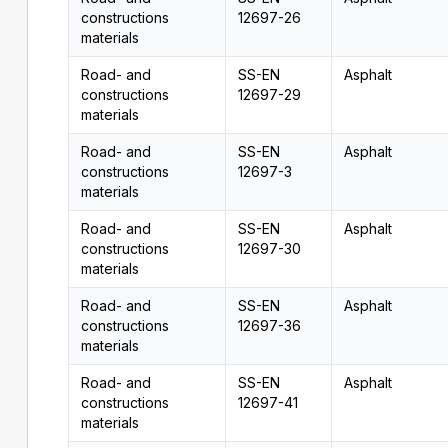
constructions
12697-26
materials
Road- and
SS-EN
Asphalt
constructions
12697-29
materials
Road- and
SS-EN
Asphalt
constructions
12697-3
materials
Road- and
SS-EN
Asphalt
constructions
12697-30
materials
Road- and
SS-EN
Asphalt
constructions
12697-36
materials
Road- and
SS-EN
Asphalt
constructions
12697-41
materials