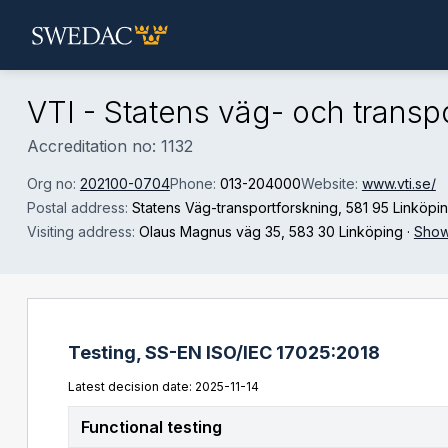
Skip to main content
VTI - Statens väg- och transpo
Accreditation no: 1132
Org no:
202100-0704
Phone:
013-204000
Website:
www.vti.se/
Postal address:
Statens Väg-transportforskning
, 581 95 Linköpi
Visiting address:
Olaus Magnus väg 35
, 583 30 Linköping
·
Show
Testing,
SS-EN ISO/IEC 17025:2018
Latest decision date: 2025-11-14
Functional testing