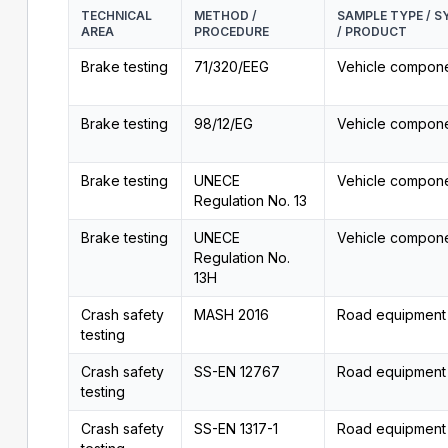
TECHNICAL
METHOD /
SAMPLE TYPE / 
AREA
PROCEDURE
/ PRODUCT
Brake testing
71/320/EEG
Vehicle compon
Brake testing
98/12/EG
Vehicle compon
Brake testing
UNECE
Vehicle compon
Regulation No. 13
Brake testing
UNECE
Vehicle compon
Regulation No.
13H
Crash safety
MASH 2016
Road equipment
testing
Crash safety
SS-EN 12767
Road equipment
testing
Crash safety
SS-EN 1317-1
Road equipment