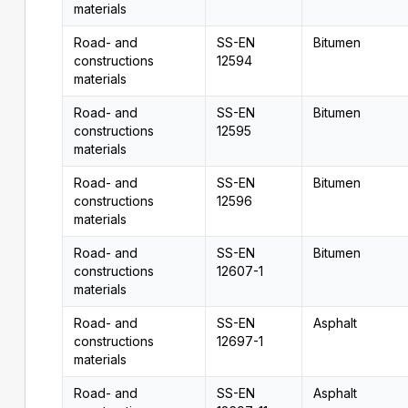
materials
Road- and
SS-EN
Bitumen
constructions
12594
materials
Road- and
SS-EN
Bitumen
constructions
12595
materials
Road- and
SS-EN
Bitumen
constructions
12596
materials
Road- and
SS-EN
Bitumen
constructions
12607-1
materials
Road- and
SS-EN
Asphalt
constructions
12697-1
materials
Road- and
SS-EN
Asphalt