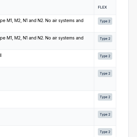
FLEX
 type M1, M2, N1 and N2. No air systems and
Type 2
 type M1, M2, N1 and N2. No air systems and
Type 2
l
Type 2
Type 2
Type 2
Type 2
Type 2