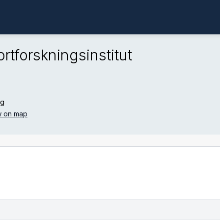
rtforskningsinstitut
ng
 on map