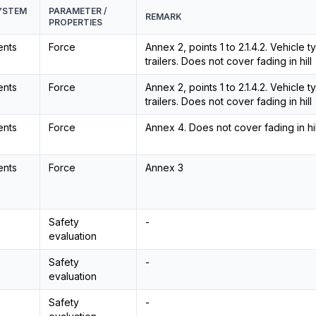
SYSTEM
PARAMETER /
REMARK
PROPERTIES
ents
Force
Annex 2, points 1 to 2.1.4.2. Vehicle
trailers. Does not cover fading in hill
ents
Force
Annex 2, points 1 to 2.1.4.2. Vehicle
trailers. Does not cover fading in hill
ents
Force
Annex 4. Does not cover fading in hil
ents
Force
Annex 3
Safety
-
evaluation
Safety
-
evaluation
Safety
-