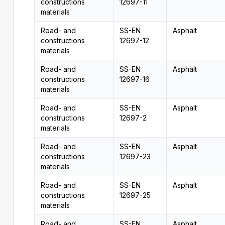
constructions
12697-11
materials
Road- and
SS-EN
Asphalt
constructions
12697-12
materials
Road- and
SS-EN
Asphalt
constructions
12697-16
materials
Road- and
SS-EN
Asphalt
constructions
12697-2
materials
Road- and
SS-EN
Asphalt
constructions
12697-23
materials
Road- and
SS-EN
Asphalt
constructions
12697-25
materials
Road- and
SS-EN
Asphalt