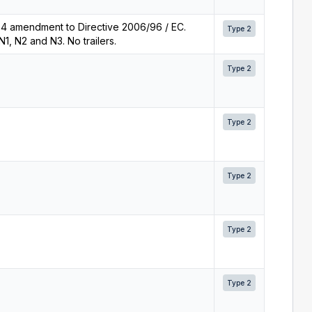
5.4 amendment to Directive 2006/96 / EC.
Type 2
1, N2 and N3. No trailers.
Type 2
Type 2
Type 2
Type 2
Type 2