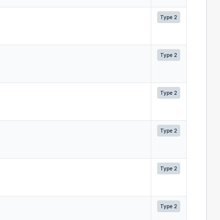
Type 2
Type 2
Type 2
Type 2
Type 2
Type 2