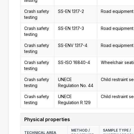
testing
Crash safety
SS-EN 1317-2
Road equipment
testing
Crash safety
SS-EN 1317-3
Road equipment
testing
Crash safety
SS-ENV 1317-4
Road equipment
testing
Crash safety
SS-ISO 16840-4
Wheelchair seat
testing
Crash safety
UNECE
Child restraint se
testing
Regulation No. 44
Crash safety
UNECE
Child restraint se
testing
Regulation R 129
Physical properties
METHOD /
SAMPLE TYPE /
TECHNICAL AREA