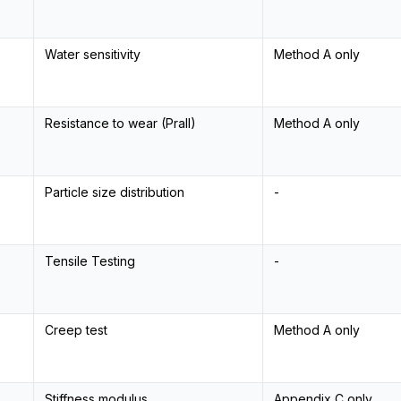
Water sensitivity
Method A only
Resistance to wear (Prall)
Method A only
Particle size distribution
-
Tensile Testing
-
Creep test
Method A only
Stiffness modulus
Appendix C only