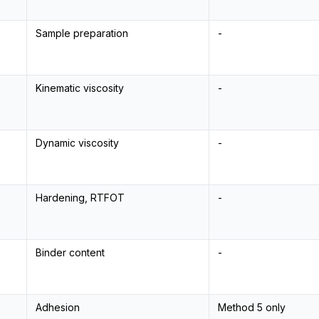
Sample preparation
-
Kinematic viscosity
-
Dynamic viscosity
-
Hardening, RTFOT
-
Binder content
-
Adhesion
Method 5 only