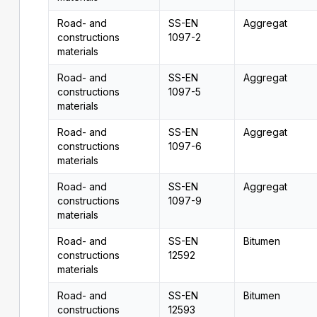
Road- and
SS-EN
Aggregat
constructions
1097-2
materials
Road- and
SS-EN
Aggregat
constructions
1097-5
materials
Road- and
SS-EN
Aggregat
constructions
1097-6
materials
Road- and
SS-EN
Aggregat
constructions
1097-9
materials
Road- and
SS-EN
Bitumen
constructions
12592
materials
Road- and
SS-EN
Bitumen
constructions
12593