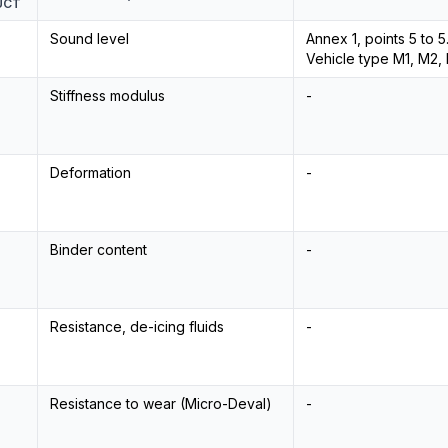
UCT
Sound level
Annex 1, points 5 to 
Vehicle type M1, M2, N
Stiffness modulus
-
Deformation
-
Binder content
-
Resistance, de-icing fluids
-
Resistance to wear (Micro-Deval)
-