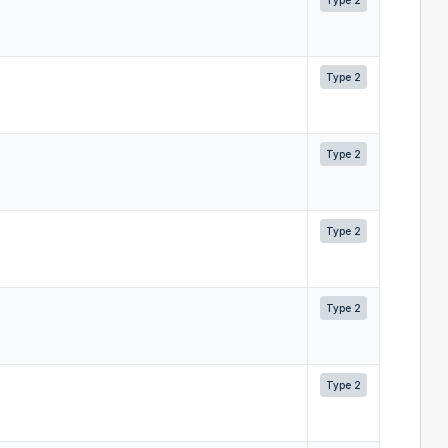
Type 2
Type 2
Type 2
Type 2
Type 2
Type 2