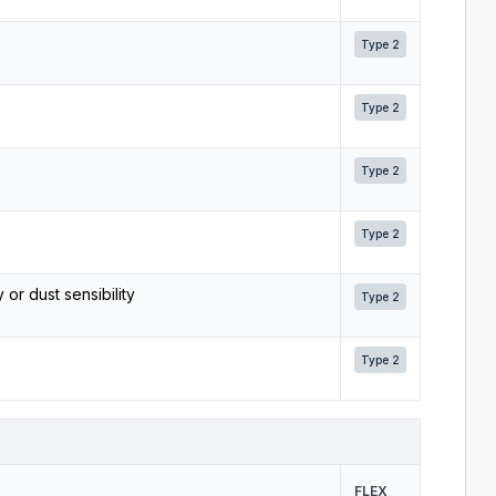
Type 2
Type 2
Type 2
Type 2
 or dust sensibility
Type 2
Type 2
FLEX