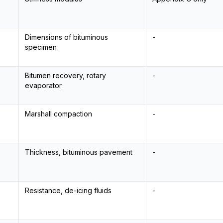
Dimensions of bituminous
-
specimen
Bitumen recovery, rotary
-
evaporator
Marshall compaction
-
Thickness, bituminous pavement
-
Resistance, de-icing fluids
-