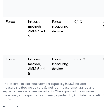
Force
Inhouse
Force
0,1 %
>1
method;
measuring
M
AMM-4 ed
device
5
Force
Inhouse
Force
0,02 %
2 
method;
measuring
AMM-5 ed
device
5
The calibration and measurement capability (CMC) includes
measureand (technology area), method, measurement range and
expanded measurement uncertainty. The expanded measurement
uncertainty corresponds to a coverage probability (confidence level) of
~95%.