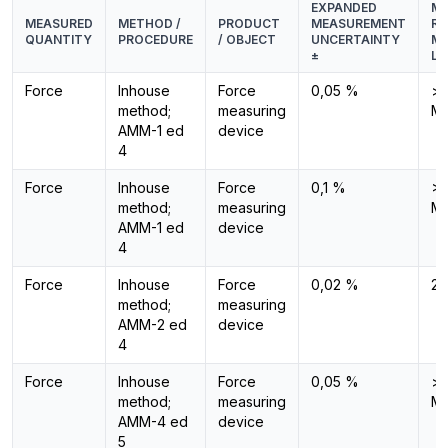
EXPANDED
ME
MEASURED
METHOD /
PRODUCT
MEASUREMENT
RA
QUANTITY
PROCEDURE
/ OBJECT
UNCERTAINTY
ME
±
LE
Force
Inhouse
Force
0,05 %
> 
method;
measuring
M
AMM-1 ed
device
4
Force
Inhouse
Force
0,1 %
>1
method;
measuring
M
AMM-1 ed
device
4
Force
Inhouse
Force
0,02 %
2 
method;
measuring
AMM-2 ed
device
4
Force
Inhouse
Force
0,05 %
> 
method;
measuring
M
AMM-4 ed
device
5