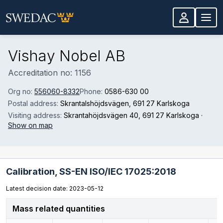
Skip to main content
Vishay Nobel AB
Accreditation no: 1156
Org no:
556060-8332
Phone:
0586-630 00
Postal address:
Skrantalshöjdsvägen
, 691 27 Karlskoga
Visiting address:
Skrantahöjdsvägen 40
, 691 27 Karlskoga
·
Show on map
Calibration,
SS-EN ISO/IEC 17025:2018
Latest decision date: 2023-05-12
Mass related quantities