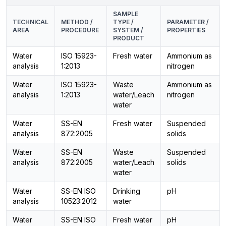
SAMPLE
TECHNICAL
METHOD /
TYPE /
PARAMETER /
AREA
PROCEDURE
SYSTEM /
PROPERTIES
PRODUCT
Water
ISO 15923-
Fresh water
Ammonium as
analysis
1:2013
nitrogen
Water
ISO 15923-
Waste
Ammonium as
analysis
1:2013
water/Leach
nitrogen
water
Water
SS-EN
Fresh water
Suspended
analysis
872:2005
solids
Water
SS-EN
Waste
Suspended
analysis
872:2005
water/Leach
solids
water
Water
SS-EN ISO
Drinking
pH
analysis
10523:2012
water
Water
SS-EN ISO
Fresh water
pH