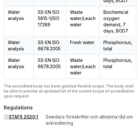
days, BOD7
Water
SS-EN ISO
Waste
Biochemical
analysis
5815-1/ISO
water/Leach
oxygen
17289
water
demand, 7
days, BOD7
Water
SS-EN ISO
Fresh water
Phosphorous,
analysis
6878:2005
total
Water
SS-EN ISO
Waste
Phosphorous,
analysis
6878:2005
water/Leach
total
water
The accredited body has been granted flexible scope. The body shall
be able to provide an updated list of the current scope of accreditation
upon request.
Regulations
STAFS 2020:1
Swedacs föreskrifter och allmänna råd om
ackreditering