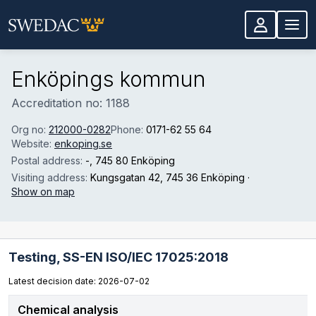
Skip to main content
Enköpings kommun
Accreditation no: 1188
Org no:
212000-0282
Phone:
0171-62 55 64
Website:
enkoping.se
Postal address:
-
, 745 80 Enköping
Visiting address:
Kungsgatan 42
, 745 36 Enköping
·
Show on map
Testing,
SS-EN ISO/IEC 17025:2018
Latest decision date: 2026-07-02
Chemical analysis