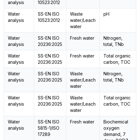
analysis
10523:2012
Water
SS-EN ISO
Waste
pH
analysis
10523:2012
water/Leach
water
Water
SS-EN ISO
Fresh water
Nitrogen,
analysis
20236:2025
total, TNb
Water
SS-EN ISO
Fresh water
Total organic
analysis
20236:2025
carbon, TOC
Water
SS-EN ISO
Waste
Nitrogen,
analysis
20236:2025
water/Leach
total, TNb
water
Water
SS-EN ISO
Waste
Total organic
analysis
20236:2025
water/Leach
carbon, TOC
water
Water
SS-EN ISO
Fresh water
Biochemical
analysis
5815-1/ISO
oxygen
17289
demand, 7