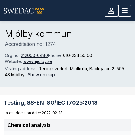
Skip to main content
Mjölby kommun
Accreditation no: 1274
Org no:
212000-0480
Phone:
010-234 50 00
Website:
www.mjolby.se
Visiting address:
Reningsverket, Mjolkulla, Backgatan 2
, 595
43 Mjölby
·
Show on map
Testing,
SS-EN ISO/IEC 17025:2018
Latest decision date: 2022-02-18
Chemical analysis