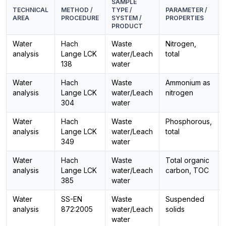
SAMPLE
TECHNICAL
METHOD /
TYPE /
PARAMETER /
AREA
PROCEDURE
SYSTEM /
PROPERTIES
PRODUCT
Water
Hach
Waste
Nitrogen,
analysis
Lange LCK
water/Leach
total
138
water
Water
Hach
Waste
Ammonium as
analysis
Lange LCK
water/Leach
nitrogen
304
water
Water
Hach
Waste
Phosphorous,
analysis
Lange LCK
water/Leach
total
349
water
Water
Hach
Waste
Total organic
analysis
Lange LCK
water/Leach
carbon, TOC
385
water
Water
SS-EN
Waste
Suspended
analysis
872:2005
water/Leach
solids
water