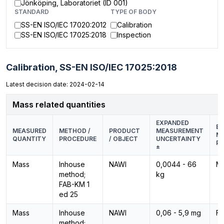
Jönköping, Laboratoriet (ID 001)
STANDARD
TYPE OF BODY
SS-EN ISO/IEC 17020:2012
Calibration
SS-EN ISO/IEC 17025:2018
Inspection
Calibration,
SS-EN ISO/IEC 17025:2018
Latest decision date: 2024-02-14
Mass related quantities
EXPANDED
EQ
MEASURED
METHOD /
PRODUCT
MEASUREMENT
M
QUANTITY
PROCEDURE
/ OBJECT
UNCERTAINTY
PR
±
Mass
Inhouse
NAWI
0,0044 - 66
M
method;
kg
FAB-KM 1
ed 25
Mass
Inhouse
NAWI
0,06 - 5,9 mg
F1
method;