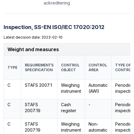
ackreditering
Inspection,
SS-EN ISO/IEC 17020:2012
Latest decision date: 2023-02-10
Weight and measures
REQUIREMENTS
CONTROL
CONTROL
TYPE OF
TYPE
SPECIFICATION
OBJECT
AREA
CONTROL
C
STAFS 2007:1
Weighing
Automatic
Periodic
instrument
(AWI)
inspectio
C
STAFS
Cash
-
Periodic
2007:19
register
inspectio
C
STAFS
Weighing
Non-
Periodic
2007:19
instrument
automatic
inspectio