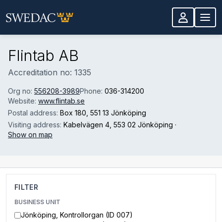
Skip to main content
Flintab AB
Accreditation no: 1335
Org no:
556208-3989
Phone:
036-314200
Website:
www.flintab.se
Postal address:
Box 180
, 551 13 Jönköping
Visiting address:
Kabelvägen 4
, 553 02 Jönköping
·
Show on map
FILTER
BUSINESS UNIT
Jönköping, Kontrollorgan (ID 007)