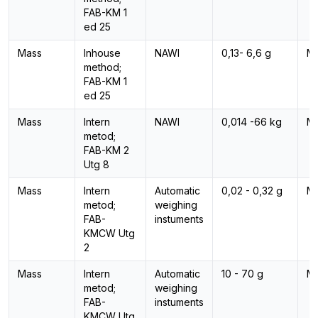
FAB-KM 1
ed 25
Mass
Inhouse
NAWI
0,13- 6,6 g
M
method;
FAB-KM 1
ed 25
Mass
Intern
NAWI
0,014 -66 kg
M
metod;
FAB-KM 2
Utg 8
Mass
Intern
Automatic
0,02 - 0,32 g
M
metod;
weighing
FAB-
instuments
KMCW Utg
2
Mass
Intern
Automatic
10 - 70 g
M
metod;
weighing
FAB-
instuments
KMCW Utg