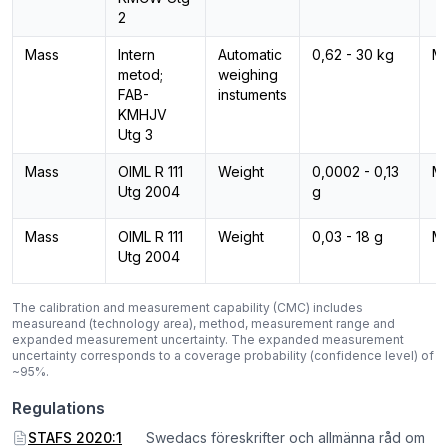
2
Mass
Intern
Automatic
0,62 - 30 kg
M
metod;
weighing
FAB-
instuments
KMHJV
Utg 3
Mass
OIML R 111
Weight
0,0002 - 0,13
M
Utg 2004
g
Mass
OIML R 111
Weight
0,03 - 18 g
M
Utg 2004
The calibration and measurement capability (CMC) includes
measureand (technology area), method, measurement range and
expanded measurement uncertainty. The expanded measurement
uncertainty corresponds to a coverage probability (confidence level) of
~95%.
Regulations
STAFS 2020:1
Swedacs föreskrifter och allmänna råd om