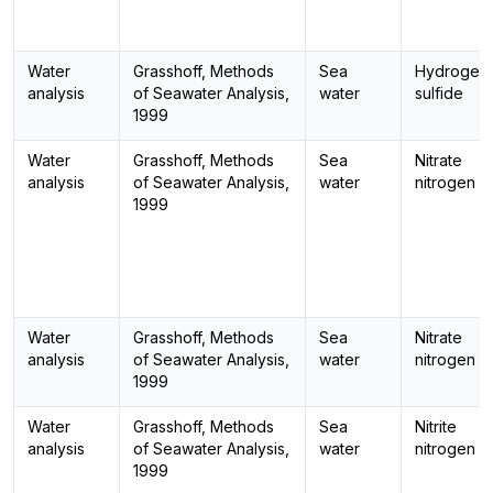
Water
Grasshoff, Methods
Sea
Hydrogen
analysis
of Seawater Analysis,
water
sulfide
1999
Water
Grasshoff, Methods
Sea
Nitrate
analysis
of Seawater Analysis,
water
nitrogen
1999
Water
Grasshoff, Methods
Sea
Nitrate
analysis
of Seawater Analysis,
water
nitrogen
1999
Water
Grasshoff, Methods
Sea
Nitrite
analysis
of Seawater Analysis,
water
nitrogen
1999