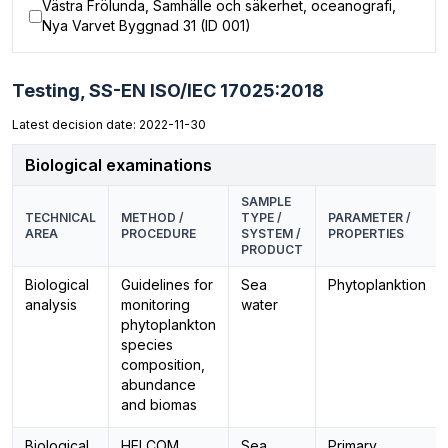
Västra Frölunda, Samhälle och säkerhet, oceanografi,
Nya Varvet Byggnad 31 (ID 001)
Testing,
SS-EN ISO/IEC 17025:2018
Latest decision date: 2022-11-30
Biological examinations
SAMPLE
TECHNICAL
METHOD /
TYPE /
PARAMETER /
AREA
PROCEDURE
SYSTEM /
PROPERTIES
PRODUCT
Biological
Guidelines for
Sea
Phytoplanktion
analysis
monitoring
water
phytoplankton
species
composition,
abundance
and biomas
Biological
HELCOM
Sea
Primary