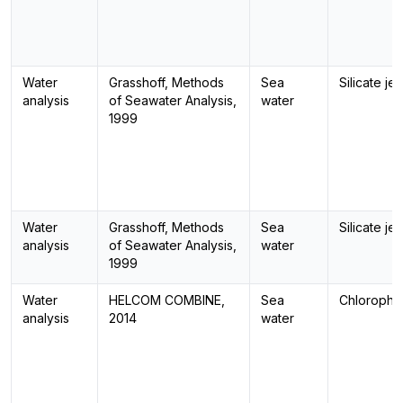
Water
Grasshoff, Methods
Sea
Silicate jel
analysis
of Seawater Analysis,
water
1999
Water
Grasshoff, Methods
Sea
Silicate jel
analysis
of Seawater Analysis,
water
1999
Water
HELCOM COMBINE,
Sea
Chlorophyl
analysis
2014
water