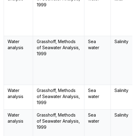
1999
Water
Grasshoff, Methods
Sea
Salinity
analysis
of Seawater Analysis,
water
1999
Water
Grasshoff, Methods
Sea
Salinity
analysis
of Seawater Analysis,
water
1999
Water
Grasshoff, Methods
Sea
Salinity
analysis
of Seawater Analysis,
water
1999