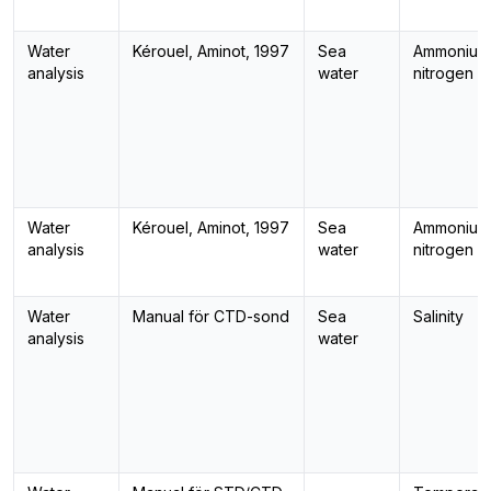
Water
Kérouel, Aminot, 1997
Sea
Ammonium
analysis
water
nitrogen
Water
Kérouel, Aminot, 1997
Sea
Ammonium
analysis
water
nitrogen
Water
Manual för CTD-sond
Sea
Salinity
analysis
water