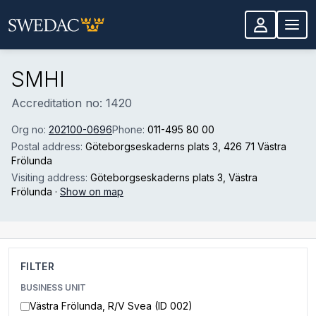
Skip to main content
SMHI
Accreditation no: 1420
Org no:
202100-0696
Phone:
011-495 80 00
Postal address:
Göteborgseskaderns plats 3
, 426 71 Västra
Frölunda
Visiting address:
Göteborgseskaderns plats 3
, Västra
Frölunda
·
Show on map
FILTER
BUSINESS UNIT
Västra Frölunda, R/V Svea (ID 002)