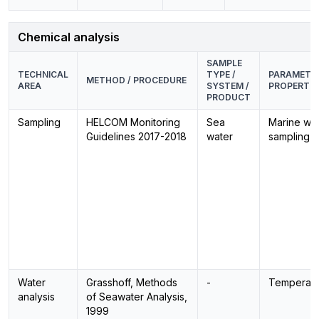
Chemical analysis
SAMPLE
TECHNICAL
TYPE /
PARAMETER
METHOD / PROCEDURE
AREA
SYSTEM /
PROPERTIE
PRODUCT
Sampling
HELCOM Monitoring
Sea
Marine wat
Guidelines 2017-2018
water
sampling
Water
Grasshoff, Methods
-
Temperatu
analysis
of Seawater Analysis,
1999