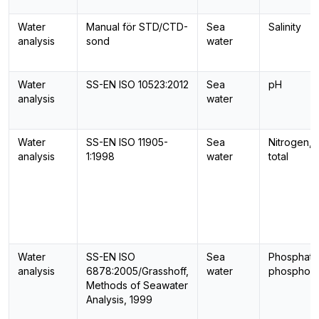
Water
Manual för STD/CTD-
Sea
Salinity
analysis
sond
water
Water
SS-EN ISO 10523:2012
Sea
pH
analysis
water
Water
SS-EN ISO 11905-
Sea
Nitrogen,
analysis
1:1998
water
total
Water
SS-EN ISO
Sea
Phosphate
analysis
6878:2005/Grasshoff,
water
phosphor
Methods of Seawater
Analysis, 1999