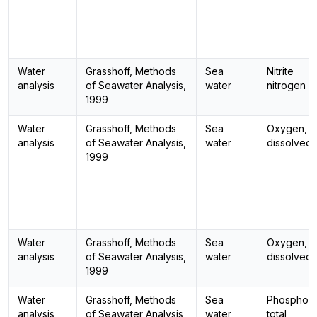
Water
Grasshoff, Methods
Sea
Nitrite
analysis
of Seawater Analysis,
water
nitrogen
1999
Water
Grasshoff, Methods
Sea
Oxygen,
analysis
of Seawater Analysis,
water
dissolved
1999
Water
Grasshoff, Methods
Sea
Oxygen,
analysis
of Seawater Analysis,
water
dissolved
1999
Water
Grasshoff, Methods
Sea
Phosphoro
analysis
of Seawater Analysis,
water
total