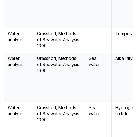
Water
Grasshoff, Methods
-
Temperatu
analysis
of Seawater Analysis,
1999
Water
Grasshoff, Methods
Sea
Alkalinity
analysis
of Seawater Analysis,
water
1999
Water
Grasshoff, Methods
Sea
Hydrogen
analysis
of Seawater Analysis,
water
sulfide
1999