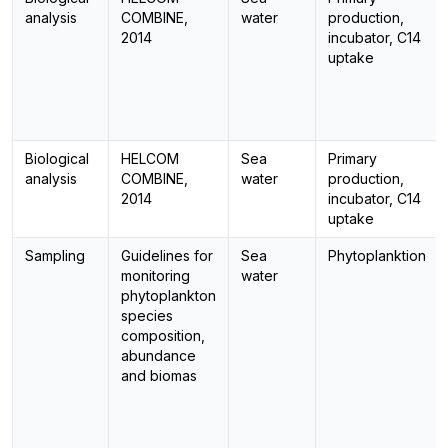
analysis
COMBINE,
water
production,
2014
incubator, C14
uptake
Biological
HELCOM
Sea
Primary
analysis
COMBINE,
water
production,
2014
incubator, C14
uptake
Sampling
Guidelines for
Sea
Phytoplanktion
monitoring
water
phytoplankton
species
composition,
abundance
and biomas