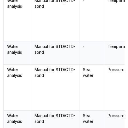
Water
Manual för STD/CTD-
-
Temperatu
analysis
sond
Water
Manual för STD/CTD-
-
Temperatu
analysis
sond
Water
Manual för STD/CTD-
Sea
Pressure
analysis
sond
water
Water
Manual för STD/CTD-
Sea
Pressure
analysis
sond
water