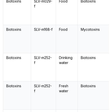
Biotoxins
SLV-m029-
Food
Biotoxins
f
Biotoxins
SLV-m168-f
Food
Mycotoxins
Biotoxins
SLV-m252-
Drinking
Biotoxins
f
water
Biotoxins
SLV-m252-
Fresh
Biotoxins
f
water