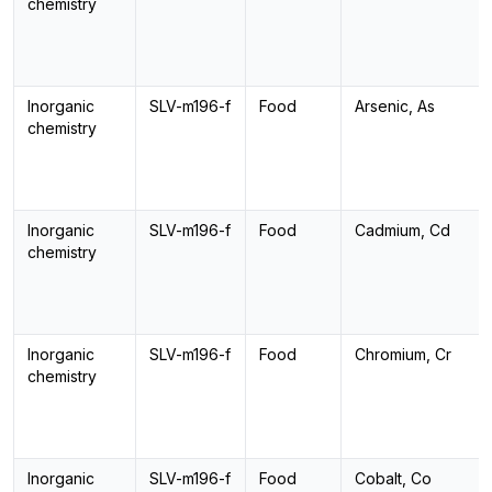
chemistry
Inorganic
SLV-m196-f
Food
Arsenic, As
chemistry
Inorganic
SLV-m196-f
Food
Cadmium, Cd
chemistry
Inorganic
SLV-m196-f
Food
Chromium, Cr
chemistry
Inorganic
SLV-m196-f
Food
Cobalt, Co