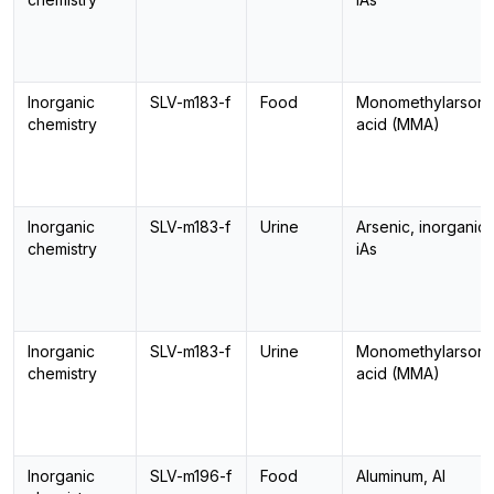
Inorganic
SLV-m183-f
Food
Monomethylarsoni
chemistry
acid (MMA)
Inorganic
SLV-m183-f
Urine
Arsenic, inorganic,
chemistry
iAs
Inorganic
SLV-m183-f
Urine
Monomethylarsoni
chemistry
acid (MMA)
Inorganic
SLV-m196-f
Food
Aluminum, Al