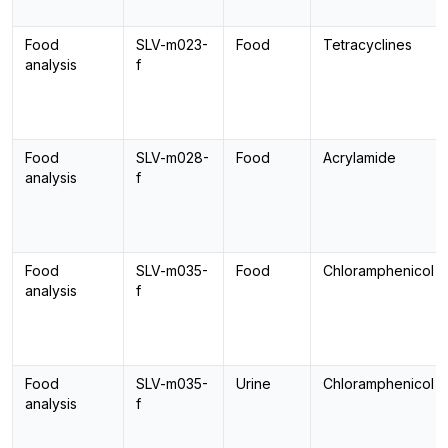
Food
SLV-m023-
Food
Tetracyclines
analysis
f
Food
SLV-m028-
Food
Acrylamide
analysis
f
Food
SLV-m035-
Food
Chloramphenicol
analysis
f
Food
SLV-m035-
Urine
Chloramphenicol
analysis
f