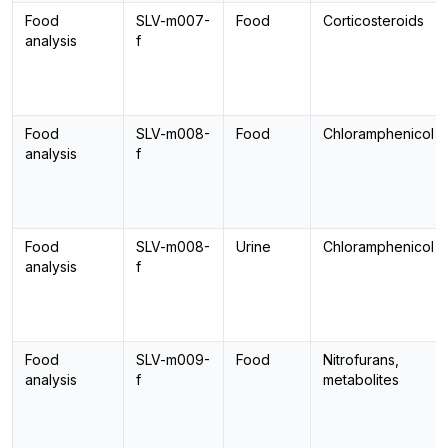
Food
SLV-m007-
Food
Corticosteroids
analysis
f
Food
SLV-m008-
Food
Chloramphenicol
analysis
f
Food
SLV-m008-
Urine
Chloramphenicol
analysis
f
Food
SLV-m009-
Food
Nitrofurans,
analysis
f
metabolites