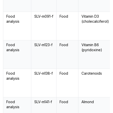
Food
SLV-m091-f
Food
Vitamin D3
analysis
(cholecalciferol)
Food
SLV-m123-f
Food
Vitamin B6
analysis
(pyridoxine)
Food
SLV-m138-f
Food
Carotenoids
analysis
Food
SLV-m141-f
Food
Almond
analysis