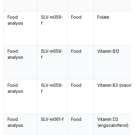
Food
SLV-m059-
Food
Folate
analysis
f
Food
SLV-m059-
Food
Vitamin B12
analysis
f
Food
SLV-m059-
Food
Vitamin B3 (niacin)
analysis
f
Food
SLV-m061-f
Food
Vitamin D2
analysis
(ergocalciferol)