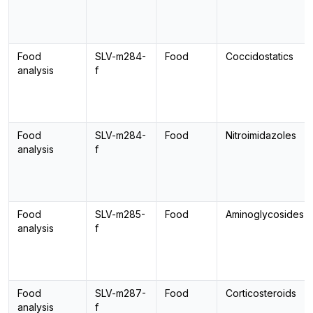
Food
SLV-m284-
Food
Coccidostatics
analysis
f
Food
SLV-m284-
Food
Nitroimidazoles
analysis
f
Food
SLV-m285-
Food
Aminoglycosides
analysis
f
Food
SLV-m287-
Food
Corticosteroids
analysis
f