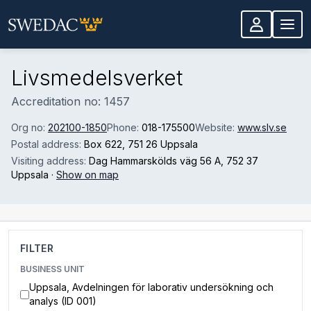
Skip to main content
Livsmedelsverket
Accreditation no: 1457
Org no:
202100-1850
Phone:
018-175500
Website:
www.slv.se
Postal address:
Box 622
, 751 26 Uppsala
Visiting address:
Dag Hammarskölds väg 56 A
, 752 37
Uppsala
·
Show on map
FILTER
BUSINESS UNIT
Uppsala, Avdelningen för laborativ undersökning och
analys (ID 001)