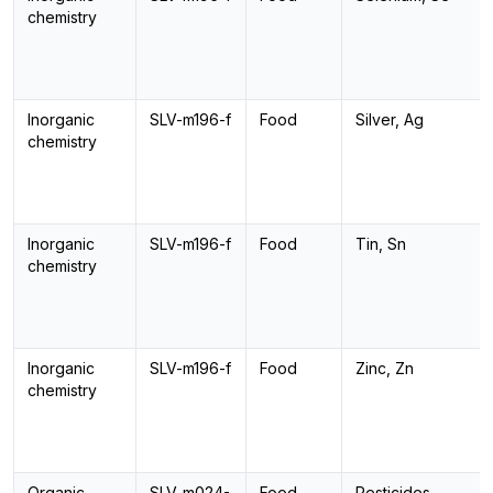
chemistry
Inorganic
SLV-m196-f
Food
Silver, Ag
chemistry
Inorganic
SLV-m196-f
Food
Tin, Sn
chemistry
Inorganic
SLV-m196-f
Food
Zinc, Zn
chemistry
Organic
SLV-m024-
Food
Pesticides