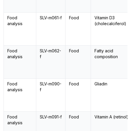
Food
SLV-m061-f
Food
Vitamin D3
analysis
(cholecalciferol)
Food
SLV-m062-
Food
Fatty acid
analysis
f
composition
Food
SLV-m090-
Food
Gliadin
analysis
f
Food
SLV-m091-f
Food
Vitamin A (retinol)
analysis