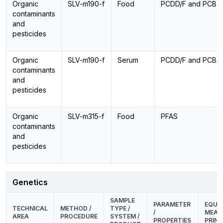
Organic
SLV-m190-f
Food
PCDD/F and PCB
contaminants
and
pesticides
Organic
SLV-m190-f
Serum
PCDD/F and PCB
contaminants
and
pesticides
Organic
SLV-m315-f
Food
PFAS
contaminants
and
pesticides
Genetics
SAMPLE
PARAMETER
EQUIP
TECHNICAL
METHOD /
TYPE /
/
MEAS
AREA
PROCEDURE
SYSTEM /
PROPERTIES
PRINC