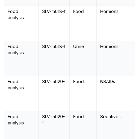
Food
SLV-m018-f
Food
Hormons
analysis
Food
SLV-m018-f
Urine
Hormons
analysis
Food
SLV-m020-
Food
NSAIDs
analysis
f
Food
SLV-m020-
Food
Sedatives
analysis
f