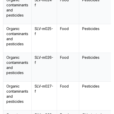
contaminants
f
and
pesticides
Organic
SLV-m025-
Food
Pesticides
contaminants
f
and
pesticides
Organic
SLV-m026-
Food
Pesticides
contaminants
f
and
pesticides
Organic
SLV-m027-
Food
Pesticides
contaminants
f
and
pesticides