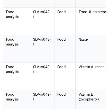
Food
SLV-m042-
Food
Trans-ß-carotene
analysis
f
Food
SLV-m048-
Food
Nitate
analysis
f
Food
SLV-m049-
Food
Vitamin A (retinol)
analysis
f
Food
SLV-m049-
Food
Vitamin E
analysis
f
(tocopherol)