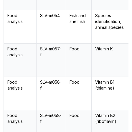
Food
SLV-m054
Fish and
Species
analysis
shellfish
identification,
animal species
Food
SLV-m057-
Food
Vitamin K
analysis
f
Food
SLV-m058-
Food
Vitamin B1
analysis
f
(thiamine)
Food
SLV-m058-
Food
Vitamin B2
analysis
f
(riboflavin)