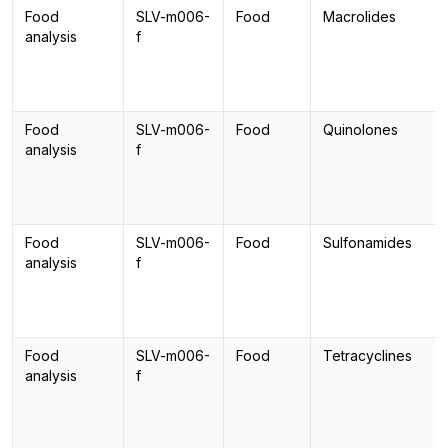
Food
SLV-m006-
Food
Macrolides
analysis
f
Food
SLV-m006-
Food
Quinolones
analysis
f
Food
SLV-m006-
Food
Sulfonamides
analysis
f
Food
SLV-m006-
Food
Tetracyclines
analysis
f