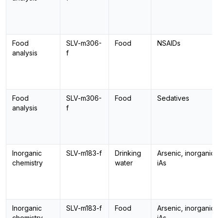
Food
SLV-m306-
Food
NSAIDs
analysis
f
Food
SLV-m306-
Food
Sedatives
analysis
f
Inorganic
SLV-m183-f
Drinking
Arsenic, inorganic,
chemistry
water
iAs
Inorganic
SLV-m183-f
Food
Arsenic, inorganic,
chemistry
iAs