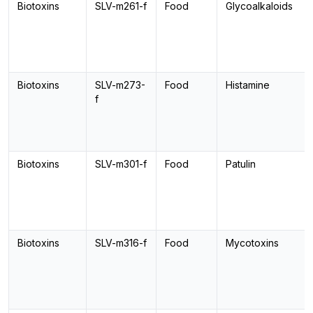
Biotoxins
SLV-m261-f
Food
Glycoalkaloids
Biotoxins
SLV-m273-
Food
Histamine
f
Biotoxins
SLV-m301-f
Food
Patulin
Biotoxins
SLV-m316-f
Food
Mycotoxins