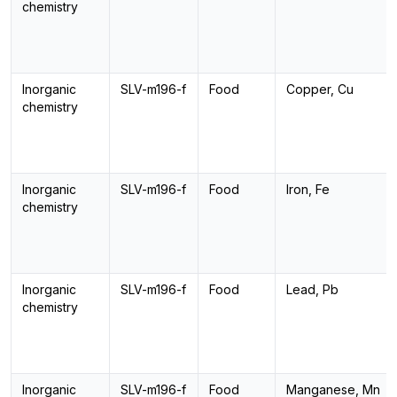
chemistry
Inorganic
SLV-m196-f
Food
Copper, Cu
chemistry
Inorganic
SLV-m196-f
Food
Iron, Fe
chemistry
Inorganic
SLV-m196-f
Food
Lead, Pb
chemistry
Inorganic
SLV-m196-f
Food
Manganese, Mn