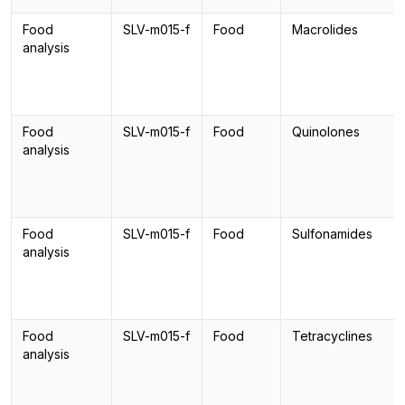
Food
SLV-m015-f
Food
Macrolides
analysis
Food
SLV-m015-f
Food
Quinolones
analysis
Food
SLV-m015-f
Food
Sulfonamides
analysis
Food
SLV-m015-f
Food
Tetracyclines
analysis