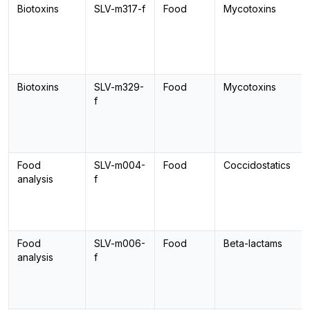
Biotoxins
SLV-m317-f
Food
Mycotoxins
Biotoxins
SLV-m329-
Food
Mycotoxins
f
Food
SLV-m004-
Food
Coccidostatics
analysis
f
Food
SLV-m006-
Food
Beta-lactams
analysis
f