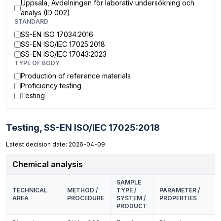
Uppsala, Avdelningen för laborativ undersökning och
analys (ID 002)
STANDARD
SS-EN ISO 17034:2016
SS-EN ISO/IEC 17025:2018
SS-EN ISO/IEC 17043:2023
TYPE OF BODY
Production of reference materials
Proficiency testing
Testing
Testing,
SS-EN ISO/IEC 17025:2018
Latest decision date: 2026-04-09
Chemical analysis
SAMPLE
TECHNICAL
METHOD /
TYPE /
PARAMETER /
AREA
PROCEDURE
SYSTEM /
PROPERTIES
PRODUCT