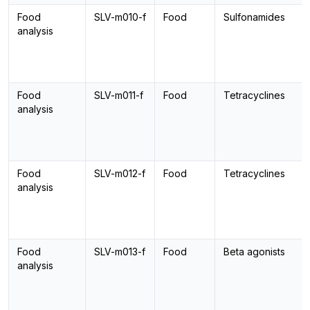
Food
SLV-m010-f
Food
Sulfonamides
analysis
Food
SLV-m011-f
Food
Tetracyclines
analysis
Food
SLV-m012-f
Food
Tetracyclines
analysis
Food
SLV-m013-f
Food
Beta agonists
analysis