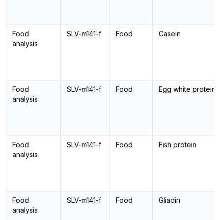
Food
SLV-m141-f
Food
Casein
analysis
Food
SLV-m141-f
Food
Egg white protein
analysis
Food
SLV-m141-f
Food
Fish protein
analysis
Food
SLV-m141-f
Food
Gliadin
analysis