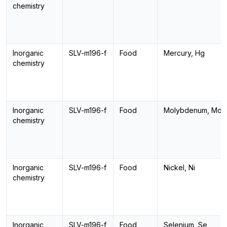
chemistry
Inorganic
SLV-m196-f
Food
Mercury, Hg
chemistry
Inorganic
SLV-m196-f
Food
Molybdenum, Mo
chemistry
Inorganic
SLV-m196-f
Food
Nickel, Ni
chemistry
Inorganic
SLV-m196-f
Food
Selenium, Se