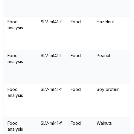
Food
SLV-m141-f
Food
Hazelnut
analysis
Food
SLV-m141-f
Food
Peanut
analysis
Food
SLV-m141-f
Food
Soy protein
analysis
Food
SLV-m141-f
Food
Walnuts
analysis