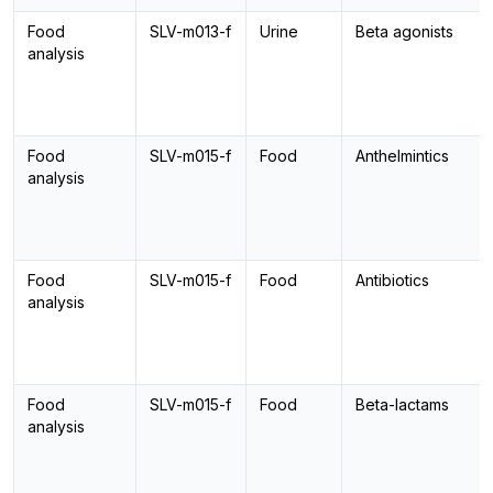
Food
SLV-m013-f
Urine
Beta agonists
analysis
Food
SLV-m015-f
Food
Anthelmintics
analysis
Food
SLV-m015-f
Food
Antibiotics
analysis
Food
SLV-m015-f
Food
Beta-lactams
analysis