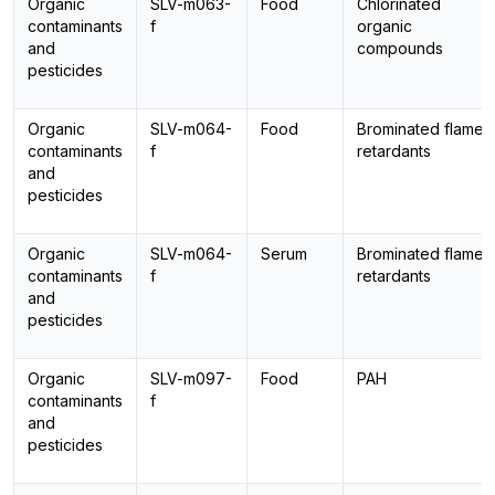
Organic
SLV-m063-
Food
Chlorinated
contaminants
f
organic
and
compounds
pesticides
Organic
SLV-m064-
Food
Brominated flame
contaminants
f
retardants
and
pesticides
Organic
SLV-m064-
Serum
Brominated flame
contaminants
f
retardants
and
pesticides
Organic
SLV-m097-
Food
PAH
contaminants
f
and
pesticides