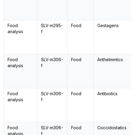
Food
SLV-m295-
Food
Gestagens
analysis
f
Food
SLV-m306-
Food
Anthelmintics
analysis
f
Food
SLV-m306-
Food
Antibiotics
analysis
f
Food
SLV-m306-
Food
Coccidostatics
analysis
f