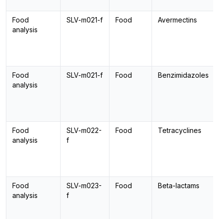
Food
SLV-m021-f
Food
Avermectins
analysis
Food
SLV-m021-f
Food
Benzimidazoles
analysis
Food
SLV-m022-
Food
Tetracyclines
analysis
f
Food
SLV-m023-
Food
Beta-lactams
analysis
f