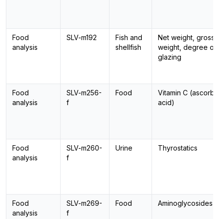
Food
SLV-m192
Fish and
Net weight, gross
analysis
shellfish
weight, degree of
glazing
Food
SLV-m256-
Food
Vitamin C (ascorbi
analysis
f
acid)
Food
SLV-m260-
Urine
Thyrostatics
analysis
f
Food
SLV-m269-
Food
Aminoglycosides
analysis
f