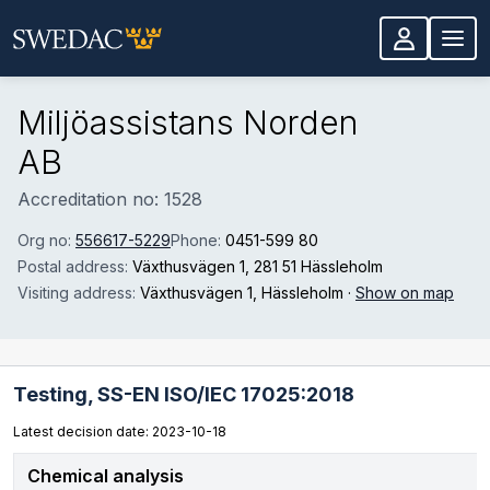
Skip to main content
Miljöassistans Norden
AB
Accreditation no: 1528
Org no:
556617-5229
Phone:
0451-599 80
Postal address:
Växthusvägen 1
, 281 51 Hässleholm
Visiting address:
Växthusvägen 1
, Hässleholm
·
Show on map
Testing,
SS-EN ISO/IEC 17025:2018
Latest decision date: 2023-10-18
Chemical analysis