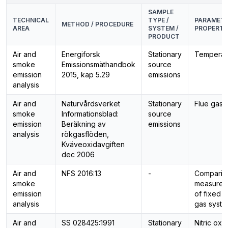
SAMPLE
TECHNICAL
TYPE /
PARAMETE
METHOD / PROCEDURE
AREA
SYSTEM /
PROPERTI
PRODUCT
Air and
Energiforsk
Stationary
Temperat
smoke
Emissionsmäthandbok
source
emission
2015, kap 5.29
emissions
analysis
Air and
Naturvårdsverket
Stationary
Flue gas 
smoke
Informationsblad:
source
emission
Beräkning av
emissions
analysis
rökgasflöden,
Kväveoxidavgiften
dec 2006
Air and
NFS 2016:13
-
Comparis
smoke
measurem
emission
of fixed f
analysis
gas syst
Air and
SS 028425:1991
Stationary
Nitric oxi