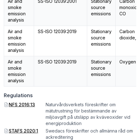
Air and
SS-ISO 12039:2001
Stationary
Carbon
smoke
source
monoxide
emission
emissions
CO
analysis
Air and
SS-ISO 12039:2019
Stationary
Carbon
smoke
source
dioxide, 
emission
emissions
analysis
Air and
SS-ISO 12039:2019
Stationary
Oxygen, 
smoke
source
emission
emissions
analysis
Regulations
NFS 2016:13
Naturvårdsverkets föreskrifter om
mätutrustning för bestämmande av
miljöavgift på utsläpp av kväveoxider vid
energiproduktion
STAFS 2020:1
Swedacs föreskrifter och allmänna råd om
ackreditering