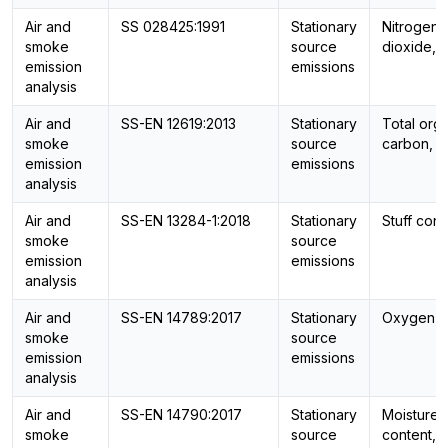
Air and
SS 028425:1991
Stationary
Nitrogen
smoke
source
dioxide, 
emission
emissions
analysis
Air and
SS-EN 12619:2013
Stationary
Total org
smoke
source
carbon, 
emission
emissions
analysis
Air and
SS-EN 13284-1:2018
Stationary
Stuff cont
smoke
source
emission
emissions
analysis
Air and
SS-EN 14789:2017
Stationary
Oxygen, 
smoke
source
emission
emissions
analysis
Air and
SS-EN 14790:2017
Stationary
Moisture
smoke
source
content,