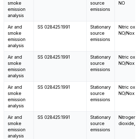
smoke
source
NO
emission
emissions
analysis
Air and
SS 028425:1991
Stationary
Nitric oxi
smoke
source
NO/Nox
emission
emissions
analysis
Air and
SS 028425:1991
Stationary
Nitric oxi
smoke
source
NO/Nox
emission
emissions
analysis
Air and
SS 028425:1991
Stationary
Nitric oxi
smoke
source
NO/Nox
emission
emissions
analysis
Air and
SS 028425:1991
Stationary
Nitrogen
smoke
source
dioxide, 
emission
emissions
analysis