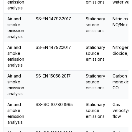
emission
emissions
water vap
analysis
Air and
SS-EN 14792:2017
Stationary
Nitric oxi
smoke
source
NO/Nox
emission
emissions
analysis
Air and
SS-EN 14792:2017
Stationary
Nitrogen
smoke
source
dioxide, 
emission
emissions
analysis
Air and
SS-EN 15058:2017
Stationary
Carbon
smoke
source
monoxide
emission
emissions
CO
analysis
Air and
SS-ISO 10780:1995
Stationary
Gas
smoke
source
velocity/
emission
emissions
flow
analysis