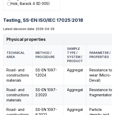
Hok, Barack 4 (ID 005)
Testing,
SS-EN ISO/IEC 17025:2018
Latest decision date: 2026-04-29
Physical properties
SAMPLE
TECHNICAL
METHOD /
TYPE /
PARAMETER /
AREA
PROCEDURE
SYSTEM /
PROPERTIES
PRODUCT
Road- and
SS-EN 1097-
Aggregat
Resistance to
constructions
1:2024
wear (Micro-
materials
Deval)
Road- and
SS-EN 1097-
Aggregat
Resistance to
constructions
2:2020
fragmentation
materials
Road- and
SS-EN 1097-
Aggregat
Particle
constructions
6:2022
density and