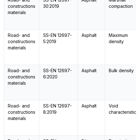
constructions
30:2019
compaction
materials
Road- and
SS-EN 12697-
Asphalt
Maximum
constructions
5:2019
density
materials
Road- and
SS-EN 12697-
Asphalt
Bulk density
constructions
6:2020
materials
Road- and
SS-EN 12697-
Asphalt
Void
constructions
8:2019
characteristics
materials