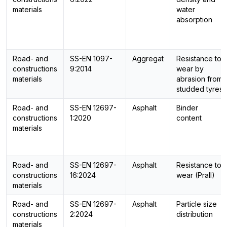
materials
water
absorption
Road- and
SS-EN 1097-
Aggregat
Resistance to
constructions
9:2014
wear by
materials
abrasion from
studded tyres
Road- and
SS-EN 12697-
Asphalt
Binder
constructions
1:2020
content
materials
Road- and
SS-EN 12697-
Asphalt
Resistance to
constructions
16:2024
wear (Prall)
materials
Road- and
SS-EN 12697-
Asphalt
Particle size
constructions
2:2024
distribution
materials