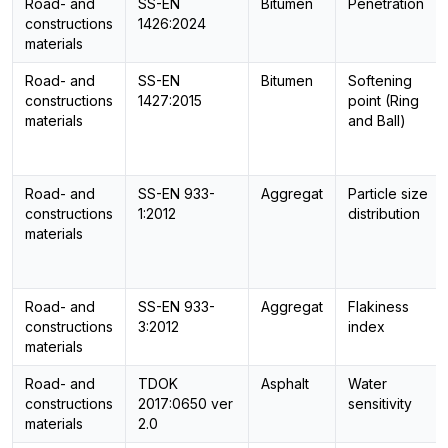
Road- and
SS-EN
Bitumen
Penetration
constructions
1426:2024
materials
Road- and
SS-EN
Bitumen
Softening
constructions
1427:2015
point (Ring
materials
and Ball)
Road- and
SS-EN 933-
Aggregat
Particle size
constructions
1:2012
distribution
materials
Road- and
SS-EN 933-
Aggregat
Flakiness
constructions
3:2012
index
materials
Road- and
TDOK
Asphalt
Water
constructions
2017:0650 ver
sensitivity
materials
2.0