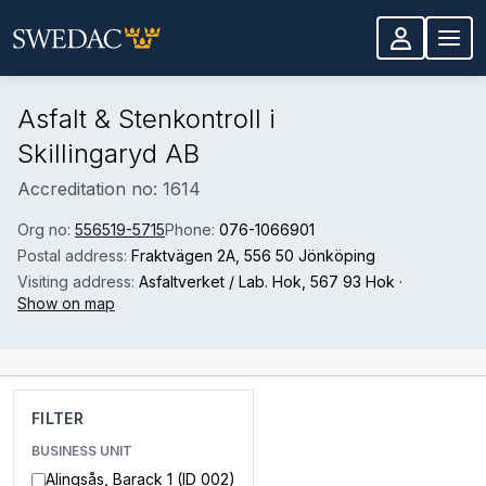
Skip to main content
Asfalt & Stenkontroll i
Skillingaryd AB
Accreditation no: 1614
Org no:
556519-5715
Phone:
076-1066901
Postal address:
Fraktvägen 2A
, 556 50 Jönköping
Visiting address:
Asfaltverket / Lab. Hok
, 567 93 Hok
·
Show on map
FILTER
BUSINESS UNIT
Alingsås, Barack 1 (ID 002)