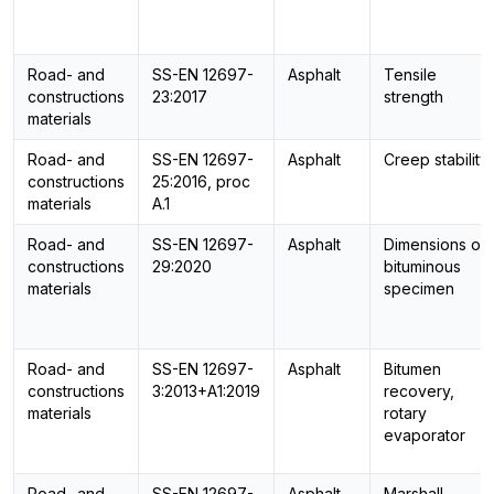
Road- and
SS-EN 12697-
Asphalt
Tensile
constructions
23:2017
strength
materials
Road- and
SS-EN 12697-
Asphalt
Creep stability
constructions
25:2016, proc
materials
A.1
Road- and
SS-EN 12697-
Asphalt
Dimensions of
constructions
29:2020
bituminous
materials
specimen
Road- and
SS-EN 12697-
Asphalt
Bitumen
constructions
3:2013+A1:2019
recovery,
materials
rotary
evaporator
Road- and
SS-EN 12697-
Asphalt
Marshall