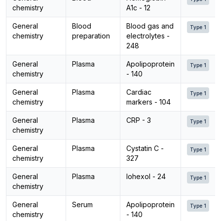
chemistry
A1c - 12
General
Blood
Blood gas and
Type 1
chemistry
preparation
electrolytes -
248
General
Plasma
Apolipoprotein
Type 1
chemistry
- 140
General
Plasma
Cardiac
Type 1
chemistry
markers - 104
General
Plasma
CRP - 3
Type 1
chemistry
General
Plasma
Cystatin C -
Type 1
chemistry
327
General
Plasma
Iohexol - 24
Type 1
chemistry
General
Serum
Apolipoprotein
Type 1
chemistry
- 140