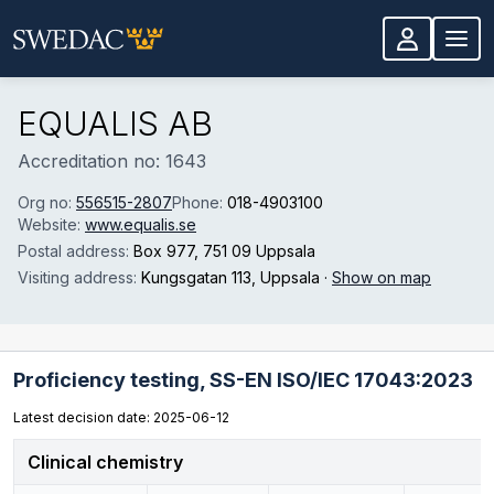
Skip to main content
EQUALIS AB
Accreditation no: 1643
Org no:
556515-2807
Phone:
018-4903100
Website:
www.equalis.se
Postal address:
Box 977
, 751 09 Uppsala
Visiting address:
Kungsgatan 113
, Uppsala
·
Show on map
Proficiency testing,
SS-EN ISO/IEC 17043:2023
Latest decision date: 2025-06-12
Clinical chemistry