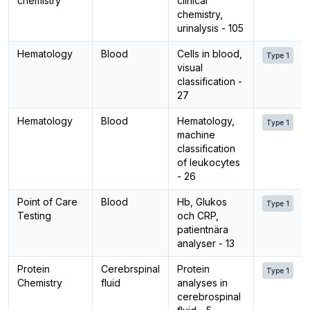
chemistry
clinical
chemistry,
urinalysis - 105
Hematology
Blood
Cells in blood,
Type 1
visual
classification -
27
Hematology
Blood
Hematology,
Type 1
machine
classification
of leukocytes
- 26
Point of Care
Blood
Hb, Glukos
Type 1
Testing
och CRP,
patientnära
analyser - 13
Protein
Cerebrspinal
Protein
Type 1
Chemistry
fluid
analyses in
cerebrospinal