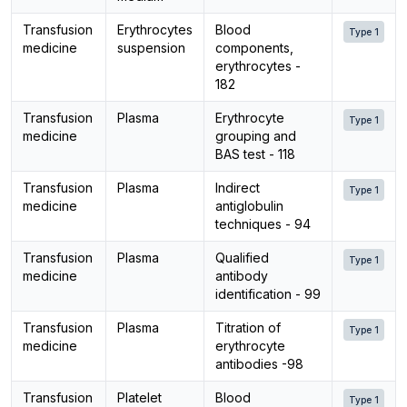
Transfusion
Erythrocytes
Blood
Type 1
medicine
suspension
components,
erythrocytes -
182
Transfusion
Plasma
Erythrocyte
Type 1
medicine
grouping and
BAS test - 118
Transfusion
Plasma
Indirect
Type 1
medicine
antiglobulin
techniques - 94
Transfusion
Plasma
Qualified
Type 1
medicine
antibody
identification - 99
Transfusion
Plasma
Titration of
Type 1
medicine
erythrocyte
antibodies -98
Transfusion
Platelet
Blood
Type 1