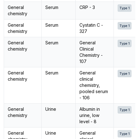
General
Serum
CRP - 3
Type 1
chemistry
General
Serum
Cystatin C -
Type 1
chemistry
327
General
Serum
General
Type 1
chemistry
Clinical
Chemistry -
107
General
Serum
General
Type 1
chemistry
clinical
chemistry,
pooled serum
- 106
General
Urine
Albumin in
Type 1
chemistry
urine, low
level - 8
General
Urine
General
Type 1