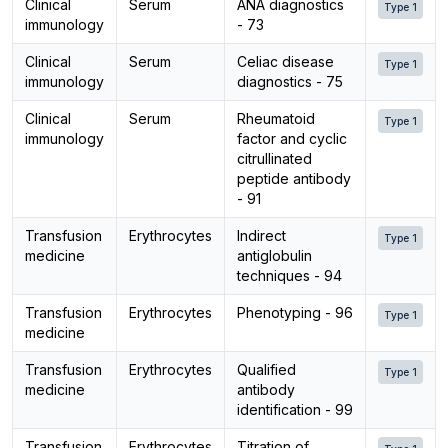
Clinical
Serum
ANA diagnostics
Type 1
immunology
- 73
Clinical
Serum
Celiac disease
Type 1
immunology
diagnostics - 75
Clinical
Serum
Rheumatoid
Type 1
immunology
factor and cyclic
citrullinated
peptide antibody
- 91
Transfusion
Erythrocytes
Indirect
Type 1
medicine
antiglobulin
techniques - 94
Transfusion
Erythrocytes
Phenotyping - 96
Type 1
medicine
Transfusion
Erythrocytes
Qualified
Type 1
medicine
antibody
identification - 99
Transfusion
Erythrocytes
Titration of