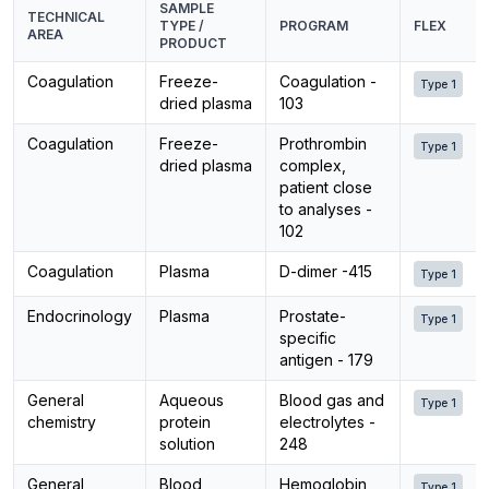
SAMPLE
TECHNICAL
TYPE /
PROGRAM
FLEX
AREA
PRODUCT
Coagulation
Freeze-
Coagulation -
Type 1
dried plasma
103
Coagulation
Freeze-
Prothrombin
Type 1
dried plasma
complex,
patient close
to analyses -
102
Coagulation
Plasma
D-dimer -415
Type 1
Endocrinology
Plasma
Prostate-
Type 1
specific
antigen - 179
General
Aqueous
Blood gas and
Type 1
chemistry
protein
electrolytes -
solution
248
General
Blood
Hemoglobin
Type 1