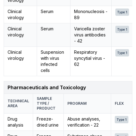
virology
Clinical
Serum
Mononucleosis -
Type 1
virology
89
Clinical
Serum
Varicella zoster
Type 1
virology
virus antibodies
- 42
Clinical
Suspension
Respiratory
Type 1
virology
with virus
syncytial virus -
infected
62
cells
Pharmaceuticals and Toxicology
SAMPLE
TECHNICAL
TYPE /
PROGRAM
FLEX
AREA
PRODUCT
Drug
Freeze-
Abuse analyses,
Type 1
analysis
dried urine
verification - 22