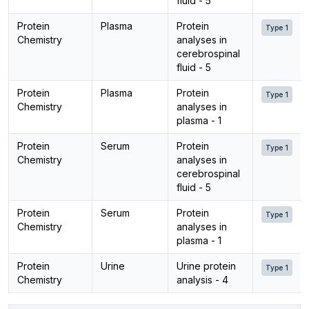
fluid - 5
Protein
Plasma
Protein
Type 1
Chemistry
analyses in
cerebrospinal
fluid - 5
Protein
Plasma
Protein
Type 1
Chemistry
analyses in
plasma - 1
Protein
Serum
Protein
Type 1
Chemistry
analyses in
cerebrospinal
fluid - 5
Protein
Serum
Protein
Type 1
Chemistry
analyses in
plasma - 1
Protein
Urine
Urine protein
Type 1
Chemistry
analysis - 4