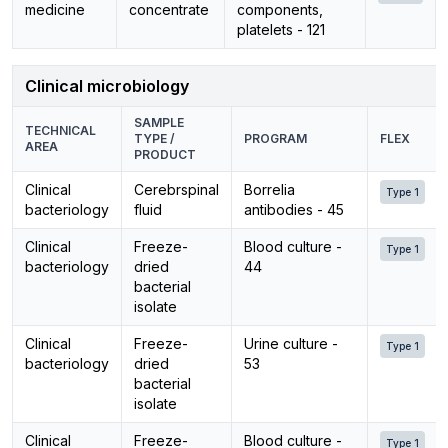
medicine
concentrate
components,
platelets - 121
Clinical microbiology
SAMPLE
TECHNICAL
TYPE /
PROGRAM
FLEX
AREA
PRODUCT
Clinical
Cerebrspinal
Borrelia
Type 1
bacteriology
fluid
antibodies - 45
Clinical
Freeze-
Blood culture -
Type 1
bacteriology
dried
44
bacterial
isolate
Clinical
Freeze-
Urine culture -
Type 1
bacteriology
dried
53
bacterial
isolate
Clinical
Freeze-
Blood culture -
Type 1