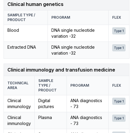
Clinical human genetics
SAMPLE TYPE /
PROGRAM
FLEX
PRODUCT
Blood
DNA single nucleotide
Type 1
variation -32
Extracted DNA
DNA single nucleotide
Type 1
variation -32
Clinical immunology and transfusion medicine
SAMPLE
TECHNICAL
TYPE /
PROGRAM
FLEX
AREA
PRODUCT
Clinical
Digital
ANA diagnostics
Type 1
immunology
pictures
- 73
Clinical
Plasma
ANA diagnostics
Type 1
immunology
- 73