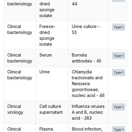
bacteriology
dried
44
sponge
isolate
Clinical
Freeze-
Urine culture -
Type 1
bacteriology
dried
53
sponge
isolate
Clinical
Serum
Borrelia
Type 1
bacteriology
antibodies - 45
Clinical
Urine
Chlamydia
Type 1
bacteriology
trachomatis and
Neisseria
gonorrhoeae,
nucleic acid - 46
Clinical
Cell culture
Influenza viruses
Type 1
virology
supernatant
A and B, nucleic
acid - 283
Clinical
Plasma
Blood infection,
Type 1