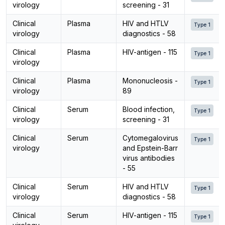
virology
screening - 31
Clinical
Plasma
HIV and HTLV
Type 1
virology
diagnostics - 58
Clinical
Plasma
HIV-antigen - 115
Type 1
virology
Clinical
Plasma
Mononucleosis -
Type 1
virology
89
Clinical
Serum
Blood infection,
Type 1
virology
screening - 31
Clinical
Serum
Cytomegalovirus
Type 1
virology
and Epstein-Barr
virus antibodies
- 55
Clinical
Serum
HIV and HTLV
Type 1
virology
diagnostics - 58
Clinical
Serum
HIV-antigen - 115
Type 1