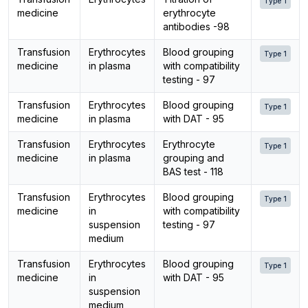
Type 1
medicine
erythrocyte
antibodies -98
Transfusion
Erythrocytes
Blood grouping
Type 1
medicine
in plasma
with compatibility
testing - 97
Transfusion
Erythrocytes
Blood grouping
Type 1
medicine
in plasma
with DAT - 95
Transfusion
Erythrocytes
Erythrocyte
Type 1
medicine
in plasma
grouping and
BAS test - 118
Transfusion
Erythrocytes
Blood grouping
Type 1
medicine
in
with compatibility
suspension
testing - 97
medium
Transfusion
Erythrocytes
Blood grouping
Type 1
medicine
in
with DAT - 95
suspension
medium