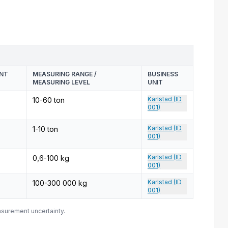
ENT
MEASURING RANGE /
BUSINESS
MEASURING LEVEL
UNIT
Karlstad (ID
10-60 ton
001)
Karlstad (ID
1-10 ton
001)
Karlstad (ID
0,6-100 kg
001)
Karlstad (ID
100-300 000 kg
001)
surement uncertainty.