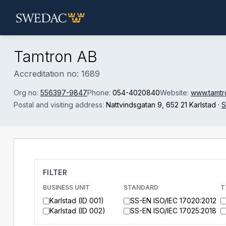
Skip to main content
Tamtron AB
Accreditation no: 1689
Org no:
556397-9847
Phone:
054-4020840
Website:
www.tamtr
Postal and visiting address:
Nattvindsgatan 9
, 652 21 Karlstad
·
S
FILTER
BUSINESS UNIT
STANDARD
T
Karlstad (ID 001)
SS-EN ISO/IEC 17020:2012
Karlstad (ID 002)
SS-EN ISO/IEC 17025:2018