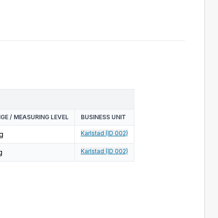
GE / MEASURING LEVEL
BUSINESS UNIT
Karlstad (ID 002)
g
Karlstad (ID 002)
g