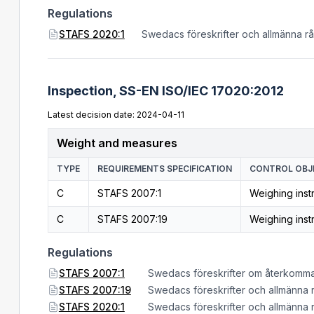
Regulations
STAFS 2020:1
Swedacs föreskrifter och allmänna r
Inspection,
SS-EN ISO/IEC 17020:2012
Latest decision date: 2024-04-11
Weight and measures
TYPE
REQUIREMENTS SPECIFICATION
CONTROL OBJ
C
STAFS 2007:1
Weighing inst
C
STAFS 2007:19
Weighing inst
Regulations
STAFS 2007:1
Swedacs föreskrifter om återkomma
STAFS 2007:19
Swedacs föreskrifter och allmänna 
STAFS 2020:1
Swedacs föreskrifter och allmänna 