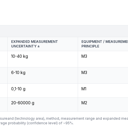
EXPANDED MEASUREMENT
EQUIPMENT / MEASUREM
UNCERTAINTY ±
PRINCIPLE
10-40 kg
M3
6-10 kg
M3
0,1-10 g
M1
20-60000 g
M2
asureand (technology area), method, measurement range and expanded mea
ge probability (confidence level) of ~95%.