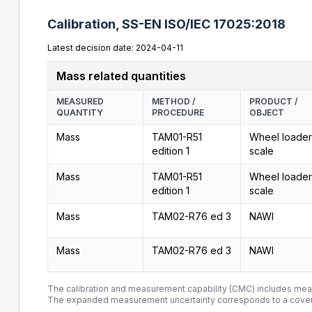
Calibration,
SS-EN ISO/IEC 17025:2018
Latest decision date: 2024-04-11
Mass related quantities
MEASURED
METHOD /
PRODUCT /
QUANTITY
PROCEDURE
OBJECT
Mass
TAM01-R51
Wheel loader
edition 1
scale
Mass
TAM01-R51
Wheel loader
edition 1
scale
Mass
TAM02-R76 ed 3
NAWI
Mass
TAM02-R76 ed 3
NAWI
The calibration and measurement capability (CMC) includes me
The expanded measurement uncertainty corresponds to a covera