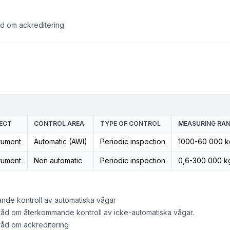
åd om ackreditering
ECT
CONTROL AREA
TYPE OF CONTROL
MEASURING RAN
rument
Automatic (AWI)
Periodic inspection
1000-60 000 k
rument
Non automatic
Periodic inspection
0,6-300 000 k
nde kontroll av automatiska vågar
råd om återkommande kontroll av icke-automatiska vågar.
råd om ackreditering