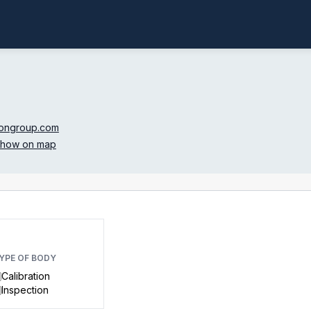
ongroup.com
how on map
YPE OF BODY
Calibration
Inspection