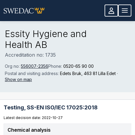
Skip to main content
Essity Hygiene and
Health AB
Accreditation no: 1735
Org no:
556007-2356
Phone:
0520-65 90 00
Postal and visiting address:
Edets Bruk
, 463 81 Lilla Edet
·
Show on map
Testing,
SS-EN ISO/IEC 17025:2018
Latest decision date: 2022-10-27
Chemical analysis