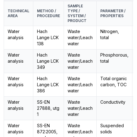
SAMPLE
TECHNICAL
METHOD /
TYPE /
PARAMETER /
AREA
PROCEDURE
SYSTEM /
PROPERTIES
PRODUCT
Water
Hach
Waste
Nitrogen,
analysis
Lange LCK
water/Leach
total
138
water
Water
Hach
Waste
Phosphorous,
analysis
Lange LCK
water/Leach
total
349
water
Water
Hach
Waste
Total organic
analysis
Lange LCK
water/Leach
carbon, TOC
386
water
Water
SS-EN
Waste
Conductivity
analysis
27888, utg
water/Leach
1
water
Water
SS-EN
Waste
Suspended
analysis
872:2005,
water/Leach
solids