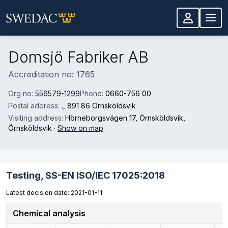
Skip to main content
Domsjö Fabriker AB
Accreditation no: 1765
Org no:
556579-1299
Phone:
0660-756 00
Postal address:
.
, 891 86 Örnsköldsvik
Visiting address:
Hörneborgsvägen 17, Örnsköldsvik
,
Örnsköldsvik
·
Show on map
Testing,
SS-EN ISO/IEC 17025:2018
Latest decision date: 2021-01-11
Chemical analysis