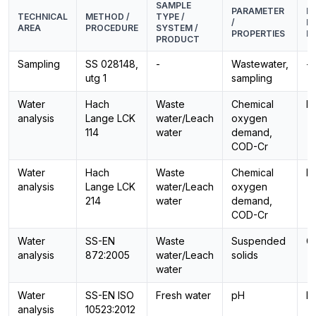
SAMPLE
PARAMETER
E
TECHNICAL
METHOD /
TYPE /
/
M
AREA
PROCEDURE
SYSTEM /
PROPERTIES
PR
PRODUCT
Sampling
SS 028148,
-
Wastewater,
-
utg 1
sampling
Water
Hach
Waste
Chemical
P
analysis
Lange LCK
water/Leach
oxygen
114
water
demand,
COD-Cr
Water
Hach
Waste
Chemical
P
analysis
Lange LCK
water/Leach
oxygen
214
water
demand,
COD-Cr
Water
SS-EN
Waste
Suspended
G
analysis
872:2005
water/Leach
solids
water
Water
SS-EN ISO
Fresh water
pH
E
analysis
10523:2012