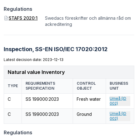
Regulations
STAFS 2020:1
Swedacs föreskrifter och allmänna råd om
ackreditering
Inspection,
SS-EN ISO/IEC 17020:2012
Latest decision date: 2023-12-13
Natural value Inventory
REQUIREMENTS
CONTROL
BUSINESS
TYPE
SPECIFICATION
OBJECT
UNIT
Umeå (ID
C
SS 199000:2023
Fresh water
002)
Umeå (ID
C
SS 199000:2023
Ground
002)
Regulations