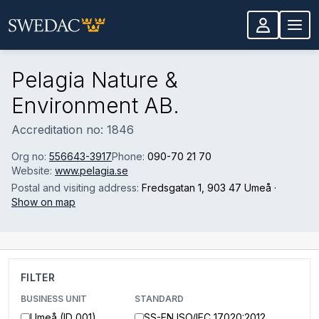
Skip to main content
Pelagia Nature &
Environment AB.
Accreditation no: 1846
Org no:
556643-3917
Phone:
090-70 21 70
Website:
www.pelagia.se
Postal and visiting address:
Fredsgatan 1
, 903 47 Umeå
·
Show on map
FILTER
BUSINESS UNIT
STANDARD
Umeå (ID 001)
SS-EN ISO/IEC 17020:2012