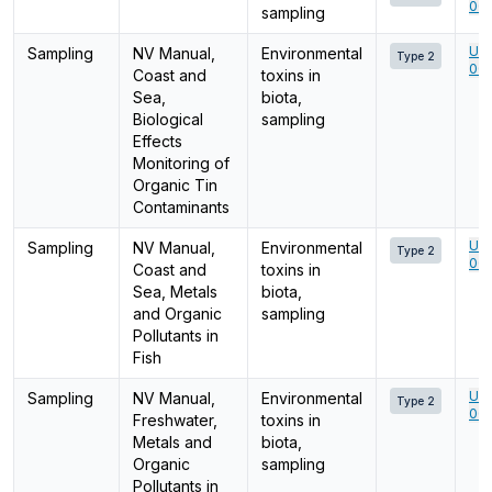
001
sampling
Ume
Sampling
NV Manual,
Environmental
Type 2
001
Coast and
toxins in
Sea,
biota,
Biological
sampling
Effects
Monitoring of
Organic Tin
Contaminants
Ume
Sampling
NV Manual,
Environmental
Type 2
001
Coast and
toxins in
Sea, Metals
biota,
and Organic
sampling
Pollutants in
Fish
Ume
Sampling
NV Manual,
Environmental
Type 2
001
Freshwater,
toxins in
Metals and
biota,
Organic
sampling
Pollutants in