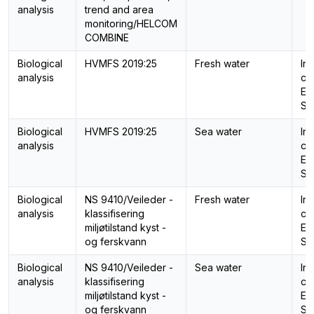
analysis
trend and area
monitoring/HELCOM
COMBINE
Biological
HVMFS 2019:25
Fresh water
In
analysis
cal
Ec
St
Biological
HVMFS 2019:25
Sea water
In
analysis
cal
Ec
St
Biological
NS 9410/Veileder -
Fresh water
In
analysis
klassifisering
cal
miljøtilstand kyst -
Ec
og ferskvann
St
Biological
NS 9410/Veileder -
Sea water
In
analysis
klassifisering
cal
miljøtilstand kyst -
Ec
og ferskvann
St