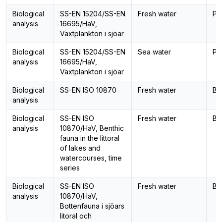
Biological
SS-EN 15204/SS-EN
Fresh water
Ph
analysis
16695/HaV,
Växtplankton i sjöar
Biological
SS-EN 15204/SS-EN
Sea water
Ph
analysis
16695/HaV,
Växtplankton i sjöar
Biological
SS-EN ISO 10870
Fresh water
Be
analysis
Biological
SS-EN ISO
Fresh water
Be
analysis
10870/HaV, Benthic
fauna in the littoral
of lakes and
watercourses, time
series
Biological
SS-EN ISO
Fresh water
Be
analysis
10870/HaV,
Bottenfauna i sjöars
litoral och