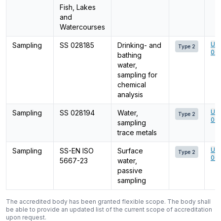
Fish, Lakes
and
Watercourses
Ume
Sampling
SS 028185
Drinking- and
Type 2
001
bathing
water,
sampling for
chemical
analysis
Ume
Sampling
SS 028194
Water,
Type 2
001
sampling
trace metals
Ume
Sampling
SS-EN ISO
Surface
Type 2
001
5667-23
water,
passive
sampling
The accredited body has been granted flexible scope. The body shall
be able to provide an updated list of the current scope of accreditation
upon request.