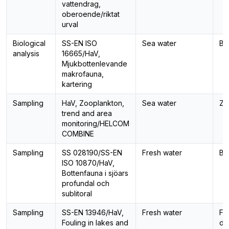
vattendrag,
oberoende/riktat
urval
Biological
SS-EN ISO
Sea water
Be
analysis
16665/HaV,
Mjukbottenlevande
makrofauna,
kartering
Sampling
HaV, Zooplankton,
Sea water
Zo
trend and area
monitoring/HELCOM
COMBINE
Sampling
SS 028190/SS-EN
Fresh water
Be
ISO 10870/HaV,
Bottenfauna i sjöars
profundal och
sublitoral
Sampling
SS-EN 13946/HaV,
Fresh water
Fo
Fouling in lakes and
di