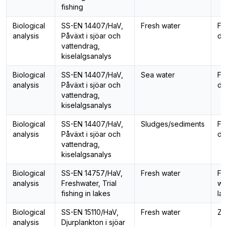
fishing
Biological
SS-EN 14407/HaV,
Fresh water
Fo
analysis
Påväxt i sjöar och
di
vattendrag,
kiselalgsanalys
Biological
SS-EN 14407/HaV,
Sea water
Fo
analysis
Påväxt i sjöar och
di
vattendrag,
kiselalgsanalys
Biological
SS-EN 14407/HaV,
Sludges/sediments
Fo
analysis
Påväxt i sjöar och
di
vattendrag,
kiselalgsanalys
Biological
SS-EN 14757/HaV,
Fresh water
Fi
analysis
Freshwater, Trial
wit
fishing in lakes
la
Biological
SS-EN 15110/HaV,
Fresh water
Zo
analysis
Djurplankton i sjöar