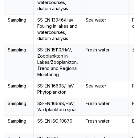
watercourses,
diatom analysis
Sampling
SS-EN 13946/HaV,
Sea water
Fo
Fouling in lakes and
di
watercourses,
diatom analysis
Sampling
SS-EN 15110/HaV,
Fresh water
Zo
Zooplankton in
Lakes/Zooplankton,
Trend and Regional
Monitoring
Sampling
SS-EN 16698/HaV
Sea water
Ph
Phytoplankton
Sampling
SS-EN 16698/HaV,
Fresh water
Ph
Växtplankton i sjöar
Sampling
SS-EN ISO 10870
Fresh water
Be