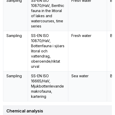
Sampling
SS-EN ISO
Fresh water
Be
10870/HaV, Benthic
fauna in the littoral
of lakes and
watercourses, time
series
Sampling
SS-EN ISO
Fresh water
Be
10870/HaV,
Bottenfauna i sjöars
litoral och
vattendrag,
oberoende/riktat
urval
Sampling
SS-EN ISO
Sea water
Be
16665/HaV,
Mjukbottenlevande
makrofauna,
kartering
Chemical analysis