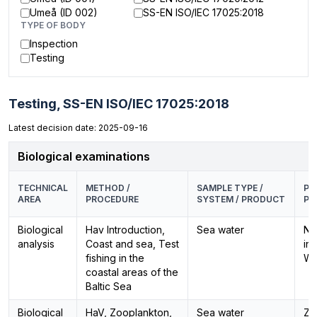
Umeå (ID 002)
SS-EN ISO/IEC 17025:2018
TYPE OF BODY
Inspection
Testing
Testing,
SS-EN ISO/IEC 17025:2018
Latest decision date: 2025-09-16
Biological examinations
TECHNICAL
METHOD /
SAMPLE TYPE /
PA
AREA
PROCEDURE
SYSTEM / PRODUCT
PR
Biological
Hav Introduction,
Sea water
Ne
analysis
Coast and sea, Test
in
fishing in the
Wa
coastal areas of the
Baltic Sea
Biological
HaV, Zooplankton,
Sea water
Zo