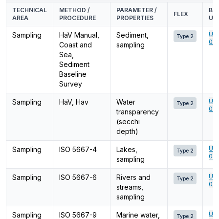
TECHNICAL
METHOD /
PARAMETER /
BU
FLEX
AREA
PROCEDURE
PROPERTIES
UN
Ume
Sampling
HaV Manual,
Sediment,
Type 2
001
Coast and
sampling
Sea,
Sediment
Baseline
Survey
Ume
Sampling
HaV, Hav
Water
Type 2
001
transparency
(secchi
depth)
Ume
Sampling
ISO 5667-4
Lakes,
Type 2
001
sampling
Ume
Sampling
ISO 5667-6
Rivers and
Type 2
001
streams,
sampling
Ume
Sampling
ISO 5667-9
Marine water,
Type 2