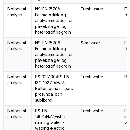
Biological
NS-EN 15708
Fresh water
Fo
analysis
Feltmetodikk og
di
analysemetoder for
påvekstalger og
heterotrof begroin
Biological
NS-EN 15708
Sea water
Fo
analysis
Feltmetodikk og
di
analysemetoder for
påvekstalger og
heterotrof begroin
Biological
SS 028190/SS-EN
Fresh water
Be
analysis
ISO 10870/HaV,
Bottenfauna i sjöars
profundal och
sublitoral
Biological
SS-EN
Fresh water
El
analysis
14011/HaV,Fish in
in
running water -
wa
wading electric