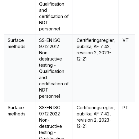
Qualification
and
certification of
NDT
personnel
Surface
SS-EN ISO
Certifieringsregler,
VT
methods
9712:2012
publika; AF 7 42,
Non-
revision 2, 2023-
destructive
12-21
testing -
Qualification
and
certification of
NDT
personnel
Surface
SS-EN ISO
Certifieringsregler,
PT
methods
9712:2022
publika; AF 7 42,
Non-
revision 2, 2023-
destructive
12-21
testing -
Qualification