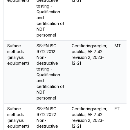
equipment)
destructive
12-21
testing -
Qualification
and
certification of
NDT
personnel
Suface
SS-EN ISO
Certifieringsregler,
MT
methods
9712:2012
publika; AF 7 42,
(analysis
Non-
revision 2, 2023-
equipment)
destructive
12-21
testing -
Qualification
and
certification of
NDT
personnel
Suface
SS-EN ISO
Certifieringsregler,
ET
methods
9712:2022
publika; AF 7 42,
(analysis
Non-
revision 2, 2023-
equipment)
destructive
12-21