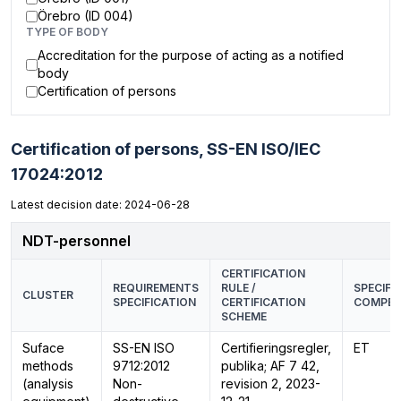
Örebro (ID 004)
TYPE OF BODY
Accreditation for the purpose of acting as a notified
body
Certification of persons
Certification of persons,
SS-EN ISO/IEC
17024:2012
Latest decision date: 2024-06-28
NDT-personnel
CERTIFICATION
REQUIREMENTS
RULE /
SPECIFI
CLUSTER
SPECIFICATION
CERTIFICATION
COMPET
SCHEME
Suface
SS-EN ISO
Certifieringsregler,
ET
methods
9712:2012
publika; AF 7 42,
(analysis
Non-
revision 2, 2023-