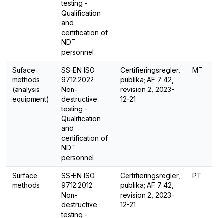
testing -
Qualification
and
certification of
NDT
personnel
Suface
SS-EN ISO
Certifieringsregler,
MT
methods
9712:2022
publika; AF 7 42,
(analysis
Non-
revision 2, 2023-
equipment)
destructive
12-21
testing -
Qualification
and
certification of
NDT
personnel
Surface
SS-EN ISO
Certifieringsregler,
PT
methods
9712:2012
publika; AF 7 42,
Non-
revision 2, 2023-
destructive
12-21
testing -