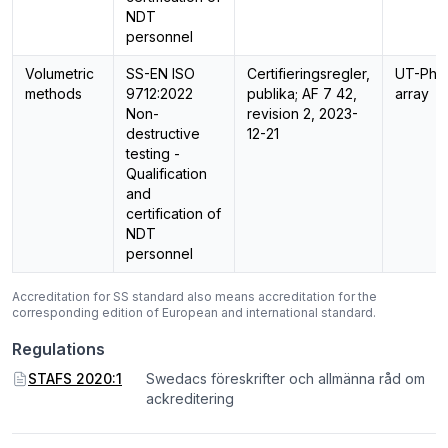
NDT
personnel
Volumetric
SS-EN ISO
Certifieringsregler,
UT-Pha
methods
9712:2022
publika; AF 7 42,
array
Non-
revision 2, 2023-
destructive
12-21
testing -
Qualification
and
certification of
NDT
personnel
Accreditation for SS standard also means accreditation for the
corresponding edition of European and international standard.
Regulations
STAFS 2020:1
Swedacs föreskrifter och allmänna råd om
ackreditering