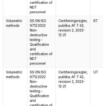
certification of
NDT
personnel
Volumetric
SS-EN ISO
Certifieringsregler,
RT
methods
9712:2022
publika; AF 7 42,
Non-
revision 2, 2023-
destructive
12-21
testing -
Qualification
and
certification of
NDT
personnel
Volumetric
SS-EN ISO
Certifieringsregler,
UT
methods
9712:2022
publika; AF 7 42,
Non-
revision 2, 2023-
destructive
12-21
testing -
Qualification
and
certification of