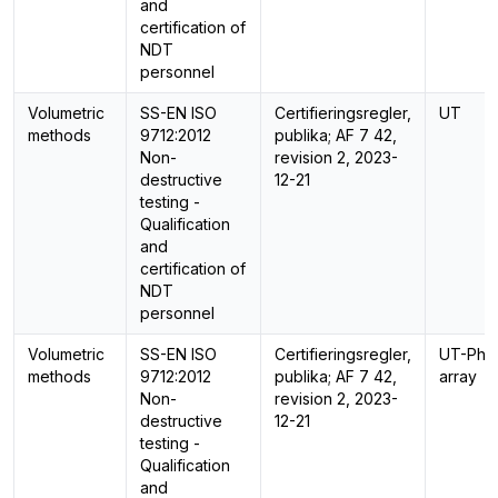
and
certification of
NDT
personnel
Volumetric
SS-EN ISO
Certifieringsregler,
UT
methods
9712:2012
publika; AF 7 42,
Non-
revision 2, 2023-
destructive
12-21
testing -
Qualification
and
certification of
NDT
personnel
Volumetric
SS-EN ISO
Certifieringsregler,
UT-Pha
methods
9712:2012
publika; AF 7 42,
array
Non-
revision 2, 2023-
destructive
12-21
testing -
Qualification
and