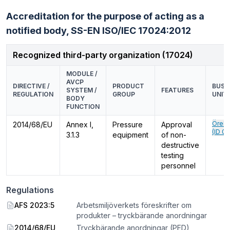
Accreditation for the purpose of acting as a
notified body,
SS-EN ISO/IEC 17024:2012
Recognized third-party organization (17024)
MODULE /
AVCP
DIRECTIVE /
PRODUCT
BUSI
SYSTEM /
FEATURES
REGULATION
GROUP
UNIT
BODY
FUNCTION
Örebr
2014/68/EU
Annex I,
Pressure
Approval
(ID 0
3.1.3
equipment
of non-
destructive
testing
personnel
Regulations
AFS 2023:5
Arbetsmiljöverkets föreskrifter om
produkter – tryckbärande anordningar
2014/68/EU
Tryckbärande anordningar (PED)