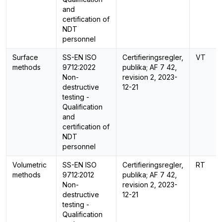
and
certification of
NDT
personnel
Surface
SS-EN ISO
Certifieringsregler,
VT
methods
9712:2022
publika; AF 7 42,
Non-
revision 2, 2023-
destructive
12-21
testing -
Qualification
and
certification of
NDT
personnel
Volumetric
SS-EN ISO
Certifieringsregler,
RT
methods
9712:2012
publika; AF 7 42,
Non-
revision 2, 2023-
destructive
12-21
testing -
Qualification