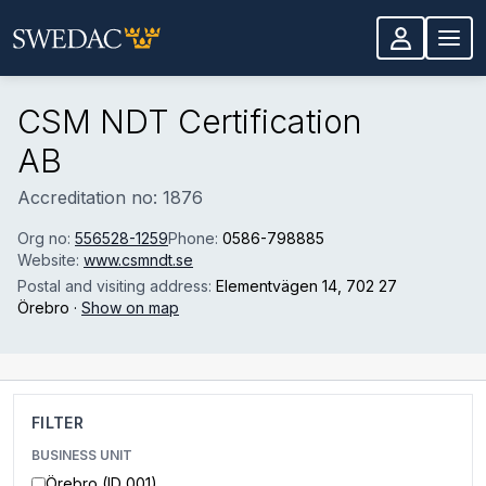
Skip to main content
CSM NDT Certification
AB
Accreditation no: 1876
Org no:
556528-1259
Phone:
0586-798885
Website:
www.csmndt.se
Postal and visiting address:
Elementvägen 14
, 702 27
Örebro
·
Show on map
FILTER
BUSINESS UNIT
Örebro (ID 001)