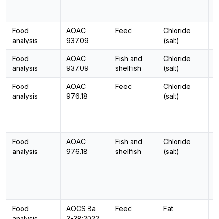
Food
AOAC
Feed
Chloride
-
analysis
937.09
(salt)
Food
AOAC
Fish and
Chloride
-
analysis
937.09
shellfish
(salt)
Food
AOAC
Feed
Chloride
-
analysis
976.18
(salt)
Food
AOAC
Fish and
Chloride
-
analysis
976.18
shellfish
(salt)
Food
AOCS Ba
Feed
Fat
-
analysis
3-38:2022