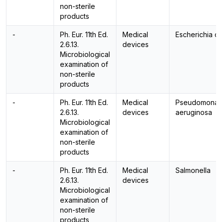
non-sterile
products
-
Ph. Eur. 11th Ed.
Medical
Escherichia co
2.6.13.
devices
Microbiological
examination of
non-sterile
products
-
Ph. Eur. 11th Ed.
Medical
Pseudomonas
2.6.13.
devices
aeruginosa
Microbiological
examination of
non-sterile
products
-
Ph. Eur. 11th Ed.
Medical
Salmonella
2.6.13.
devices
Microbiological
examination of
non-sterile
products