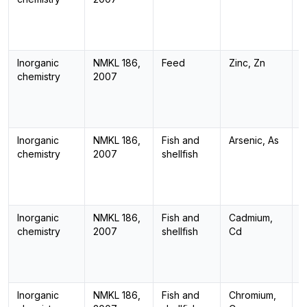
Inorganic
NMKL 186,
Feed
Zinc, Zn
I
chemistry
2007
Inorganic
NMKL 186,
Fish and
Arsenic, As
I
chemistry
2007
shellfish
Inorganic
NMKL 186,
Fish and
Cadmium,
I
chemistry
2007
shellfish
Cd
Inorganic
NMKL 186,
Fish and
Chromium,
I