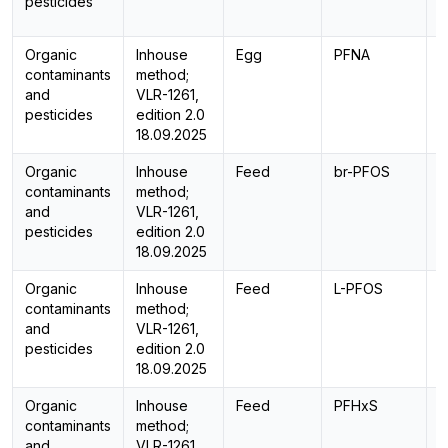
pesticides
Organic
Inhouse
Egg
PFNA
L
contaminants
method;
and
VLR-1261,
pesticides
edition 2.0
18.09.2025
Organic
Inhouse
Feed
br-PFOS
L
contaminants
method;
and
VLR-1261,
pesticides
edition 2.0
18.09.2025
Organic
Inhouse
Feed
L-PFOS
L
contaminants
method;
and
VLR-1261,
pesticides
edition 2.0
18.09.2025
Organic
Inhouse
Feed
PFHxS
L
contaminants
method;
and
VLR-1261,