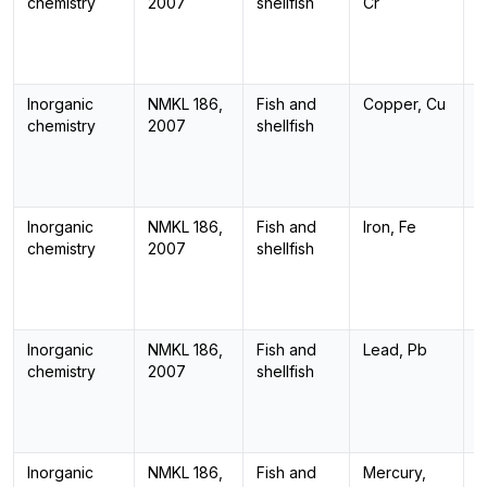
chemistry
2007
shellfish
Cr
Inorganic
NMKL 186,
Fish and
Copper, Cu
I
chemistry
2007
shellfish
Inorganic
NMKL 186,
Fish and
Iron, Fe
I
chemistry
2007
shellfish
Inorganic
NMKL 186,
Fish and
Lead, Pb
I
chemistry
2007
shellfish
Inorganic
NMKL 186,
Fish and
Mercury,
I