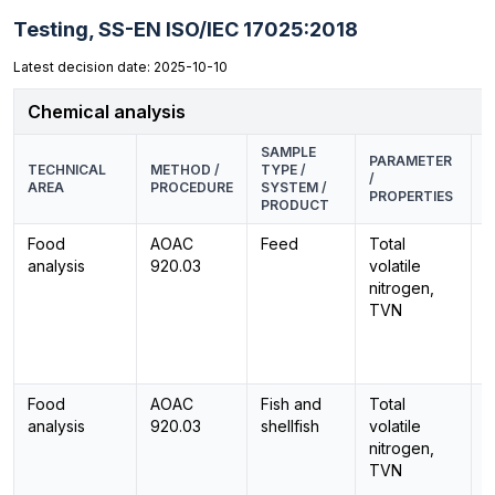
Testing,
SS-EN ISO/IEC 17025:2018
Latest decision date: 2025-10-10
Chemical analysis
SAMPLE
PARAMETER
E
TECHNICAL
METHOD /
TYPE /
/
M
AREA
PROCEDURE
SYSTEM /
PROPERTIES
P
PRODUCT
Food
AOAC
Feed
Total
-
analysis
920.03
volatile
nitrogen,
TVN
Food
AOAC
Fish and
Total
-
analysis
920.03
shellfish
volatile
nitrogen,
TVN