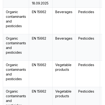
18.09.2025
Organic
EN 15662
Beverages
Pesticides
contaminants
and
pesticides
Organic
EN 15662
Beverages
Pesticides
L
contaminants
and
pesticides
Organic
EN 15662
Vegetable
Pesticides
contaminants
products
and
pesticides
Organic
EN 15662
Vegetable
Pesticides
L
contaminants
products
and