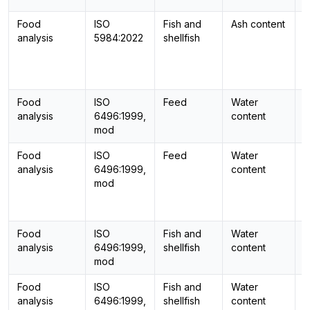
Food
ISO
Fish and
Ash content
-
analysis
5984:2022
shellfish
Food
ISO
Feed
Water
-
analysis
6496:1999,
content
mod
Food
ISO
Feed
Water
-
analysis
6496:1999,
content
mod
Food
ISO
Fish and
Water
-
analysis
6496:1999,
shellfish
content
mod
Food
ISO
Fish and
Water
-
analysis
6496:1999,
shellfish
content