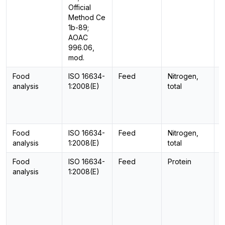
Official
Method Ce
1b-89;
AOAC
996.06,
mod.
Food
ISO 16634-
Feed
Nitrogen,
C
analysis
1:2008(E)
total
Food
ISO 16634-
Feed
Nitrogen,
C
analysis
1:2008(E)
total
Food
ISO 16634-
Feed
Protein
C
analysis
1:2008(E)