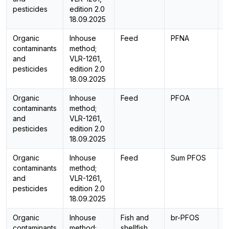
pesticides
edition 2.0
18.09.2025
Organic
Inhouse
Feed
PFNA
L
contaminants
method;
and
VLR-1261,
pesticides
edition 2.0
18.09.2025
Organic
Inhouse
Feed
PFOA
L
contaminants
method;
and
VLR-1261,
pesticides
edition 2.0
18.09.2025
Organic
Inhouse
Feed
Sum PFOS
C
contaminants
method;
and
VLR-1261,
pesticides
edition 2.0
18.09.2025
Organic
Inhouse
Fish and
br-PFOS
L
contaminants
method;
shellfish