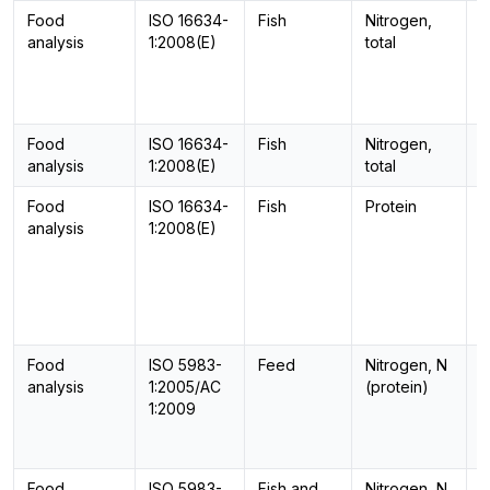
Food
ISO 16634-
Fish
Nitrogen,
C
analysis
1:2008(E)
total
Food
ISO 16634-
Fish
Nitrogen,
C
analysis
1:2008(E)
total
Food
ISO 16634-
Fish
Protein
C
analysis
1:2008(E)
Food
ISO 5983-
Feed
Nitrogen, N
-
analysis
1:2005/AC
(protein)
1:2009
Food
ISO 5983-
Fish and
Nitrogen, N
-