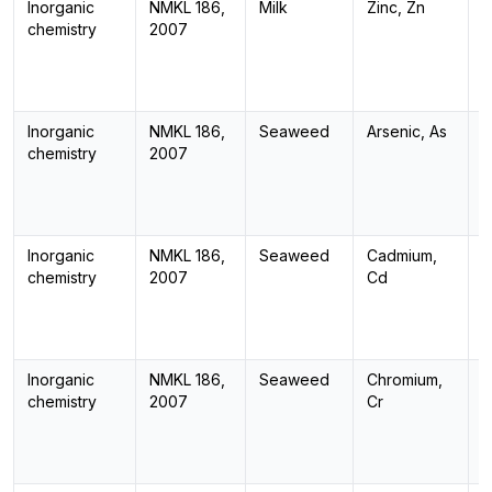
Inorganic
NMKL 186,
Milk
Zinc, Zn
I
chemistry
2007
Inorganic
NMKL 186,
Seaweed
Arsenic, As
I
chemistry
2007
Inorganic
NMKL 186,
Seaweed
Cadmium,
I
chemistry
2007
Cd
Inorganic
NMKL 186,
Seaweed
Chromium,
I
chemistry
2007
Cr