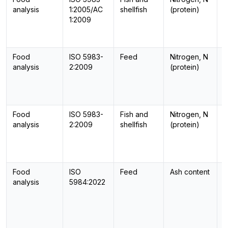
analysis
1:2005/AC
shellfish
(protein)
1:2009
Food
ISO 5983-
Feed
Nitrogen, N
-
analysis
2:2009
(protein)
Food
ISO 5983-
Fish and
Nitrogen, N
-
analysis
2:2009
shellfish
(protein)
Food
ISO
Feed
Ash content
-
analysis
5984:2022