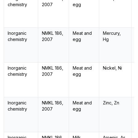
chemistry
2007
egg
Inorganic
NMKL 186,
Meat and
Mercury,
I
chemistry
2007
egg
Hg
Inorganic
NMKL 186,
Meat and
Nickel, Ni
I
chemistry
2007
egg
Inorganic
NMKL 186,
Meat and
Zinc, Zn
I
chemistry
2007
egg
Inorganic
NMKL 186,
Milk
Arsenic, As
I