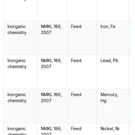
Inorganic
NMKL 186,
Feed
Iron, Fe
I
chemistry
2007
Inorganic
NMKL 186,
Feed
Lead, Pb
I
chemistry
2007
Inorganic
NMKL 186,
Feed
Mercury,
I
chemistry
2007
Hg
Inorganic
NMKL 186,
Feed
Nickel, Ni
I
chemistry
2007