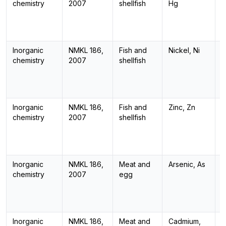
chemistry
2007
shellfish
Hg
Inorganic
NMKL 186,
Fish and
Nickel, Ni
I
chemistry
2007
shellfish
Inorganic
NMKL 186,
Fish and
Zinc, Zn
I
chemistry
2007
shellfish
Inorganic
NMKL 186,
Meat and
Arsenic, As
I
chemistry
2007
egg
Inorganic
NMKL 186,
Meat and
Cadmium,
I