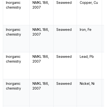
Inorganic
NMKL 186,
Seaweed
Copper, Cu
I
chemistry
2007
Inorganic
NMKL 186,
Seaweed
Iron, Fe
I
chemistry
2007
Inorganic
NMKL 186,
Seaweed
Lead, Pb
I
chemistry
2007
Inorganic
NMKL 186,
Seaweed
Nickel, Ni
I
chemistry
2007