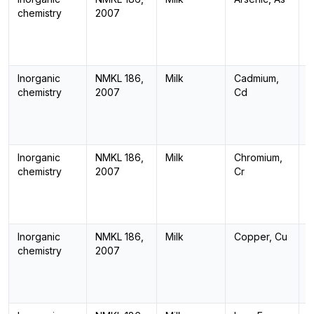
chemistry
2007
Inorganic
NMKL 186,
Milk
Cadmium,
I
chemistry
2007
Cd
Inorganic
NMKL 186,
Milk
Chromium,
I
chemistry
2007
Cr
Inorganic
NMKL 186,
Milk
Copper, Cu
I
chemistry
2007