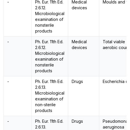
-
Ph. Eur. 11th Ed.
Medical
Moulds and y
2.6.12.
devices
Microbiological
examination of
nonsterile
products
-
Ph. Eur. 11th Ed.
Medical
Total viable
2.6.12.
devices
aerobic count
Microbiological
examination of
nonsterile
products
-
Ph. Eur. 11th Ed.
Drugs
Escherichia co
2.6.13.
Microbiological
examination of
non-sterile
products
-
Ph. Eur. 11th Ed.
Drugs
Pseudomonas
2.6.13.
aeruginosa