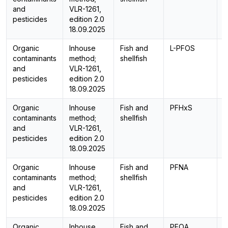
and
VLR-1261,
pesticides
edition 2.0
18.09.2025
Organic
Inhouse
Fish and
L-PFOS
L
contaminants
method;
shellfish
and
VLR-1261,
pesticides
edition 2.0
18.09.2025
Organic
Inhouse
Fish and
PFHxS
L
contaminants
method;
shellfish
and
VLR-1261,
pesticides
edition 2.0
18.09.2025
Organic
Inhouse
Fish and
PFNA
L
contaminants
method;
shellfish
and
VLR-1261,
pesticides
edition 2.0
18.09.2025
Organic
Inhouse
Fish and
PFOA
L