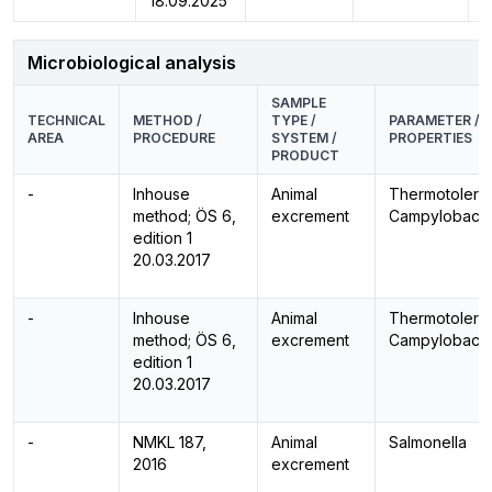
18.09.2025
Microbiological analysis
SAMPLE
TECHNICAL
METHOD /
TYPE /
PARAMETER /
AREA
PROCEDURE
SYSTEM /
PROPERTIES
PRODUCT
-
Inhouse
Animal
Thermotolera
method; ÖS 6,
excrement
Campylobacte
edition 1
20.03.2017
-
Inhouse
Animal
Thermotolera
method; ÖS 6,
excrement
Campylobacte
edition 1
20.03.2017
-
NMKL 187,
Animal
Salmonella
2016
excrement