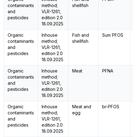
contaminants
method;
shellfish
and
VLR-1261,
pesticides
edition 2.0
18.09.2025
Organic
Inhouse
Fish and
Sum PFOS
C
contaminants
method;
shellfish
and
VLR-1261,
pesticides
edition 2.0
18.09.2025
Organic
Inhouse
Meat
PFNA
L
contaminants
method;
and
VLR-1261,
pesticides
edition 2.0
18.09.2025
Organic
Inhouse
Meat and
br-PFOS
L
contaminants
method;
egg
and
VLR-1261,
pesticides
edition 2.0
18.09.2025