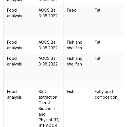
Food
AOCS Ba
Feed
Fat
-
analysis
3-38:2022
Food
AOCS Ba
Fish and
Fat
-
analysis
3-38:2022
shellfish
Food
AOCS Ba
Fish and
Fat
-
analysis
3-38:2022
shellfish
Food
B&D
Fish
Fatty acid
G
analysis
extraction
composition
Can. J.
Biochem.
and
Physiol. 37,
911; AOCS