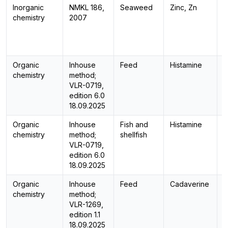
Inorganic
NMKL 186,
Seaweed
Zinc, Zn
I
chemistry
2007
Organic
Inhouse
Feed
Histamine
H
chemistry
method;
VLR-0719,
edition 6.0
18.09.2025
Organic
Inhouse
Fish and
Histamine
H
chemistry
method;
shellfish
VLR-0719,
edition 6.0
18.09.2025
Organic
Inhouse
Feed
Cadaverine
H
chemistry
method;
VLR-1269,
edition 1.1
18.09.2025