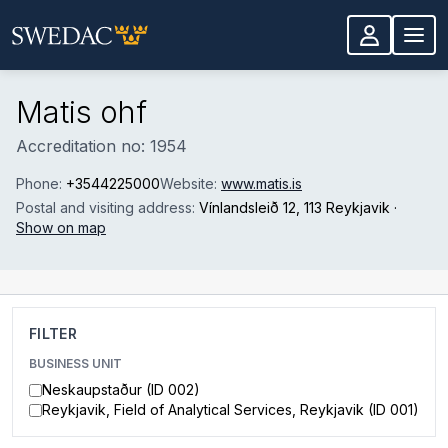
Skip to main content
Matis ohf
Accreditation no: 1954
Phone:
+3544225000
Website:
www.matis.is
Postal and visiting address:
Vínlandsleið 12
, 113 Reykjavik
·
Show on map
FILTER
BUSINESS UNIT
Neskaupstaður (ID 002)
Reykjavik, Field of Analytical Services, Reykjavik (ID 001)