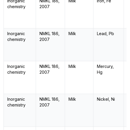
Inorganic
NMKL 186,
Milk
Iron, Fe
I
chemistry
2007
Inorganic
NMKL 186,
Milk
Lead, Pb
I
chemistry
2007
Inorganic
NMKL 186,
Milk
Mercury,
I
chemistry
2007
Hg
Inorganic
NMKL 186,
Milk
Nickel, Ni
I
chemistry
2007