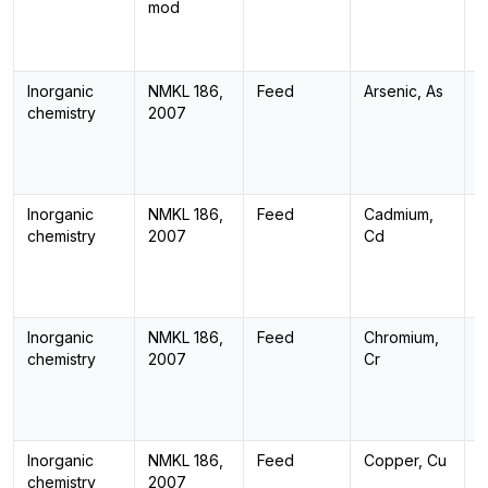
mod
Inorganic
NMKL 186,
Feed
Arsenic, As
I
chemistry
2007
Inorganic
NMKL 186,
Feed
Cadmium,
I
chemistry
2007
Cd
Inorganic
NMKL 186,
Feed
Chromium,
I
chemistry
2007
Cr
Inorganic
NMKL 186,
Feed
Copper, Cu
I
chemistry
2007