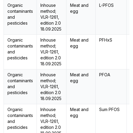
Organic
Inhouse
Meat and
L-PFOS
L
contaminants
method;
egg
and
VLR-1261,
pesticides
edition 2.0
18.09.2025
Organic
Inhouse
Meat and
PFHxS
L
contaminants
method;
egg
and
VLR-1261,
pesticides
edition 2.0
18.09.2025
Organic
Inhouse
Meat and
PFOA
L
contaminants
method;
egg
and
VLR-1261,
pesticides
edition 2.0
18.09.2025
Organic
Inhouse
Meat and
Sum PFOS
C
contaminants
method;
egg
and
VLR-1261,
pesticides
edition 2.0