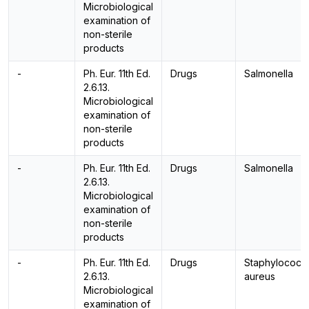
Microbiological
examination of
non-sterile
products
-
Ph. Eur. 11th Ed.
Drugs
Salmonella
2.6.13.
Microbiological
examination of
non-sterile
products
-
Ph. Eur. 11th Ed.
Drugs
Salmonella
2.6.13.
Microbiological
examination of
non-sterile
products
-
Ph. Eur. 11th Ed.
Drugs
Staphylococc
2.6.13.
aureus
Microbiological
examination of