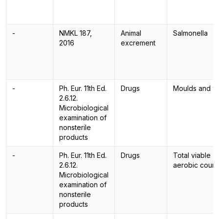
-
NMKL 187,
Animal
Salmonella
2016
excrement
-
Ph. Eur. 11th Ed.
Drugs
Moulds and y
2.6.12.
Microbiological
examination of
nonsterile
products
-
Ph. Eur. 11th Ed.
Drugs
Total viable
2.6.12.
aerobic count
Microbiological
examination of
nonsterile
products