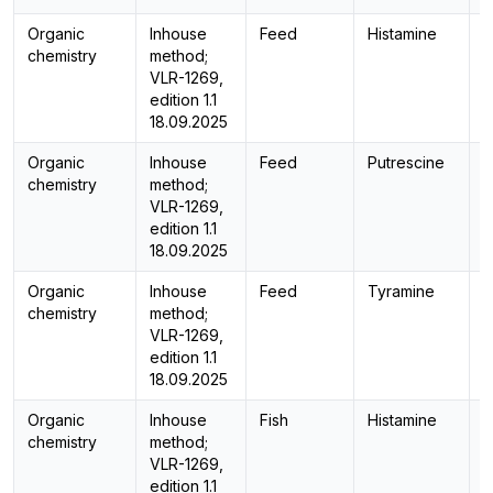
Organic
Inhouse
Feed
Histamine
H
chemistry
method;
VLR-1269,
edition 1.1
18.09.2025
Organic
Inhouse
Feed
Putrescine
H
chemistry
method;
VLR-1269,
edition 1.1
18.09.2025
Organic
Inhouse
Feed
Tyramine
H
chemistry
method;
VLR-1269,
edition 1.1
18.09.2025
Organic
Inhouse
Fish
Histamine
H
chemistry
method;
VLR-1269,
edition 1.1