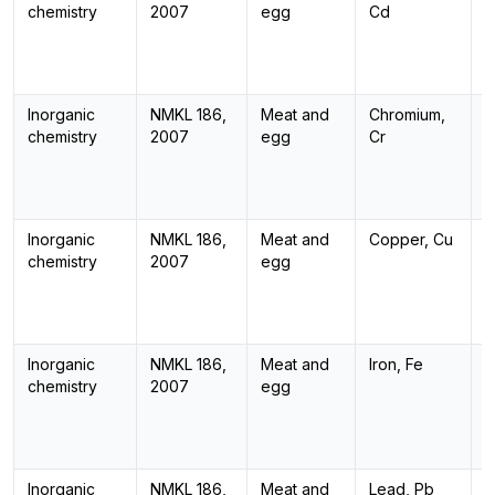
chemistry
2007
egg
Cd
Inorganic
NMKL 186,
Meat and
Chromium,
I
chemistry
2007
egg
Cr
Inorganic
NMKL 186,
Meat and
Copper, Cu
I
chemistry
2007
egg
Inorganic
NMKL 186,
Meat and
Iron, Fe
I
chemistry
2007
egg
Inorganic
NMKL 186,
Meat and
Lead, Pb
I