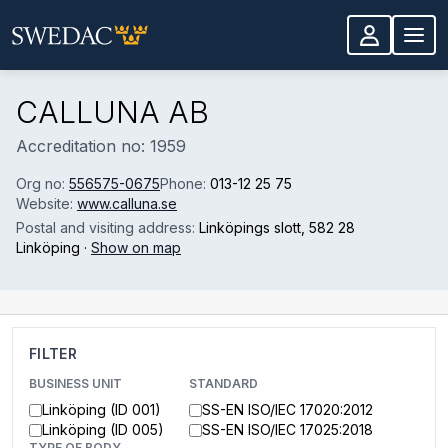
Skip to main content
CALLUNA AB
Accreditation no: 1959
Org no:
556575-0675
Phone:
013-12 25 75
Website:
www.calluna.se
Postal and visiting address:
Linköpings slott
, 582 28
Linköping
·
Show on map
FILTER
BUSINESS UNIT
STANDARD
Linköping (ID 001)
SS-EN ISO/IEC 17020:2012
Linköping (ID 005)
SS-EN ISO/IEC 17025:2018
TYPE OF BODY