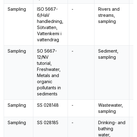
Sampling
ISO 5667-
-
Rivers and
-
6/HaV
streams,
handledning,
sampling
Sötvatten,
Vattenkemi i
vattendrag
Sampling
SO 5667-
-
Sediment,
-
12/NV
sampling
tutorial,
Freshwater,
Metals and
organic
pollutants in
sediments
Sampling
SS 028148
-
Wastewater,
-
sampling
Sampling
SS 028185
-
Drinking- and
-
bathing
water,