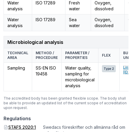
Water
ISO 17289
Fresh
Oxygen,
O
analysis
water
dissolved
Water
ISO 17289
Sea
Oxygen,
O
analysis
water
dissolved
Microbiological analysis
TECHNICAL
METHOD /
PARAMETER /
BUSI
FLEX
AREA
PROCEDURE
PROPERTIES
UNIT
Link
Sampling
SS-EN ISO
Water quality,
Type 2
(ID 0
19458
sampling for
microbiological
analysis
The accredited body has been granted flexible scope. The body shall
be able to provide an updated list of the current scope of accreditation
upon request.
Regulations
STAFS 2020:1
Swedacs föreskrifter och allmänna råd om