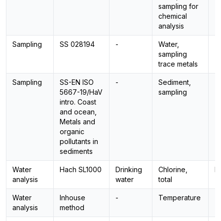
sampling for
chemical
analysis
Sampling
SS 028194
-
Water,
-
sampling
trace metals
Sampling
SS-EN ISO
-
Sediment,
-
5667-19/HaV
sampling
intro. Coast
and ocean,
Metals and
organic
pollutants in
sediments
Water
Hach SL1000
Drinking
Chlorine,
P
analysis
water
total
Water
Inhouse
-
Temperature
-
analysis
method