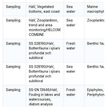
Sampling
HaV, Vegetated
Sea
Marine
bottoms, east coast
water
macrophyte
Sampling
HaV, Zooplankton,
Sea
Zooplankto
trend and area
water
monitoring/HELCOM
COMBINE
Sampling
SS 028190/HaV,
Fresh
Benthic fau
Bottenfauna i sjöars
water
profundal och
sublitoral
Sampling
SS 028190/HaV,
Sea
Benthic fau
Bottenfauna i sjöars
water
profundal och
sublitoral
Sampling
SS-EN 13946/HaV,
Fresh
Epiphytes,
Fouling in lakes and
water
Periphyton
watercourses,
diatom analysis