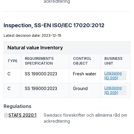
ackreditering
Inspection,
SS-EN ISO/IEC 17020:2012
Latest decision date: 2023-12-15
Natural value Inventory
REQUIREMENTS
CONTROL
BUSINESS
TYPE
SPECIFICATION
OBJECT
UNIT
Linköping
C
SS 199000:2023
Fresh water
(ID 005)
Linköping
C
SS 199000:2023
Ground
(ID 005)
Regulations
STAFS 2020:1
Swedacs föreskrifter och allmänna råd om
ackreditering