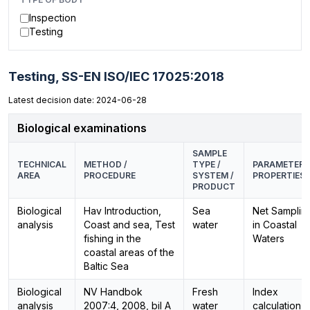
Inspection
Testing
Testing,
SS-EN ISO/IEC 17025:2018
Latest decision date: 2024-06-28
Biological examinations
SAMPLE
TECHNICAL
METHOD /
TYPE /
PARAMETER /
AREA
PROCEDURE
SYSTEM /
PROPERTIES
PRODUCT
Biological
Hav Introduction,
Sea
Net Samplin
analysis
Coast and sea, Test
water
in Coastal
fishing in the
Waters
coastal areas of the
Baltic Sea
Biological
NV Handbok
Fresh
Index
analysis
2007:4, 2008, bil A
water
calculation,