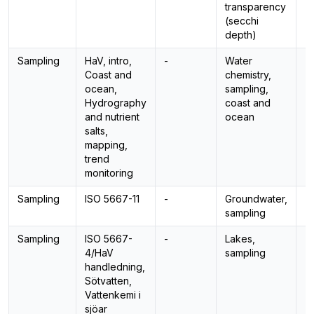
transparency
(secchi
depth)
Sampling
HaV, intro,
-
Water
-
Coast and
chemistry,
ocean,
sampling,
Hydrography
coast and
and nutrient
ocean
salts,
mapping,
trend
monitoring
Sampling
ISO 5667-11
-
Groundwater,
-
sampling
Sampling
ISO 5667-
-
Lakes,
-
4/HaV
sampling
handledning,
Sötvatten,
Vattenkemi i
sjöar