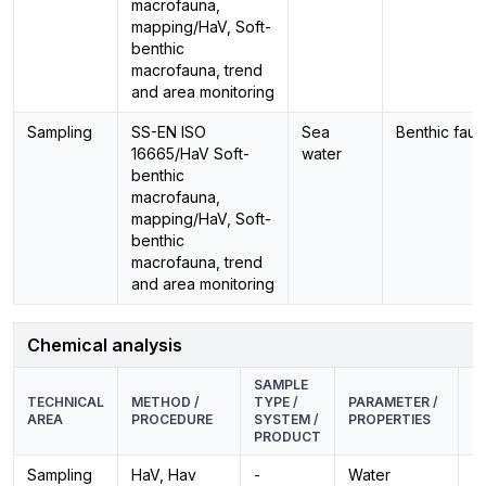
macrofauna,
mapping/HaV, Soft-
benthic
macrofauna, trend
and area monitoring
Sampling
SS-EN ISO
Sea
Benthic fau
16665/HaV Soft-
water
benthic
macrofauna,
mapping/HaV, Soft-
benthic
macrofauna, trend
and area monitoring
Chemical analysis
SAMPLE
E
TECHNICAL
METHOD /
TYPE /
PARAMETER /
M
AREA
PROCEDURE
SYSTEM /
PROPERTIES
P
PRODUCT
Sampling
HaV, Hav
-
Water
-