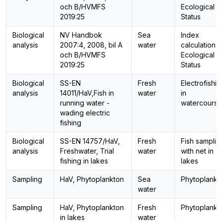
och B/HVMFS
Ecological
2019:25
Status
Biological
NV Handbok
Sea
Index
analysis
2007:4, 2008, bil A
water
calculation,
och B/HVMFS
Ecological
2019:25
Status
Biological
SS-EN
Fresh
Electrofishin
analysis
14011/HaV,Fish in
water
in
running water -
watercourse
wading electric
fishing
Biological
SS-EN 14757/HaV,
Fresh
Fish samplin
analysis
Freshwater, Trial
water
with net in
fishing in lakes
lakes
Sampling
HaV, Phytoplankton
Sea
Phytoplankt
water
Sampling
HaV, Phytoplankton
Fresh
Phytoplankt
in lakes
water