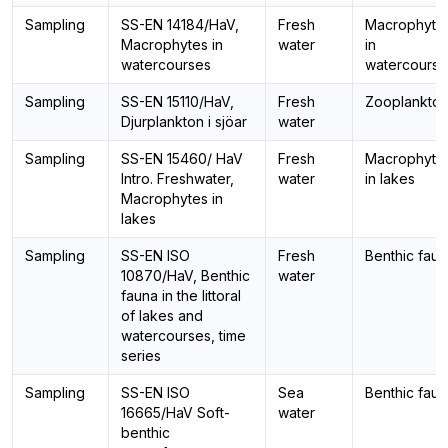
Sampling
SS-EN 14184/HaV,
Fresh
Macrophyte
Macrophytes in
water
in
watercourses
watercourse
Sampling
SS-EN 15110/HaV,
Fresh
Zooplankto
Djurplankton i sjöar
water
Sampling
SS-EN 15460/ HaV
Fresh
Macrophyte
Intro. Freshwater,
water
in lakes
Macrophytes in
lakes
Sampling
SS-EN ISO
Fresh
Benthic fau
10870/HaV, Benthic
water
fauna in the littoral
of lakes and
watercourses, time
series
Sampling
SS-EN ISO
Sea
Benthic fau
16665/HaV Soft-
water
benthic