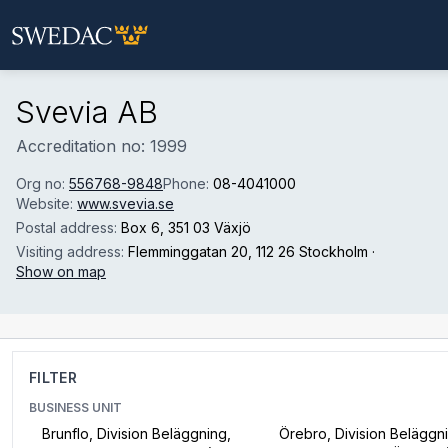
Skip to main content
Svevia AB
Accreditation no: 1999
Org no:
556768-9848
Phone:
08-4041000
Website:
www.svevia.se
Postal address:
Box 6
, 351 03 Växjö
Visiting address:
Flemminggatan 20
, 112 26 Stockholm
·
Show on map
FILTER
BUSINESS UNIT
Brunflo, Division Beläggning,
Örebro, Division Beläggn