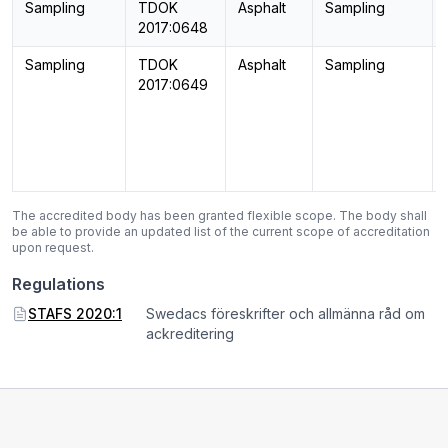
Sampling
TDOK
Asphalt
Sampling
2017:0648
Sampling
TDOK
Asphalt
Sampling
2017:0649
The accredited body has been granted flexible scope. The body shall
be able to provide an updated list of the current scope of accreditation
upon request.
Regulations
STAFS 2020:1
Swedacs föreskrifter och allmänna råd om
ackreditering