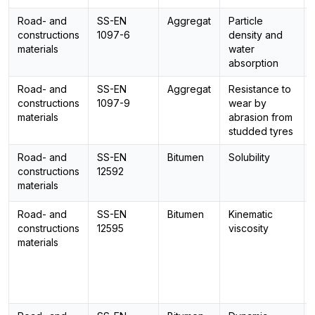
Road- and
SS-EN
Aggregat
Particle
constructions
1097-6
density and
materials
water
absorption
Road- and
SS-EN
Aggregat
Resistance to
constructions
1097-9
wear by
materials
abrasion from
studded tyres
Road- and
SS-EN
Bitumen
Solubility
constructions
12592
materials
Road- and
SS-EN
Bitumen
Kinematic
constructions
12595
viscosity
materials