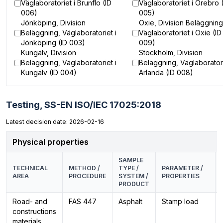
Väglaboratoriet i Brunflo (ID
Väglaboratoriet i Örebro 
006)
005)
Jönköping, Division
Oxie, Division Beläggning
Beläggning, Väglaboratoriet i
Väglaboratoriet i Oxie (ID
Jönköping (ID 003)
009)
Kungälv, Division
Stockholm, Division
Beläggning, Väglaboratoriet i
Beläggning, Väglaboratori
Kungälv (ID 004)
Arlanda (ID 008)
Testing,
SS-EN ISO/IEC 17025:2018
Latest decision date: 2026-02-16
Physical properties
SAMPLE
TECHNICAL
METHOD /
TYPE /
PARAMETER /
AREA
PROCEDURE
SYSTEM /
PROPERTIES
PRODUCT
Road- and
FAS 447
Asphalt
Stamp load
constructions
materials