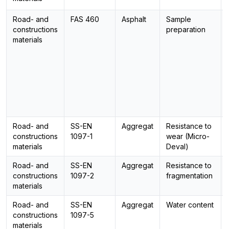
Road- and
FAS 460
Asphalt
Sample
constructions
preparation
materials
Road- and
SS-EN
Aggregat
Resistance to
constructions
1097-1
wear (Micro-
materials
Deval)
Road- and
SS-EN
Aggregat
Resistance to
constructions
1097-2
fragmentation
materials
Road- and
SS-EN
Aggregat
Water content
constructions
1097-5
materials