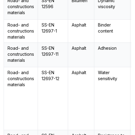
Road- and
SS-EN
Bitumen
Dynamic
constructions
12596
viscosity
materials
Road- and
SS-EN
Asphalt
Binder
constructions
12697-1
content
materials
Road- and
SS-EN
Asphalt
Adhesion
constructions
12697-11
materials
Road- and
SS-EN
Asphalt
Water
constructions
12697-12
sensitivity
materials