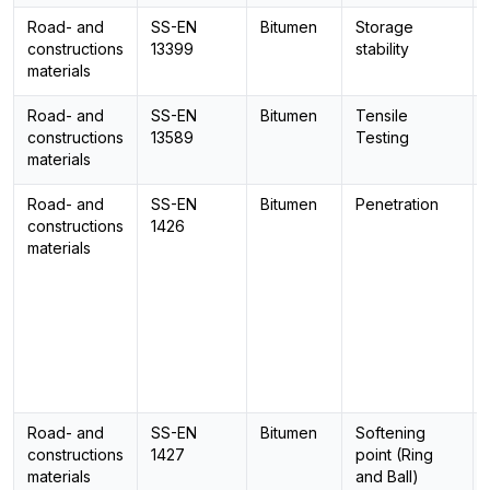
Road- and
SS-EN
Bitumen
Storage
constructions
13399
stability
materials
Road- and
SS-EN
Bitumen
Tensile
constructions
13589
Testing
materials
Road- and
SS-EN
Bitumen
Penetration
constructions
1426
materials
Road- and
SS-EN
Bitumen
Softening
constructions
1427
point (Ring
materials
and Ball)