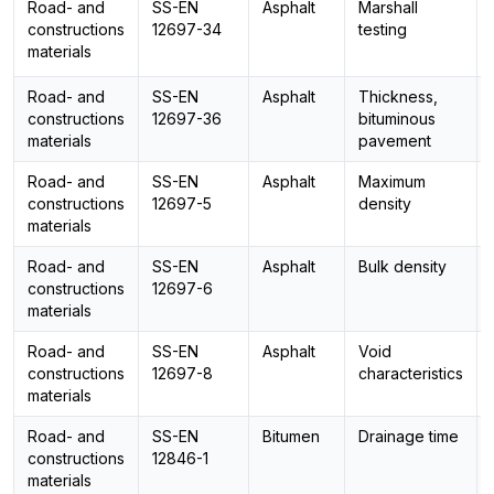
Road- and
SS-EN
Asphalt
Marshall
constructions
12697-34
testing
materials
Road- and
SS-EN
Asphalt
Thickness,
constructions
12697-36
bituminous
materials
pavement
Road- and
SS-EN
Asphalt
Maximum
constructions
12697-5
density
materials
Road- and
SS-EN
Asphalt
Bulk density
constructions
12697-6
materials
Road- and
SS-EN
Asphalt
Void
constructions
12697-8
characteristics
materials
Road- and
SS-EN
Bitumen
Drainage time
constructions
12846-1
materials