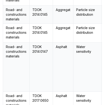
materials
Road- and
TDOK
Aggregat
Particle size
constructions
2014:0145
distribution
materials
Road- and
TDOK
Aggregat
Particle size
constructions
2014:0145
distribution
materials
Road- and
TDOK
Asphalt
Water
constructions
2014:0147
sensitivity
materials
Road- and
TDOK
Asphalt
Water
constructions
2017:0650
sensitivity