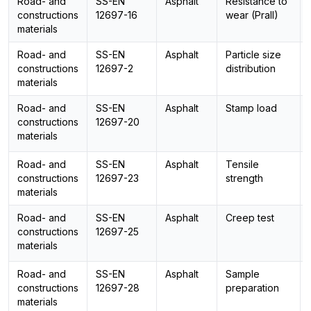
Road- and
SS-EN
Asphalt
Resistance to
constructions
12697-16
wear (Prall)
materials
Road- and
SS-EN
Asphalt
Particle size
constructions
12697-2
distribution
materials
Road- and
SS-EN
Asphalt
Stamp load
constructions
12697-20
materials
Road- and
SS-EN
Asphalt
Tensile
constructions
12697-23
strength
materials
Road- and
SS-EN
Asphalt
Creep test
constructions
12697-25
materials
Road- and
SS-EN
Asphalt
Sample
constructions
12697-28
preparation
materials