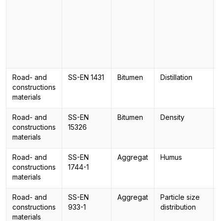
Road- and
SS-EN 1431
Bitumen
Distillation
constructions
materials
Road- and
SS-EN
Bitumen
Density
constructions
15326
materials
Road- and
SS-EN
Aggregat
Humus
constructions
1744-1
materials
Road- and
SS-EN
Aggregat
Particle size
constructions
933-1
distribution
materials