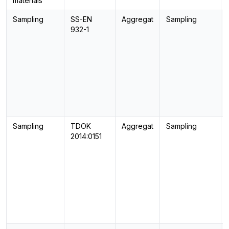
materials
Sampling
SS-EN
Aggregat
Sampling
932-1
Sampling
TDOK
Aggregat
Sampling
2014:0151