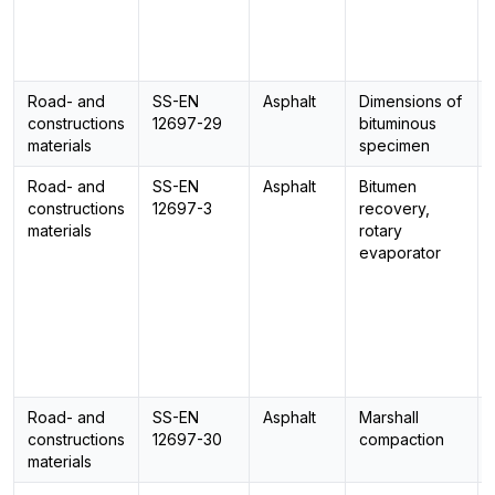
Road- and
SS-EN
Asphalt
Dimensions of
constructions
12697-29
bituminous
materials
specimen
Road- and
SS-EN
Asphalt
Bitumen
constructions
12697-3
recovery,
materials
rotary
evaporator
Road- and
SS-EN
Asphalt
Marshall
constructions
12697-30
compaction
materials