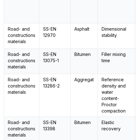
Road- and
SS-EN
Asphalt
Dimensional
constructions
12970
stability
materials
Road- and
SS-EN
Bitumen
Filler mixing
constructions
13075-1
time
materials
Road- and
SS-EN
Aggregat
Reference
constructions
13286-2
density and
materials
water
content-
Proctor
compaction
Road- and
SS-EN
Bitumen
Elastic
constructions
13398
recovery
materials