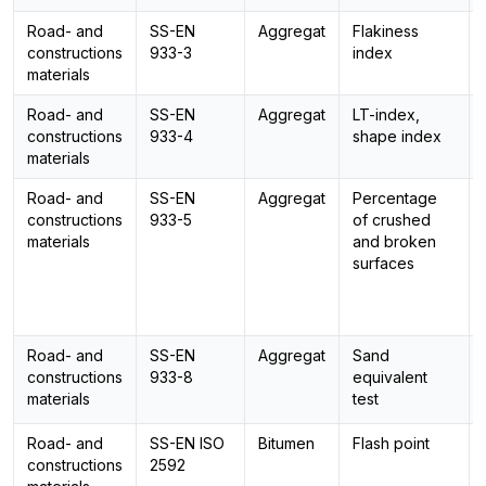
Road- and
SS-EN
Aggregat
Flakiness
constructions
933-3
index
materials
Road- and
SS-EN
Aggregat
LT-index,
constructions
933-4
shape index
materials
Road- and
SS-EN
Aggregat
Percentage
constructions
933-5
of crushed
materials
and broken
surfaces
Road- and
SS-EN
Aggregat
Sand
constructions
933-8
equivalent
materials
test
Road- and
SS-EN ISO
Bitumen
Flash point
constructions
2592