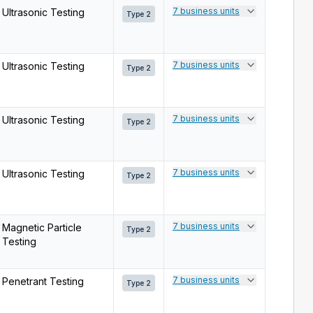
7 business units
Ultrasonic Testing
Type 2
7 business units
Ultrasonic Testing
Type 2
7 business units
Ultrasonic Testing
Type 2
7 business units
Ultrasonic Testing
Type 2
7 business units
Magnetic Particle
Type 2
Testing
7 business units
Penetrant Testing
Type 2