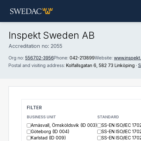
Skip to main content
Inspekt Sweden AB
Accreditation no: 2055
Org no:
556702-3956
Phone:
042-213899
Website:
www.inspekt
Postal and visiting address:
Kolfallsgatan 6
, 582 73 Linköping
·
S
FILTER
BUSINESS UNIT
STANDARD
Arnäsvall, Örnsköldsvik (ID 003)
SS-EN ISO/IEC 170
Göteborg (ID 004)
SS-EN ISO/IEC 170
Karlstad (ID 009)
SS-EN ISO/IEC 170