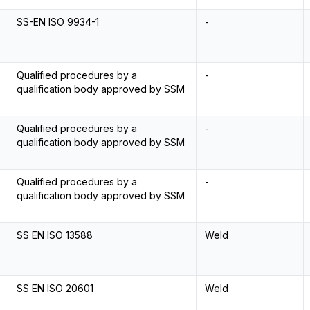
SS-EN ISO 9934-1
-
Qualified procedures by a
-
qualification body approved by SSM
Qualified procedures by a
-
qualification body approved by SSM
Qualified procedures by a
-
qualification body approved by SSM
SS EN ISO 13588
Weld
SS EN ISO 20601
Weld