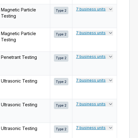
7 business units
Magnetic Particle
Type 2
Testing
7 business units
Magnetic Particle
Type 2
Testing
7 business units
Penetrant Testing
Type 2
7 business units
Ultrasonic Testing
Type 2
7 business units
Ultrasonic Testing
Type 2
7 business units
Ultrasonic Testing
Type 2