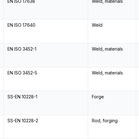
EN ISO 17638
Weld, materials
EN ISO 17640
Weld
EN ISO 3452-1
Weld, materials
EN ISO 3452-5
Weld, materials
SS-EN 10228-1
Forge
SS-EN 10228-2
Rod, forging