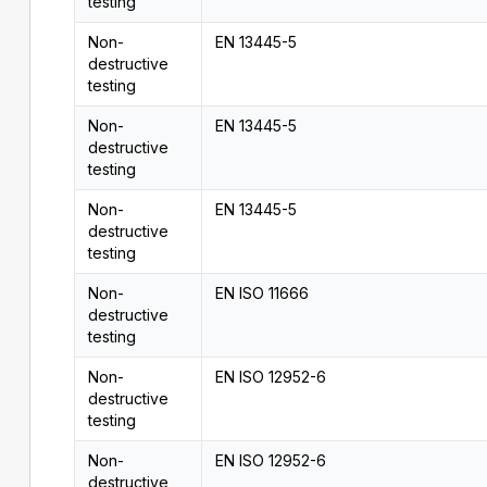
testing
Non-
EN 13445-5
destructive
testing
Non-
EN 13445-5
destructive
testing
Non-
EN 13445-5
destructive
testing
Non-
EN ISO 11666
destructive
testing
Non-
EN ISO 12952-6
destructive
testing
Non-
EN ISO 12952-6
destructive