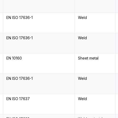
EN ISO 17636-1
Weld
EN ISO 17636-1
Weld
EN 10160
Sheet metal
EN ISO 17636-1
Weld
EN ISO 17637
Weld