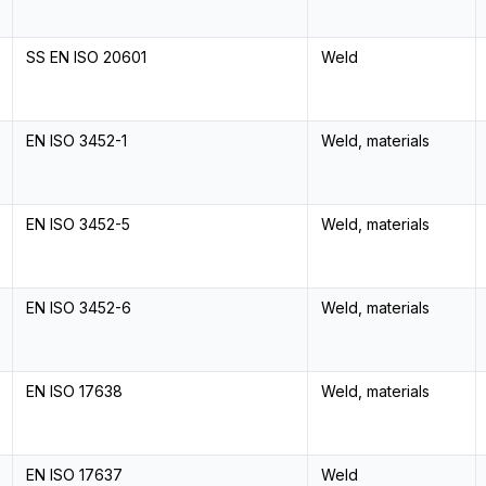
SS EN ISO 20601
Weld
EN ISO 3452-1
Weld, materials
EN ISO 3452-5
Weld, materials
EN ISO 3452-6
Weld, materials
EN ISO 17638
Weld, materials
EN ISO 17637
Weld