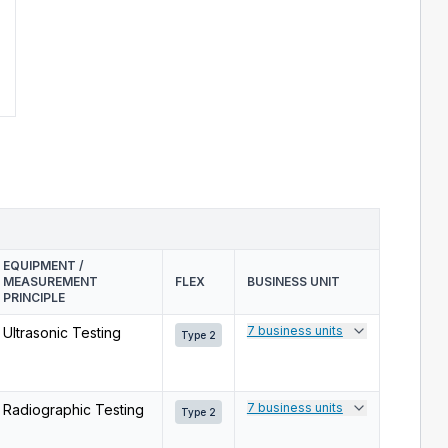
EQUIPMENT /
MEASUREMENT
FLEX
BUSINESS UNIT
PRINCIPLE
7 business units
Ultrasonic Testing
Type 2
7 business units
Radiographic Testing
Type 2