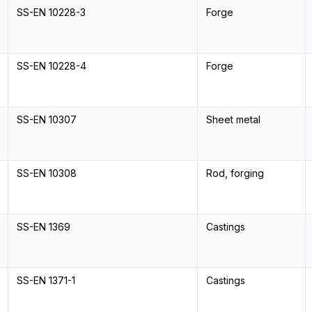
SS-EN 10228-3
Forge
SS-EN 10228-4
Forge
SS-EN 10307
Sheet metal
SS-EN 10308
Rod, forging
SS-EN 1369
Castings
SS-EN 1371-1
Castings