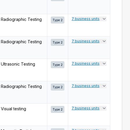
7 business units
Radiographic Testing
Type 2
7 business units
Radiographic Testing
Type 2
7 business units
Ultrasonic Testing
Type 2
7 business units
Radiographic Testing
Type 2
7 business units
Visual testing
Type 2