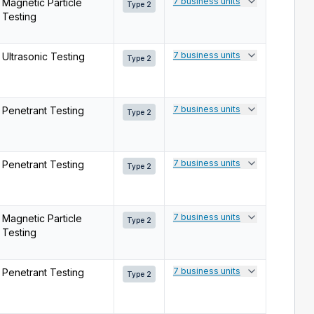
7 business units
Magnetic Particle
Type 2
Testing
7 business units
Ultrasonic Testing
Type 2
7 business units
Penetrant Testing
Type 2
7 business units
Penetrant Testing
Type 2
7 business units
Magnetic Particle
Type 2
Testing
7 business units
Penetrant Testing
Type 2