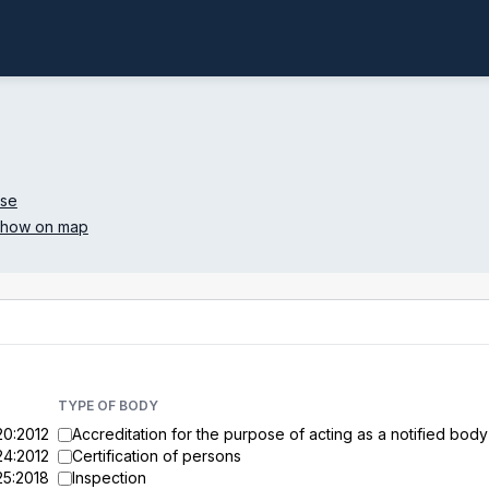
.se
how on map
TYPE OF BODY
20:2012
Accreditation for the purpose of acting as a notified body
24:2012
Certification of persons
25:2018
Inspection