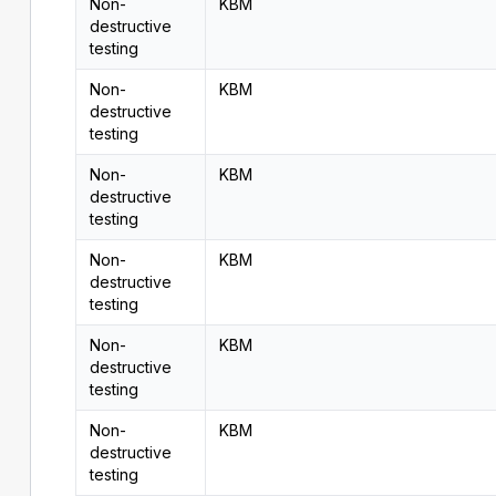
Non-
KBM
destructive
testing
Non-
KBM
destructive
testing
Non-
KBM
destructive
testing
Non-
KBM
destructive
testing
Non-
KBM
destructive
testing
Non-
KBM
destructive
testing