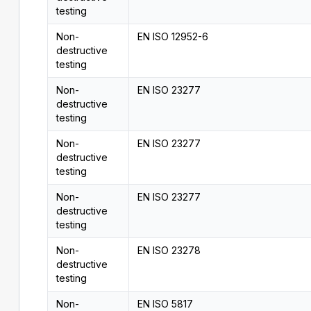
testing
Non-
EN ISO 12952-6
destructive
testing
Non-
EN ISO 23277
destructive
testing
Non-
EN ISO 23277
destructive
testing
Non-
EN ISO 23277
destructive
testing
Non-
EN ISO 23278
destructive
testing
Non-
EN ISO 5817