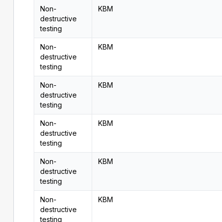
Non-
KBM
destructive
testing
Non-
KBM
destructive
testing
Non-
KBM
destructive
testing
Non-
KBM
destructive
testing
Non-
KBM
destructive
testing
Non-
KBM
destructive
testing