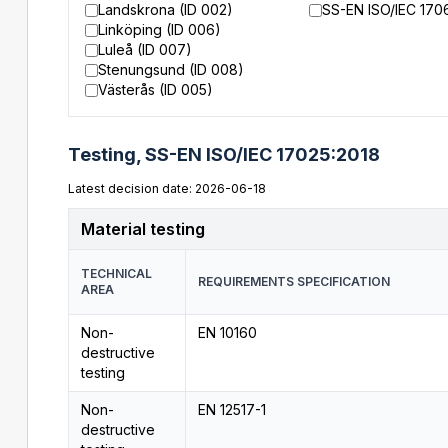
Landskrona (ID 002)
SS-EN ISO/IEC 170
Linköping (ID 006)
Luleå (ID 007)
Stenungsund (ID 008)
Västerås (ID 005)
Testing,
SS-EN ISO/IEC 17025:2018
Latest decision date: 2026-06-18
Material testing
TECHNICAL
REQUIREMENTS SPECIFICATION
AREA
Non-
EN 10160
destructive
testing
Non-
EN 12517-1
destructive