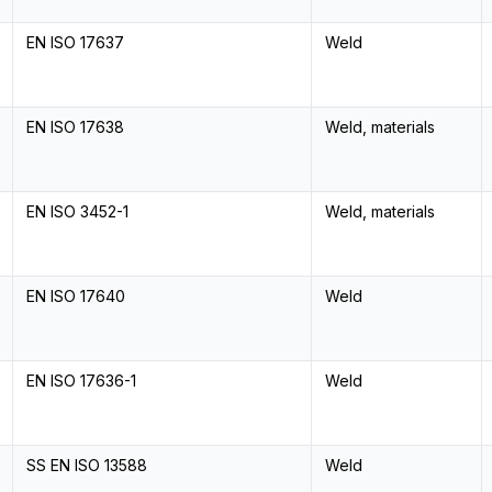
EN ISO 17637
Weld
EN ISO 17638
Weld, materials
EN ISO 3452-1
Weld, materials
EN ISO 17640
Weld
EN ISO 17636-1
Weld
SS EN ISO 13588
Weld