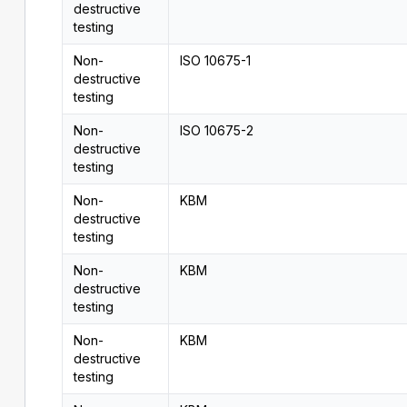
destructive
testing
Non-
ISO 10675-1
destructive
testing
Non-
ISO 10675-2
destructive
testing
Non-
KBM
destructive
testing
Non-
KBM
destructive
testing
Non-
KBM
destructive
testing