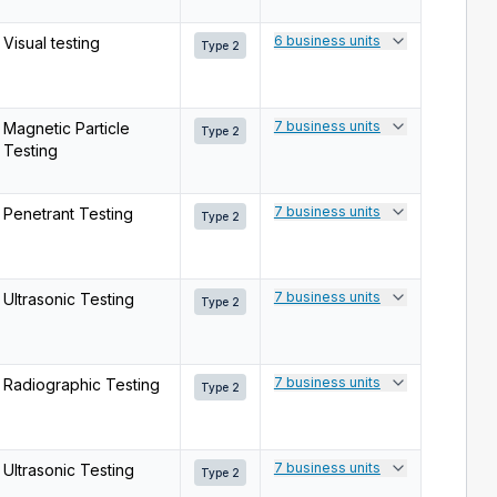
6 business units
Visual testing
Type 2
7 business units
Magnetic Particle
Type 2
Testing
7 business units
Penetrant Testing
Type 2
7 business units
Ultrasonic Testing
Type 2
7 business units
Radiographic Testing
Type 2
7 business units
Ultrasonic Testing
Type 2