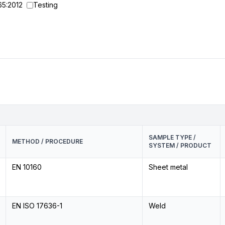
65:2012
Testing
SAMPLE TYPE /
METHOD / PROCEDURE
SYSTEM / PRODUCT
EN 10160
Sheet metal
EN ISO 17636-1
Weld