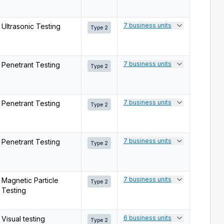
7 business units
Ultrasonic Testing
Type 2
7 business units
Penetrant Testing
Type 2
7 business units
Penetrant Testing
Type 2
7 business units
Penetrant Testing
Type 2
7 business units
Magnetic Particle
Type 2
Testing
6 business units
Visual testing
Type 2