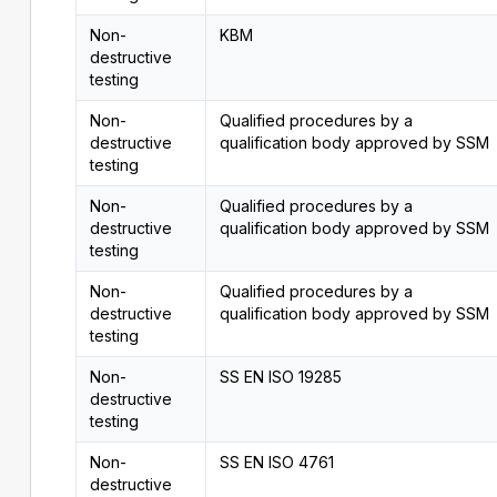
Non-
KBM
destructive
testing
Non-
Qualified procedures by a
destructive
qualification body approved by SSM
testing
Non-
Qualified procedures by a
destructive
qualification body approved by SSM
testing
Non-
Qualified procedures by a
destructive
qualification body approved by SSM
testing
Non-
SS EN ISO 19285
destructive
testing
Non-
SS EN ISO 4761
destructive