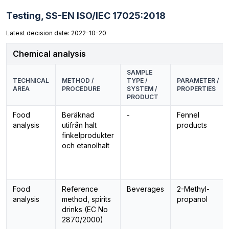
Testing,
SS-EN ISO/IEC 17025:2018
Latest decision date: 2022-10-20
Chemical analysis
SAMPLE
TECHNICAL
METHOD /
TYPE /
PARAMETER /
AREA
PROCEDURE
SYSTEM /
PROPERTIES
PRODUCT
Food
Beräknad
-
Fennel
analysis
utifrån halt
products
finkelprodukter
och etanolhalt
Food
Reference
Beverages
2-Methyl-
analysis
method, spirits
propanol
drinks (EC No
2870/2000)