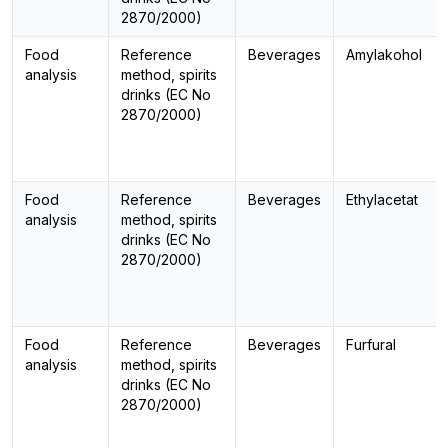
2870/2000)
Food
Reference
Beverages
Amylakohol
analysis
method, spirits
drinks (EC No
2870/2000)
Food
Reference
Beverages
Ethylacetat
analysis
method, spirits
drinks (EC No
2870/2000)
Food
Reference
Beverages
Furfural
analysis
method, spirits
drinks (EC No
2870/2000)