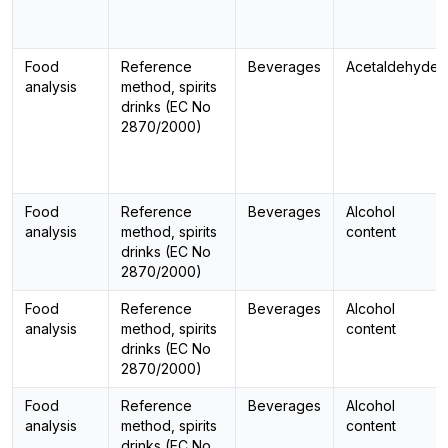
Food
Reference
Beverages
Acetaldehyde
analysis
method, spirits
drinks (EC No
2870/2000)
Food
Reference
Beverages
Alcohol
analysis
method, spirits
content
drinks (EC No
2870/2000)
Food
Reference
Beverages
Alcohol
analysis
method, spirits
content
drinks (EC No
2870/2000)
Food
Reference
Beverages
Alcohol
analysis
method, spirits
content
drinks (EC No