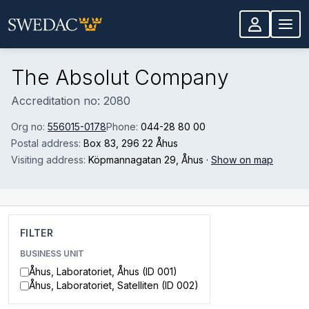
Skip to main content
The Absolut Company
Accreditation no: 2080
Org no:
556015-0178
Phone:
044-28 80 00
Postal address:
Box 83
, 296 22 Åhus
Visiting address:
Köpmannagatan 29
, Åhus
·
Show on map
FILTER
BUSINESS UNIT
Åhus, Laboratoriet, Åhus (ID 001)
Åhus, Laboratoriet, Satelliten (ID 002)