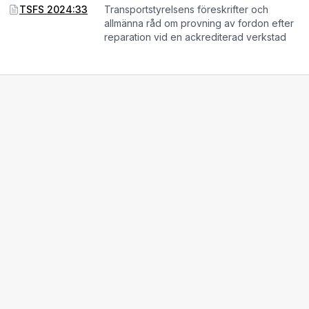
TSFS 2024:33
Transportstyrelsens föreskrifter och
allmänna råd om provning av fordon efter
reparation vid en ackrediterad verkstad