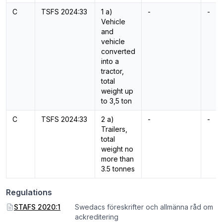
C
TSFS 2024:33
1 a)
-
-
Vehicle
and
vehicle
converted
into a
tractor,
total
weight up
to 3,5 ton
C
TSFS 2024:33
2 a)
-
-
Trailers,
total
weight no
more than
3.5 tonnes
Regulations
STAFS 2020:1
Swedacs föreskrifter och allmänna råd om
ackreditering