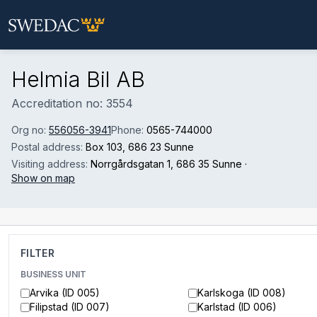
Skip to main content
Helmia Bil AB
Accreditation no: 3554
Org no:
556056-3941
Phone:
0565-744000
Postal address:
Box 103
, 686 23 Sunne
Visiting address:
Norrgårdsgatan 1
, 686 35 Sunne
·
Show on map
FILTER
BUSINESS UNIT
Arvika (ID 005)
Karlskoga (ID 008)
Filipstad (ID 007)
Karlstad (ID 006)