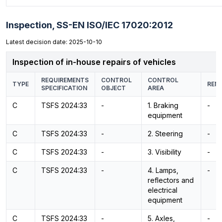
Inspection,
SS-EN ISO/IEC 17020:2012
Latest decision date: 2025-10-10
Inspection of in-house repairs of vehicles
REQUIREMENTS
CONTROL
CONTROL
TYPE
REM
SPECIFICATION
OBJECT
AREA
C
TSFS 2024:33
-
1. Braking
-
equipment
C
TSFS 2024:33
-
2. Steering
-
C
TSFS 2024:33
-
3. Visibility
-
C
TSFS 2024:33
-
4. Lamps,
-
reflectors and
electrical
equipment
C
TSFS 2024:33
-
5. Axles,
-