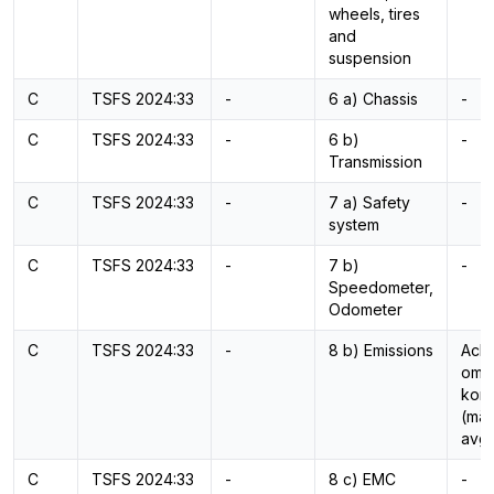
wheels, tires
and
suspension
C
TSFS 2024:33
-
6 a) Chassis
-
C
TSFS 2024:33
-
6 b)
-
Transmission
C
TSFS 2024:33
-
7 a) Safety
-
system
C
TSFS 2024:33
-
7 b)
-
Speedometer,
Odometer
C
TSFS 2024:33
-
8 b) Emissions
Ackr
omfa
kont
(mät
avg
C
TSFS 2024:33
-
8 c) EMC
-