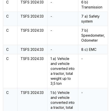
C
TSFS 2024:33
-
6 b)
Transmission
C
TSFS 2024:33
-
7 a) Safety
system
C
TSFS 2024:33
-
7 b)
Speedometer,
Odometer
C
TSFS 2024:33
-
8 c) EMC
C
TSFS 2024:33
1 a) Vehicle
-
and vehicle
converted into
a tractor, total
weight up to
3,5 ton
C
TSFS 2024:33
1 b) Vehicle
-
and vehicle
converted into
a tractor, total