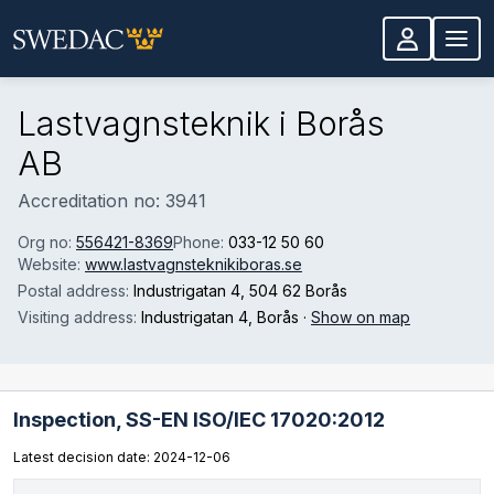
Skip to main content
Lastvagnsteknik i Borås
AB
Accreditation no: 3941
Org no:
556421-8369
Phone:
033-12 50 60
Website:
www.lastvagnsteknikiboras.se
Postal address:
Industrigatan 4
, 504 62 Borås
Visiting address:
Industrigatan 4
, Borås
·
Show on map
Inspection,
SS-EN ISO/IEC 17020:2012
Latest decision date: 2024-12-06