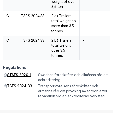
weight of over
3,5 ton
C
TSFS 2024:33
2 a) Trailers,
-
total weight no
more than 3.5
tonnes
C
TSFS 2024:33
2 b) Trailers,
-
total weight
over 3.5
tonnes
Regulations
STAFS 2020:1
Swedacs föreskrifter och allmänna råd om
ackreditering
TSFS 2024:33
Transportstyrelsens föreskrifter och
allmänna råd om provning av fordon efter
reparation vid en ackrediterad verkstad