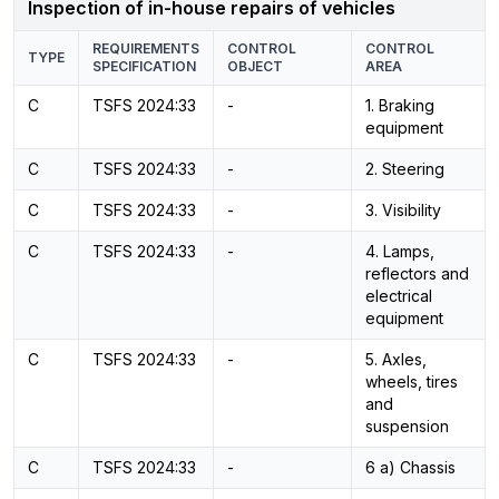
Inspection of in-house repairs of vehicles
REQUIREMENTS
CONTROL
CONTROL
TYPE
SPECIFICATION
OBJECT
AREA
C
TSFS 2024:33
-
1. Braking
equipment
C
TSFS 2024:33
-
2. Steering
C
TSFS 2024:33
-
3. Visibility
C
TSFS 2024:33
-
4. Lamps,
reflectors and
electrical
equipment
C
TSFS 2024:33
-
5. Axles,
wheels, tires
and
suspension
C
TSFS 2024:33
-
6 a) Chassis